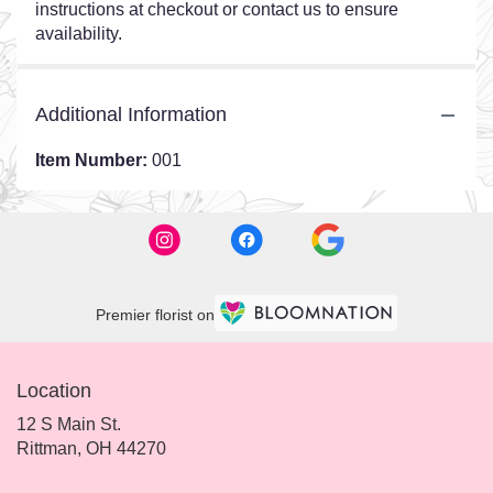
instructions at checkout or contact us to ensure
availability.
Additional Information
Item Number:
001
Premier florist on
Location
12 S Main St.
(link
Rittman, OH 44270
opens
in