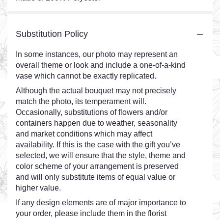
Substitution Policy
In some instances, our photo may represent an
overall theme or look and include a one-of-a-kind
vase which cannot be exactly replicated.
Although the actual bouquet may not precisely
match the photo, its temperament will.
Occasionally, substitutions of flowers and/or
containers happen due to weather, seasonality
and market conditions which may affect
availability. If this is the case with the gift you’ve
selected, we will ensure that the style, theme and
color scheme of your arrangement is preserved
and will only substitute items of equal value or
higher value.
If any design elements are of major importance to
your order, please include them in the florist