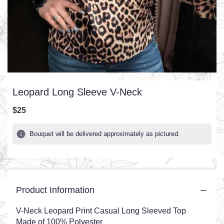
Leopard Long Sleeve V-Neck
$25
Bouquet will be delivered approximately as pictured.
Product Information
V-Neck Leopard Print Casual Long Sleeved Top
Made of 100% Polyester