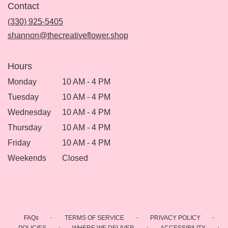
Contact
a
new
(330) 925-5405
window)
shannon@thecreativeflower.shop
Hours
Monday
10 AM - 4 PM
Tuesday
10 AM - 4 PM
Wednesday
10 AM - 4 PM
Thursday
10 AM - 4 PM
Friday
10 AM - 4 PM
Weekends
Closed
·
·
·
FAQs
TERMS OF SERVICE
PRIVACY POLICY
·
·
·