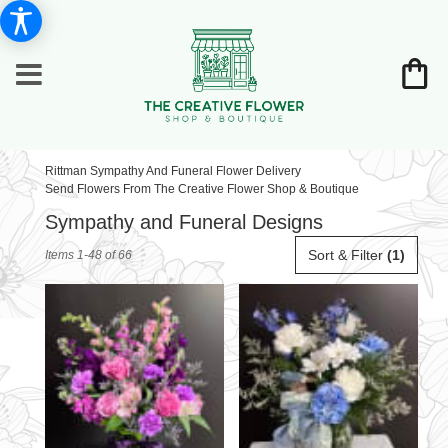
Rittman Sympathy And Funeral Flower Delivery
Send Flowers From The Creative Flower Shop & Boutique
Sympathy and Funeral Designs
Best
Sort & Filter
(1)
Items 1-48 of 66
Florists
in
Rittman,
OH
Flower
delivery
in
Rittman
from
local