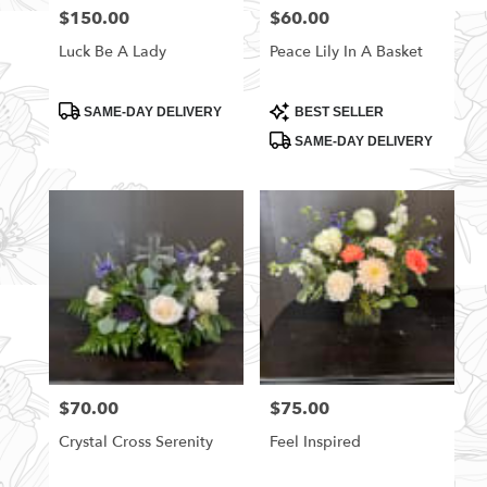
$150.00
$60.00
Price:
Price:
Luck Be A Lady
Peace Lily In A Basket
Product
Product
SAME-DAY DELIVERY
BEST SELLER
Tags:
Tags:
SAME-DAY DELIVERY
$70.00
$75.00
Price:
Price:
Crystal Cross Serenity
Feel Inspired