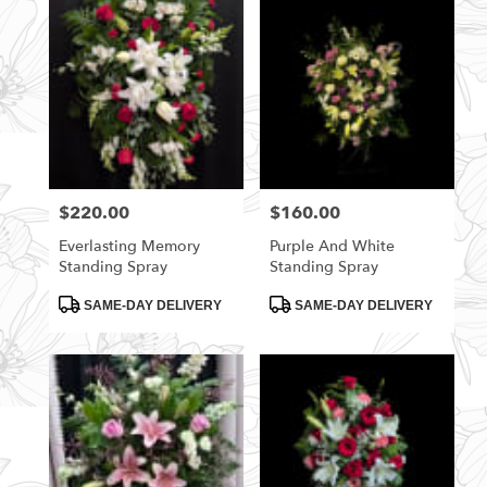
$220.00
$160.00
Price:
Price:
Everlasting Memory
Purple And White
Standing Spray
Standing Spray
Product
Product
SAME-DAY DELIVERY
SAME-DAY DELIVERY
Tags:
Tags: