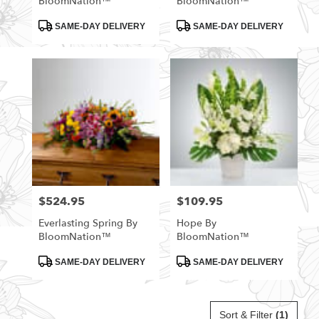
BloomNation™
BloomNation™
Product
Product
SAME-DAY DELIVERY
SAME-DAY DELIVERY
Tags:
Tags:
$524.95
$109.95
Price:
Price:
Everlasting Spring By
Hope By
BloomNation™
BloomNation™
Product
Product
SAME-DAY DELIVERY
SAME-DAY DELIVERY
Tags:
Tags:
Sort & Filter
(1)