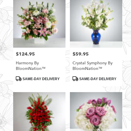
$124.95
$59.95
Price:
Price:
Harmony By
Crystal Symphony By
BloomNation™
BloomNation™
Product
Product
SAME-DAY DELIVERY
SAME-DAY DELIVERY
Tags:
Tags: