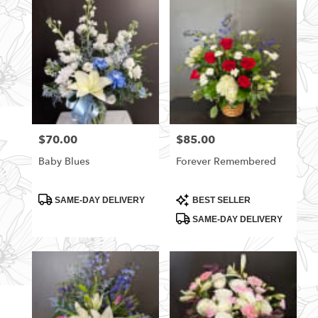
$70.00
$85.00
Price:
Price:
Baby Blues
Forever Remembered
Product
Product
SAME-DAY DELIVERY
BEST SELLER
Tags:
Tags:
SAME-DAY DELIVERY