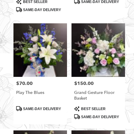
Product
Product
BEST SELLER
SAME-DAY DELIVERY
Tags:
Tags:
SAME-DAY DELIVERY
$70.00
$150.00
Price:
Price:
Play The Blues
Grand Gesture Floor
Basket
Product
Product
SAME-DAY DELIVERY
BEST SELLER
Tags:
Tags:
SAME-DAY DELIVERY