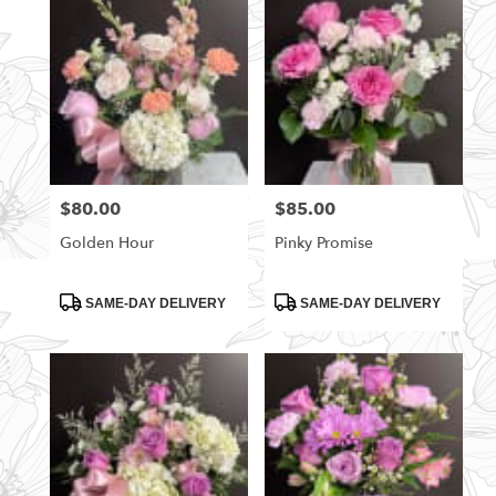
$80.00
$85.00
Price:
Price:
Golden Hour
Pinky Promise
Product
Product
SAME-DAY DELIVERY
SAME-DAY DELIVERY
Tags:
Tags: