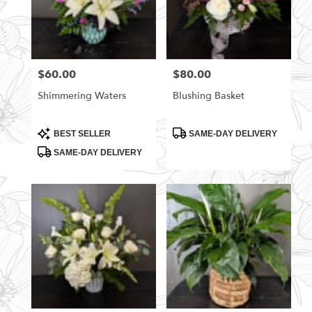
$60.00
$80.00
Price:
Price:
Shimmering Waters
Blushing Basket
Product
Product
BEST SELLER
SAME-DAY DELIVERY
Tags:
Tags:
SAME-DAY DELIVERY