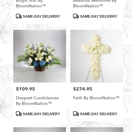
Bright Star By
Beautiful Memories By
BloomNation™
BloomNation™
Product
Product
SAME-DAY DELIVERY
SAME-DAY DELIVERY
Tags:
Tags:
$109.95
$274.95
Price:
Price:
Deepest Condolences
Faith By BloomNation™
By BloomNation™
Product
Product
SAME-DAY DELIVERY
SAME-DAY DELIVERY
Tags:
Tags: