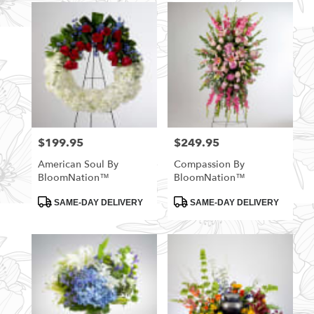
$199.95
$249.95
Price:
Price:
American Soul By
Compassion By
BloomNation™
BloomNation™
Product
Product
SAME-DAY DELIVERY
SAME-DAY DELIVERY
Tags:
Tags: