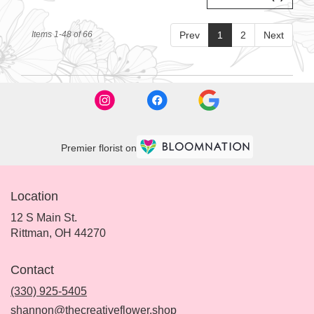
Items 1-48 of 66
Prev
1
2
Next
Premier florist on
Location
12 S Main St.
(link
Rittman, OH 44270
opens
in
Contact
a
new
(330) 925-5405
window)
shannon@thecreativeflower.shop