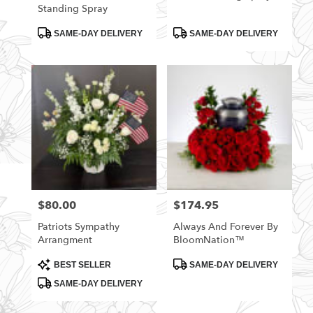
Standing Spray
Product
Product
SAME-DAY DELIVERY
SAME-DAY DELIVERY
Tags:
Tags:
$80.00
$174.95
Price:
Price:
Patriots Sympathy
Always And Forever By
Arrangment
BloomNation™
Product
Product
BEST SELLER
SAME-DAY DELIVERY
Tags:
Tags:
SAME-DAY DELIVERY