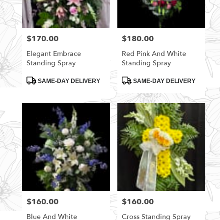
$170.00
$180.00
Price:
Price:
Elegant Embrace
Red Pink And White
Standing Spray
Standing Spray
Product
Product
SAME-DAY DELIVERY
SAME-DAY DELIVERY
Tags:
Tags:
$160.00
$160.00
Price:
Price:
Blue And White
Cross Standing Spray