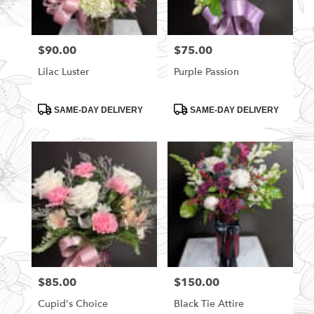
$90.00
$75.00
Price:
Price:
Lilac Luster
Purple Passion
Product
Product
SAME-DAY DELIVERY
SAME-DAY DELIVERY
Tags:
Tags:
$85.00
$150.00
Price:
Price:
Cupid's Choice
Black Tie Attire