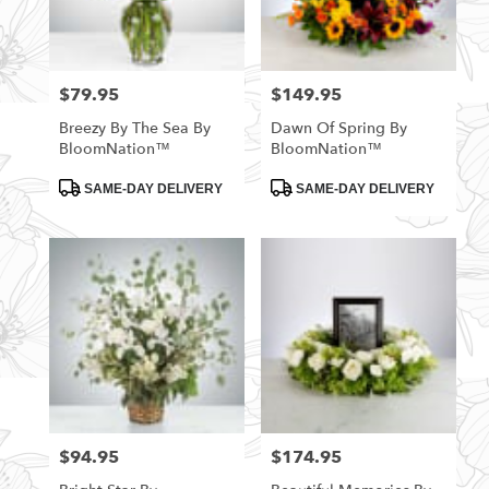
$79.95
$149.95
Price:
Price:
Breezy By The Sea By
Dawn Of Spring By
BloomNation™
BloomNation™
Product
Product
SAME-DAY DELIVERY
SAME-DAY DELIVERY
Tags:
Tags:
$94.95
$174.95
Price:
Price: