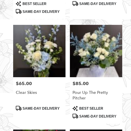
Product
Product
BEST SELLER
SAME-DAY DELIVERY
Tags:
Tags:
SAME-DAY DELIVERY
$65.00
$85.00
Price:
Price:
Clear Skies
Pour Up The Pretty
Pitcher
Product
Product
SAME-DAY DELIVERY
BEST SELLER
Tags:
Tags:
SAME-DAY DELIVERY