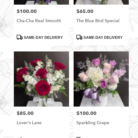
florists
$100.00
$65.00
Price:
Price:
in
Rittman
Cha-Cha Real Smooth
The Blue Bird Special
.
Same
day
Product
Product
SAME-DAY DELIVERY
SAME-DAY DELIVERY
Tags:
Tags:
flower
delivery
available
Rittman,
OH
Rittman
,
OH
$85.00
$100.00
Price:
Price:
Lover's Lane
Sparkling Grape