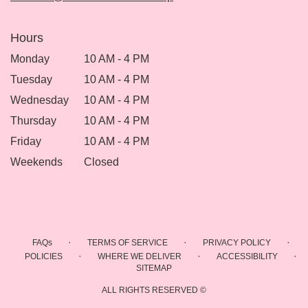
Hours
Monday
10 AM - 4 PM
Tuesday
10 AM - 4 PM
Wednesday
10 AM - 4 PM
Thursday
10 AM - 4 PM
Friday
10 AM - 4 PM
Weekends
Closed
·
·
·
FAQs
TERMS OF SERVICE
PRIVACY POLICY
·
·
·
POLICIES
WHERE WE DELIVER
ACCESSIBILITY
SITEMAP
ALL RIGHTS RESERVED ©