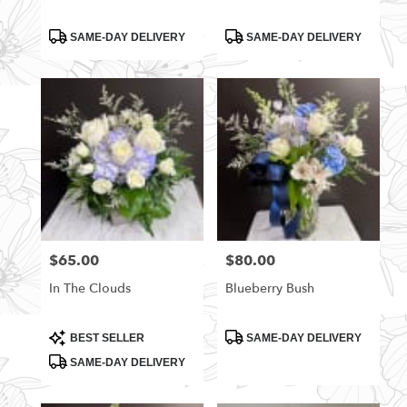
Product
Product
SAME-DAY DELIVERY
SAME-DAY DELIVERY
Tags:
Tags:
$65.00
$80.00
Price:
Price:
In The Clouds
Blueberry Bush
Product
Product
BEST SELLER
SAME-DAY DELIVERY
Tags:
Tags:
SAME-DAY DELIVERY