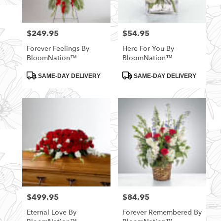
$249.95
$54.95
Price:
Price:
Forever Feelings By
Here For You By
BloomNation™
BloomNation™
Product
Product
SAME-DAY DELIVERY
SAME-DAY DELIVERY
Tags:
Tags:
$499.95
$84.95
Price:
Price:
Eternal Love By
Forever Remembered By