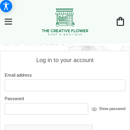
Log in to your account
Email address
Password
Show password