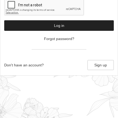
Log in
Forgot password?
Don't have an account?
Sign up