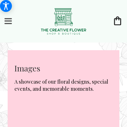
Images
A showcase of our floral designs, special
events, and memorable moments.