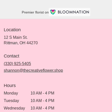
Premier florist on
Location
12 S Main St.
(link
Rittman, OH 44270
opens
in
Contact
a
new
(330) 925-5405
window)
shannon@thecreativeflower.shop
Hours
Monday
10 AM - 4 PM
Tuesday
10 AM - 4 PM
Wednesday
10 AM - 4 PM