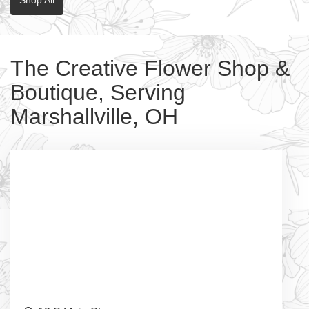
The Creative Flower Shop &
Boutique, Serving
Marshallville, OH