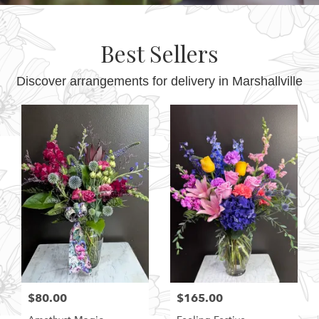
Best Sellers
Discover arrangements for delivery in Marshallville
$80.00
$165.00