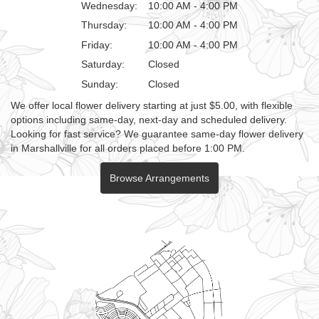
Wednesday:
10:00 AM - 4:00 PM
Thursday:
10:00 AM - 4:00 PM
Friday:
10:00 AM - 4:00 PM
Saturday:
Closed
Sunday:
Closed
We offer local flower delivery starting at just $5.00, with flexible
options including same-day, next-day and scheduled delivery.
Looking for fast service? We guarantee same-day flower delivery
in Marshallville for all orders placed before 1:00 PM.
Browse Arrangements