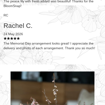
The peace lily with fresh added was beautiful! Thanks for the
BloomSnap!
RC
Rachel C.
24 May 2026
The Memorial Day arrangement looks great! I appreciate the
delivery and photo of each arrangement. Thank you so much!