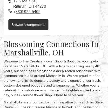
12 S Main St.
Rittman,
OH
44270
(330) 925-5405
Browse Arrangements
Blossoming Connections In
Marshallville, OH
Welcome to The Creative Flower Shop & Boutique, your go-to
florist near Marshallville, OH. With a legacy spanning nearly 40
years, our shop has established a deep-rooted relationship with
communities in and around Marshallville. We are proud to offer
the town and its residents the beauty and elegance of our fresh,
custom-designed bouquets and arrangements. Whether you're
celebrating a milestone or simply wish to brighten a loved one's
day, our full-service flower shop is here to serve you.
Marshallville is surrounded by charming attractions such as State
Route 585, the picturesque Marshallville Park, and the historic