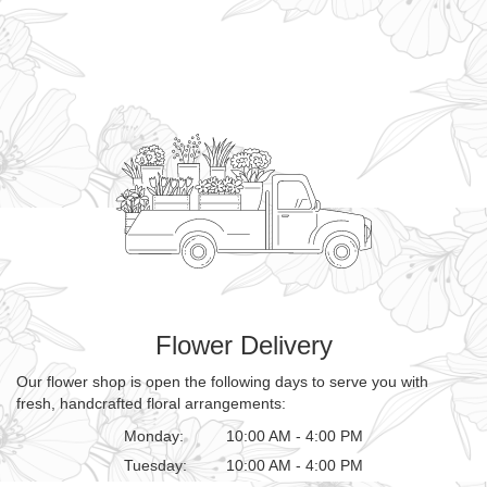
Flower Delivery
Our flower shop is open the following days to serve you with
fresh, handcrafted floral arrangements:
Monday:
10:00 AM - 4:00 PM
Tuesday:
10:00 AM - 4:00 PM