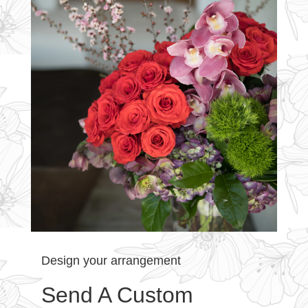
Design your arrangement
Send A Custom