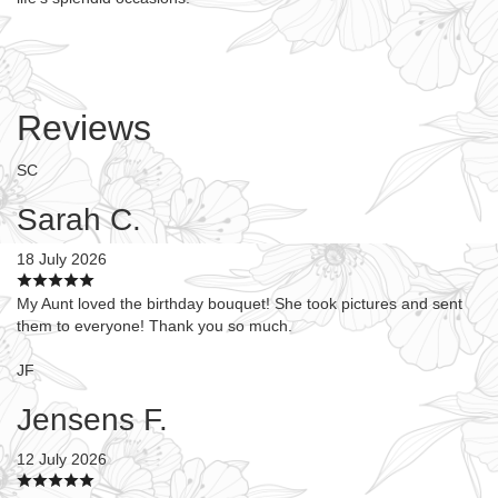
Reviews
SC
Sarah C.
18 July 2026
My Aunt loved the birthday bouquet! She took pictures and sent
them to everyone! Thank you so much.
JF
Jensens F.
12 July 2026