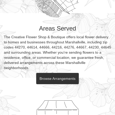
Areas Served
The Creative Flower Shop & Boutique offers local flower delivery
to homes and businesses throughout Marshallville, including zip
codes 44270, 44614, 44666, 44216, 44276, 44667, 44230, 44645
and surrounding areas. Whether you're sending flowers to a
residence, office, or commercial location, we guarantee fresh,
delivered arrangements across these Marshallville
neighborhoods.
Browse Arrangements