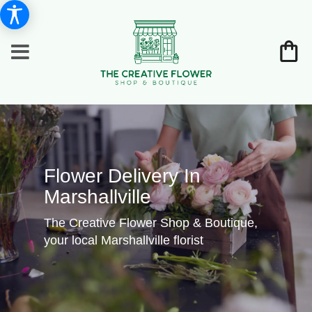
Flower Delivery In
Marshallville
The Creative Flower Shop & Boutique,
your local Marshallville florist