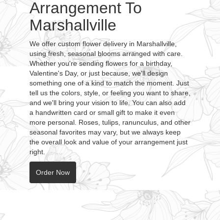
Arrangement To
Marshallville
We offer custom flower delivery in Marshallville,
using fresh, seasonal blooms arranged with care.
Whether you're sending flowers for a birthday,
Valentine's Day, or just because, we'll design
something one of a kind to match the moment. Just
tell us the colors, style, or feeling you want to share,
and we'll bring your vision to life. You can also add
a handwritten card or small gift to make it even
more personal. Roses, tulips, ranunculus, and other
seasonal favorites may vary, but we always keep
the overall look and value of your arrangement just
right.
Order Now