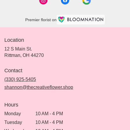
Premier florist on
Location
12 S Main St.
(link
Rittman, OH 44270
opens
in
Contact
a
new
(330) 925-5405
window)
shannon@thecreativeflower.shop
Hours
Monday
10 AM - 4 PM
Tuesday
10 AM - 4 PM