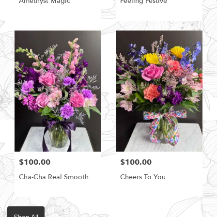
Amethyst Magic
Feeling Festive
$100.00
$100.00
Cha-Cha Real Smooth
Cheers To You
Shop All