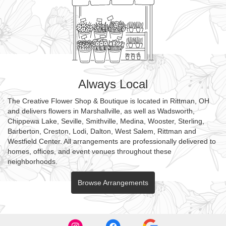
Always Local
The Creative Flower Shop & Boutique is located in Rittman, OH
and delivers flowers in Marshallville, as well as
Wadsworth
,
Chippewa Lake
,
Seville
,
Smithville
,
Medina
,
Wooster
,
Sterling
,
Barberton
,
Creston
,
Lodi
,
Dalton
,
West Salem
,
Rittman
and
Westfield Center
. All arrangements are professionally delivered to
homes, offices, and event venues throughout these
neighborhoods.
Browse Arrangements