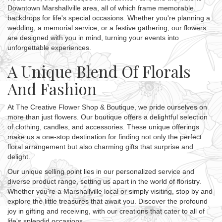
Downtown Marshallville area, all of which frame memorable
backdrops for life's special occasions. Whether you're planning a
wedding, a memorial service, or a festive gathering, our flowers
are designed with you in mind, turning your events into
unforgettable experiences.
A Unique Blend Of Florals
And Fashion
At The Creative Flower Shop & Boutique, we pride ourselves on
more than just flowers. Our boutique offers a delightful selection
of clothing, candles, and accessories. These unique offerings
make us a one-stop destination for finding not only the perfect
floral arrangement but also charming gifts that surprise and
delight.
Our unique selling point lies in our personalized service and
diverse product range, setting us apart in the world of floristry.
Whether you're a Marshallville local or simply visiting, stop by and
explore the little treasures that await you. Discover the profound
joy in gifting and receiving, with our creations that cater to all of
life's splendid occasions.