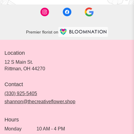
Premier florist on
Location
12 S Main St.
(link
Rittman, OH 44270
opens
in
Contact
a
new
(330) 925-5405
window)
shannon@thecreativeflower.shop
Hours
Monday
10 AM - 4 PM