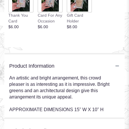
Thank You
Card For Any
Gift Card
Card
Occasion
Holder
$6.00
$6.00
$8.00
Product Information
An artistic and bright arrangement, this crowd
pleaser is as interesting as it is impressive. Bright
greens and an architectural design give this
arrangement its unique appeal.
APPROXIMATE DIMENSIONS 15" W X 10" H