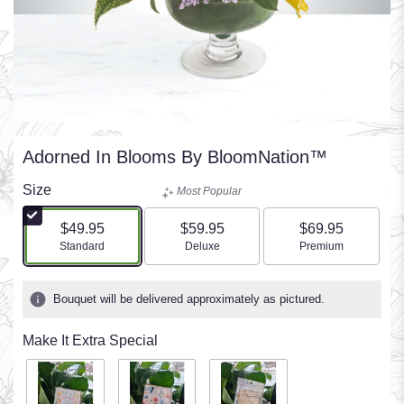
Adorned In Blooms By BloomNation™
Size
Most Popular
$49.95
$59.95
$69.95
Arrangement size
Arrangement size
Arrangement size
Standard
Deluxe
Premium
Bouquet will be delivered approximately as pictured.
Make It Extra Special