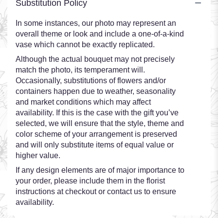
Substitution Policy
In some instances, our photo may represent an
overall theme or look and include a one-of-a-kind
vase which cannot be exactly replicated.
Although the actual bouquet may not precisely
match the photo, its temperament will.
Occasionally, substitutions of flowers and/or
containers happen due to weather, seasonality
and market conditions which may affect
availability. If this is the case with the gift you’ve
selected, we will ensure that the style, theme and
color scheme of your arrangement is preserved
and will only substitute items of equal value or
higher value.
If any design elements are of major importance to
your order, please include them in the florist
instructions at checkout or contact us to ensure
availability.