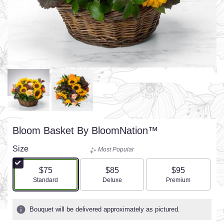
Bloom Basket By BloomNation™
Size
Most Popular
$75
$85
$95
Arrangement size
Arrangement size
Arrangement size
Standard
Deluxe
Premium
Bouquet will be delivered approximately as pictured.