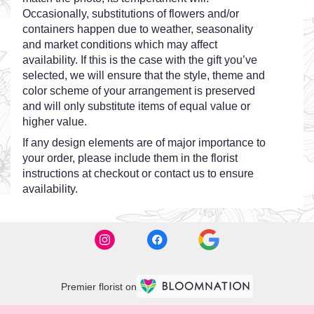
Occasionally, substitutions of flowers and/or
containers happen due to weather, seasonality
and market conditions which may affect
availability. If this is the case with the gift you’ve
selected, we will ensure that the style, theme and
color scheme of your arrangement is preserved
and will only substitute items of equal value or
higher value.
If any design elements are of major importance to
your order, please include them in the florist
instructions at checkout or contact us to ensure
availability.
Premier florist on