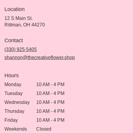
Location
12 S Main St.
(link
Rittman, OH 44270
opens
in
Contact
a
new
(330) 925-5405
window)
shannon@thecreativeflower.shop
Hours
Monday
10 AM - 4 PM
Tuesday
10 AM - 4 PM
Wednesday
10 AM - 4 PM
Thursday
10 AM - 4 PM
Friday
10 AM - 4 PM
Weekends
Closed