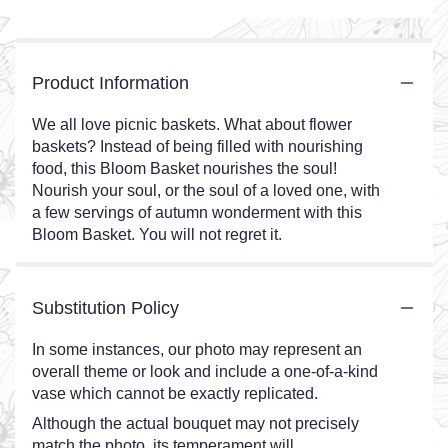
Product Information
We all love picnic baskets. What about flower
baskets? Instead of being filled with nourishing
food, this Bloom Basket nourishes the soul!
Nourish your soul, or the soul of a loved one, with
a few servings of autumn wonderment with this
Bloom Basket. You will not regret it.
Substitution Policy
In some instances, our photo may represent an
overall theme or look and include a one-of-a-kind
vase which cannot be exactly replicated.
Although the actual bouquet may not precisely
match the photo, its temperament will.