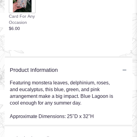
Card For Any
Occasion
$6.00
Product Information
Featuring monstera leaves, delphinium, roses,
and eucalyptus, this blue, green, and pink
arrangement make a big impact. Blue Lagoon is
cool enough for any summer day.
Approximate Dimensions: 25"D x 32"H