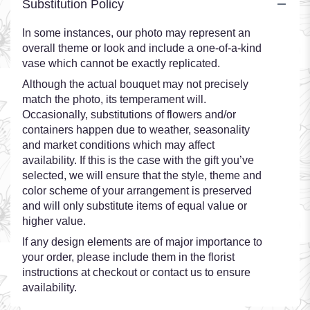
Substitution Policy
In some instances, our photo may represent an
overall theme or look and include a one-of-a-kind
vase which cannot be exactly replicated.
Although the actual bouquet may not precisely
match the photo, its temperament will.
Occasionally, substitutions of flowers and/or
containers happen due to weather, seasonality
and market conditions which may affect
availability. If this is the case with the gift you’ve
selected, we will ensure that the style, theme and
color scheme of your arrangement is preserved
and will only substitute items of equal value or
higher value.
If any design elements are of major importance to
your order, please include them in the florist
instructions at checkout or contact us to ensure
availability.