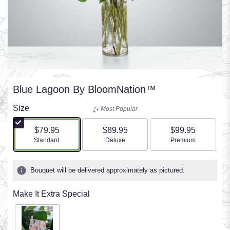
Blue Lagoon By BloomNation™
Size
Most Popular
$79.95
$89.95
$99.95
Arrangement size
Arrangement size
Arrangement size
Standard
Deluxe
Premium
Bouquet will be delivered approximately as pictured.
Make It Extra Special