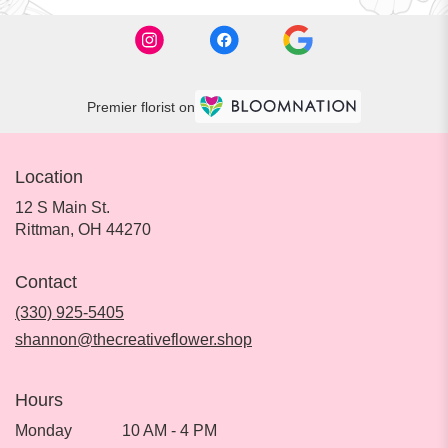
Premier florist on
Location
12 S Main St.
(link
Rittman, OH 44270
opens
in
Contact
a
new
(330) 925-5405
window)
shannon@thecreativeflower.shop
Hours
Monday
10 AM - 4 PM