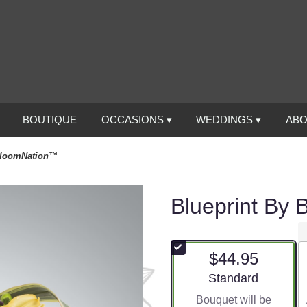
BOUTIQUE
OCCASIONS ▾
WEDDINGS ▾
ABO
BloomNation™
Blueprint By
$44.95
Arrangement size
Standard
Bouquet will be