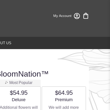
My Account
UT US
 BloomNation™
Most Popular
$54.95
$64.95
Arrangement size
Arrangement size
Deluxe
Premium
Additional flowers will
We will add more