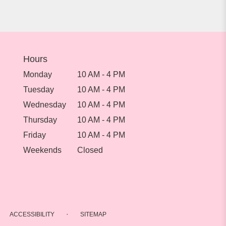
Hours
Monday
10 AM - 4 PM
Tuesday
10 AM - 4 PM
Wednesday
10 AM - 4 PM
Thursday
10 AM - 4 PM
Friday
10 AM - 4 PM
Weekends
Closed
·
ACCESSIBILITY
SITEMAP