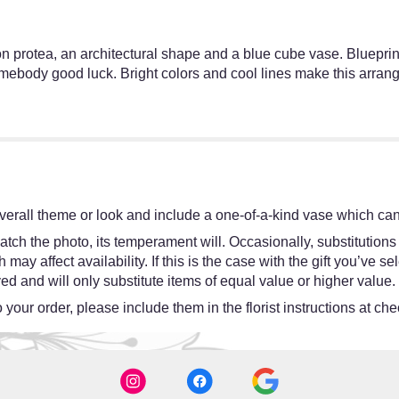
n protea, an architectural shape and a blue cube vase. Blueprin
body good luck. Bright colors and cool lines make this arrange
erall theme or look and include a one-of-a-kind vase which cann
tch the photo, its temperament will. Occasionally, substitutions
y affect availability. If this is the case with the gift you’ve se
d and will only substitute items of equal value or higher value.
your order, please include them in the florist instructions at chec