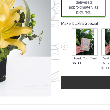
delivered
approximately as
pictured.
Make It Extra Special
Thank You Card
Card
$6.00
Occa
$6.0