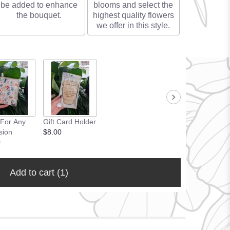
be added to enhance
blooms and select the
the bouquet.
highest quality flowers
we offer in this style.
 For Any
Gift Card Holder
sion
$8.00
0
Add to cart
(1)