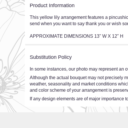
Product Information
This yellow lily arrangement features a pincushio
send when you want to say thank you or wish some
APPROXIMATE DIMENSIONS 13" W X 12" H
Substitution Policy
In some instances, our photo may represent an ov
Although the actual bouquet may not precisely ma
weather, seasonality and market conditions which ma
and color scheme of your arrangement is preserve
If any design elements are of major importance to 