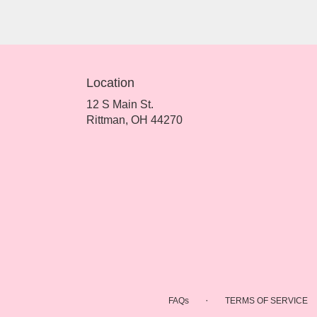
Location
12 S Main St.
(link
Rittman, OH 44270
opens
in
a
new
window)
·
FAQs
TERMS OF SERVICE