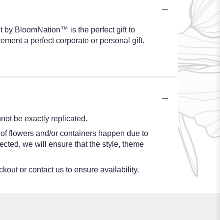
t by BloomNation™ is the perfect gift to
ment a perfect corporate or personal gift.
ot be exactly replicated.
 of flowers and/or containers happen due to
lected, we will ensure that the style, theme
kout or contact us to ensure availability.