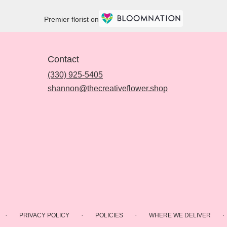
Premier florist on
Contact
(330) 925-5405
shannon@thecreativeflower.shop
·
·
·
·
PRIVACY POLICY
POLICIES
WHERE WE DELIVER