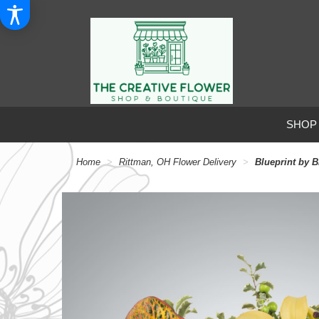
SHOP
Home
Rittman, OH Flower Delivery
Blueprint by 