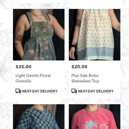
$35.00
$20.00
Price:
Price:
Light Denim Floral
Plus Size Boho
Overalls
Sleeveless Top
Product
Product
NEXT-DAY DELIVERY
NEXT-DAY DELIVERY
Tags:
Tags: