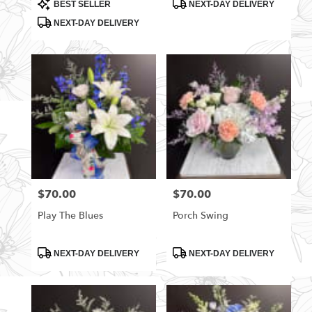
Product
Product
BEST SELLER
NEXT-DAY DELIVERY
Tags:
Tags:
NEXT-DAY DELIVERY
$70.00
$70.00
Price:
Price:
Play The Blues
Porch Swing
Product
Product
NEXT-DAY DELIVERY
NEXT-DAY DELIVERY
Tags:
Tags: