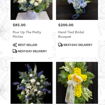
$85.00
$200.00
Price:
Price:
Pour Up The Pretty
Hand Tied Bridal
Pitcher
Bouquet
Product
Product
BEST SELLER
NEXT-DAY DELIVERY
Tags:
Tags:
NEXT-DAY DELIVERY