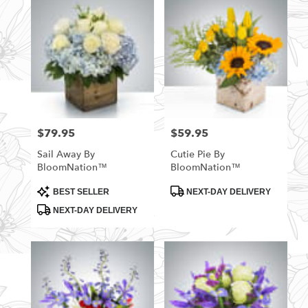
$79.95
$59.95
Price:
Price:
Sail Away By
Cutie Pie By
BloomNation™
BloomNation™
Product
Product
BEST SELLER
NEXT-DAY DELIVERY
Tags:
Tags:
NEXT-DAY DELIVERY