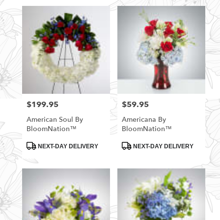
$199.95
$59.95
Price:
Price:
American Soul By
Americana By
BloomNation™
BloomNation™
Product
Product
NEXT-DAY DELIVERY
NEXT-DAY DELIVERY
Tags:
Tags: