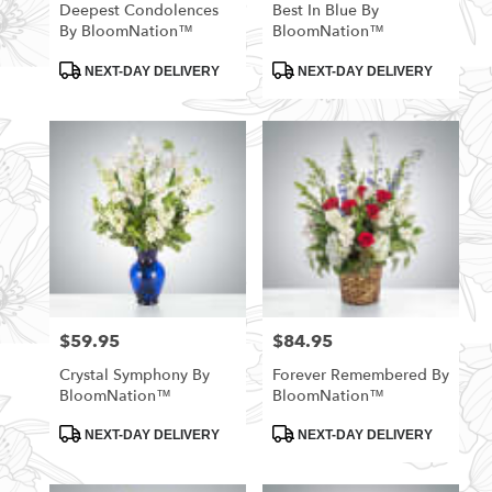
Deepest Condolences
Best In Blue By
By BloomNation™
BloomNation™
Product
Product
NEXT-DAY DELIVERY
NEXT-DAY DELIVERY
Tags:
Tags:
$59.95
$84.95
Price:
Price:
Crystal Symphony By
Forever Remembered By
BloomNation™
BloomNation™
Product
Product
NEXT-DAY DELIVERY
NEXT-DAY DELIVERY
Tags:
Tags: