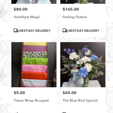
florists
$80.00
$165.00
Price:
Price:
in
Rittman
Amethyst Magic
Feeling Festive
.
Same
day
Product
Product
NEXT-DAY DELIVERY
NEXT-DAY DELIVERY
Tags:
Tags:
flower
delivery
available
Rittman,
OH
Rittman
,
OH
$5.00
$65.00
Price:
Price:
Tissue Wrap Bouquet
The Blue Bird Special