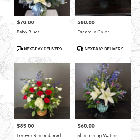
$70.00
$80.00
Price:
Price:
Baby Blues
Dream In Color
Product
Product
NEXT-DAY DELIVERY
NEXT-DAY DELIVERY
Tags:
Tags:
$85.00
$60.00
Price:
Price:
Forever Remembered
Shimmering Waters