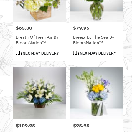
$65.00
$79.95
Price:
Price:
Breath Of Fresh Air By
Breezy By The Sea By
BloomNation™
BloomNation™
Product
Product
NEXT-DAY DELIVERY
NEXT-DAY DELIVERY
Tags:
Tags:
$109.95
$95.95
Price:
Price: