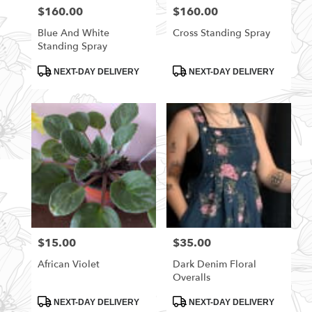
$160.00
$160.00
Price:
Price:
Blue And White
Cross Standing Spray
Standing Spray
Product
Product
NEXT-DAY DELIVERY
NEXT-DAY DELIVERY
Tags:
Tags:
$15.00
$35.00
Price:
Price:
African Violet
Dark Denim Floral
Overalls
Product
Product
NEXT-DAY DELIVERY
NEXT-DAY DELIVERY
Tags:
Tags: