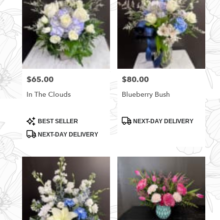
$65.00
$80.00
Price:
Price:
In The Clouds
Blueberry Bush
Product
Product
BEST SELLER
NEXT-DAY DELIVERY
Tags:
Tags:
NEXT-DAY DELIVERY