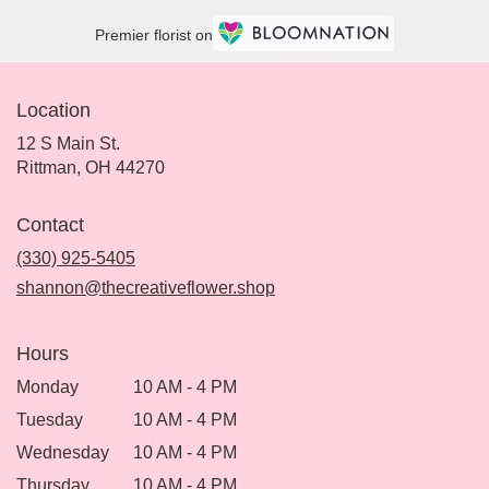
Premier florist on
Location
12 S Main St.
(link
Rittman, OH 44270
opens
in
Contact
a
new
(330) 925-5405
window)
shannon@thecreativeflower.shop
Hours
Monday
10 AM - 4 PM
Tuesday
10 AM - 4 PM
Wednesday
10 AM - 4 PM
Thursday
10 AM - 4 PM