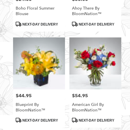
Boho Floral Summer
Ahoy There By
Blouse
BloomNation™
Product
Product
NEXT-DAY DELIVERY
NEXT-DAY DELIVERY
Tags:
Tags:
$44.95
$54.95
Price:
Price:
Blueprint By
American Girl By
BloomNation™
BloomNation™
Product
Product
NEXT-DAY DELIVERY
NEXT-DAY DELIVERY
Tags:
Tags: