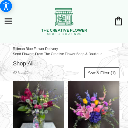
Rittman Blue Flower Delivery
Send Flowers From The Creative Flower Shop & Boutique
Shop All
Best
Sort & Filter
(1)
42 Item(s)
Florists
in
Rittman,
OH
Flower
delivery
in
Rittman
from
local