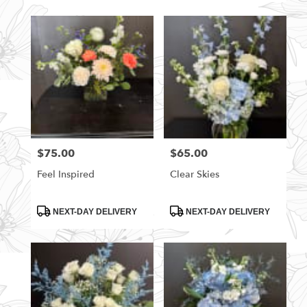
$75.00
$65.00
Price:
Price:
Feel Inspired
Clear Skies
Product
Product
NEXT-DAY DELIVERY
NEXT-DAY DELIVERY
Tags:
Tags: