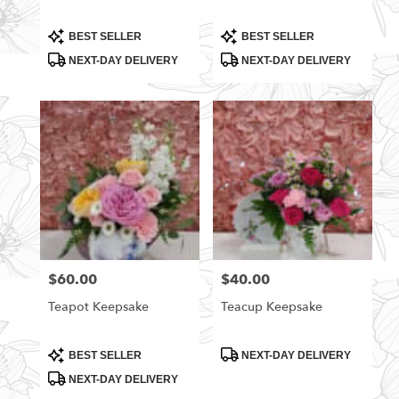
Product
Product
BEST SELLER
BEST SELLER
Tags:
Tags:
NEXT-DAY DELIVERY
NEXT-DAY DELIVERY
$60.00
$40.00
Price:
Price:
Teapot Keepsake
Teacup Keepsake
Product
Product
BEST SELLER
NEXT-DAY DELIVERY
Tags:
Tags:
NEXT-DAY DELIVERY