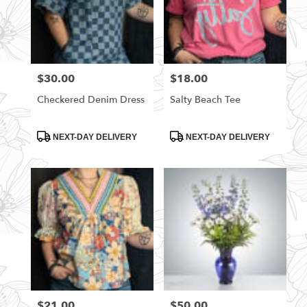
$30.00
$18.00
Price:
Price:
Checkered Denim Dress
Salty Beach Tee
Product
Product
NEXT-DAY DELIVERY
NEXT-DAY DELIVERY
Tags:
Tags:
$21.00
$50.00
Price:
Price: