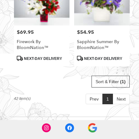
$69.95
$54.95
Price:
Price:
Firework By
Sapphire Summer By
BloomNation™
BloomNation™
Product
Product
NEXT-DAY DELIVERY
NEXT-DAY DELIVERY
Tags:
Tags:
Sort & Filter
(1)
42 Item(s)
Prev
1
Next