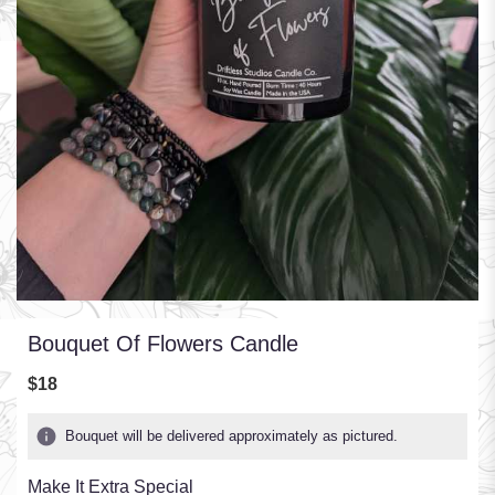
Bouquet Of Flowers Candle
$18
Bouquet will be delivered approximately as pictured.
Make It Extra Special