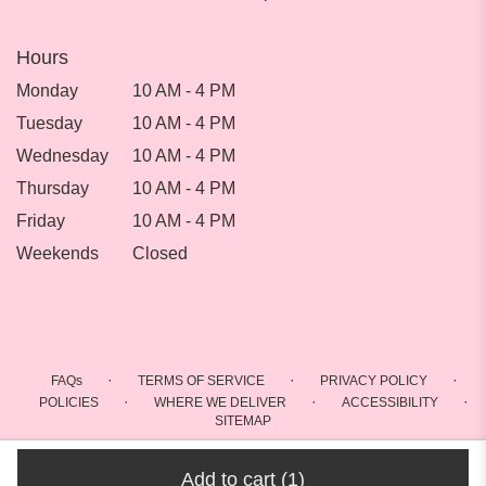
Hours
Monday
10 AM - 4 PM
Tuesday
10 AM - 4 PM
Wednesday
10 AM - 4 PM
Thursday
10 AM - 4 PM
Friday
10 AM - 4 PM
Weekends
Closed
·
·
·
FAQs
TERMS OF SERVICE
PRIVACY POLICY
·
·
·
POLICIES
WHERE WE DELIVER
ACCESSIBILITY
SITEMAP
ALL RIGHTS RESERVED ©
Add to cart
(1)