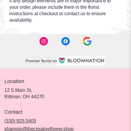
If any design elements are of major importance to
your order, please include them in the florist
instructions at checkout or contact us to ensure
availability.
Premier florist on
Location
12 S Main St.
(link
Rittman, OH 44270
opens
in
Contact
a
new
(330) 925-5405
window)
shannon@thecreativeflower.shop