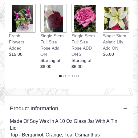
S
Fresh
Single Stem
Single Stem
Single Stem
H
Flowers
Full Size
Full Size
Asiatic Lily
A
Added
Rose Add
Rose ADD
Add ON
St
$15.00
ON
ON 2
$6.00
$
Starting at
Starting at
$6.00
$6.00
Product Information
Made Of Soy Wax In A 10 Oz Glass Jar With A Tin
Lid
Top - Bergamot, Orange, Tea, Osmanthus