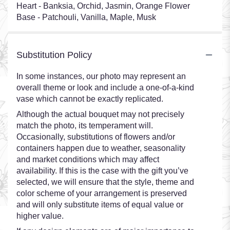
Heart - Banksia, Orchid, Jasmin, Orange Flower
Base - Patchouli, Vanilla, Maple, Musk
Substitution Policy
In some instances, our photo may represent an
overall theme or look and include a one-of-a-kind
vase which cannot be exactly replicated.
Although the actual bouquet may not precisely
match the photo, its temperament will.
Occasionally, substitutions of flowers and/or
containers happen due to weather, seasonality
and market conditions which may affect
availability. If this is the case with the gift you’ve
selected, we will ensure that the style, theme and
color scheme of your arrangement is preserved
and will only substitute items of equal value or
higher value.