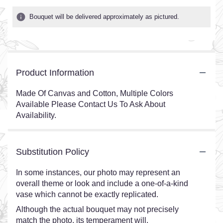
Bouquet will be delivered approximately as pictured.
Product Information
Made Of Canvas and Cotton, Multiple Colors
Available Please Contact Us To Ask About
Availability.
Substitution Policy
In some instances, our photo may represent an
overall theme or look and include a one-of-a-kind
vase which cannot be exactly replicated.
Although the actual bouquet may not precisely
match the photo, its temperament will.