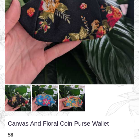
Canvas And Floral Coin Purse Wallet
$8