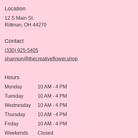
Location
12 S Main St.
(link
Rittman, OH 44270
opens
in
Contact
a
new
(330) 925-5405
window)
shannon@thecreativeflower.shop
Hours
Monday
10 AM - 4 PM
Tuesday
10 AM - 4 PM
Wednesday
10 AM - 4 PM
Thursday
10 AM - 4 PM
Friday
10 AM - 4 PM
Weekends
Closed