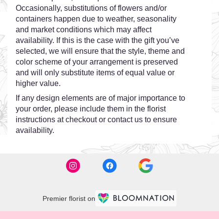
Occasionally, substitutions of flowers and/or
containers happen due to weather, seasonality
and market conditions which may affect
availability. If this is the case with the gift you’ve
selected, we will ensure that the style, theme and
color scheme of your arrangement is preserved
and will only substitute items of equal value or
higher value.
If any design elements are of major importance to
your order, please include them in the florist
instructions at checkout or contact us to ensure
availability.
Premier florist on