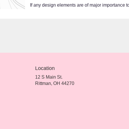
If any design elements are of major importance to 
Location
12 S Main St.
(link
Rittman, OH 44270
opens
in
a
new
window)