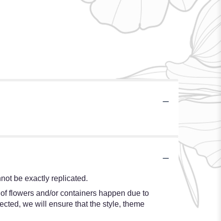
ot be exactly replicated.
 of flowers and/or containers happen due to
lected, we will ensure that the style, theme