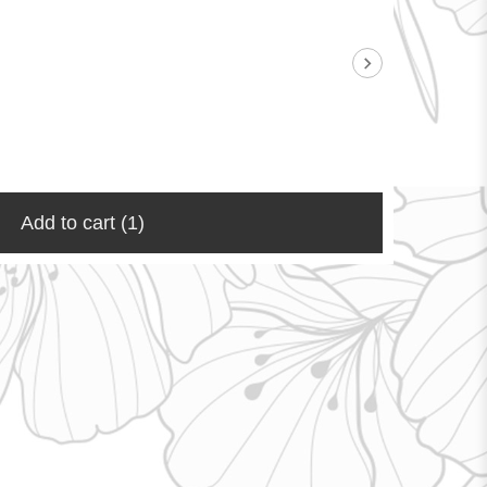
Add to cart
(1)