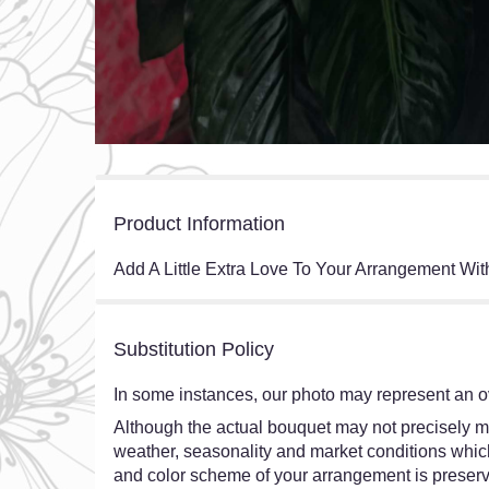
Product Information
Add A Little Extra Love To Your Arrangement Wit
Substitution Policy
In some instances, our photo may represent an ov
Although the actual bouquet may not precisely ma
weather, seasonality and market conditions which ma
and color scheme of your arrangement is preserve