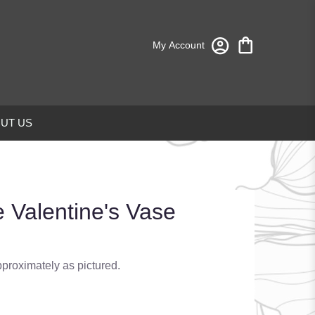
My Account
UT US
 Valentine's Vase
pproximately as pictured.