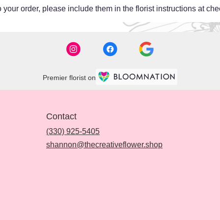
your order, please include them in the florist instructions at chec
Premier florist on
Contact
(330) 925-5405
shannon@thecreativeflower.shop