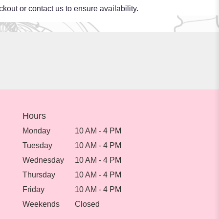
kout or contact us to ensure availability.
Hours
Monday
10 AM - 4 PM
Tuesday
10 AM - 4 PM
Wednesday
10 AM - 4 PM
Thursday
10 AM - 4 PM
Friday
10 AM - 4 PM
Weekends
Closed