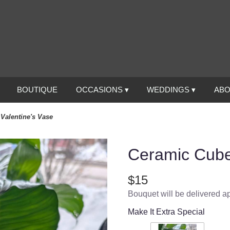
BOUTIQUE
OCCASIONS ▾
WEDDINGS ▾
ABO
Valentine's Vase
Ceramic Cube
$15
Bouquet will be delivered a
Make It Extra Special