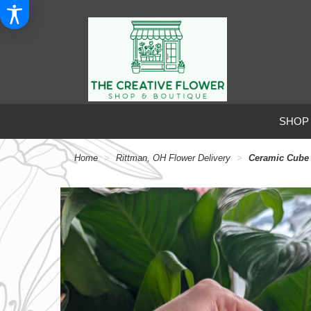
SHOP
Home
Rittman, OH Flower Delivery
Ceramic Cube 