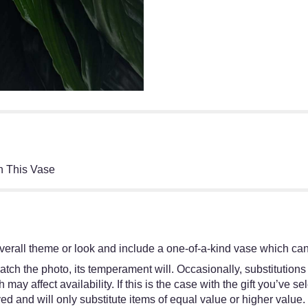
h This Vase
erall theme or look and include a one-of-a-kind vase which cann
tch the photo, its temperament will. Occasionally, substitutions
y affect availability. If this is the case with the gift you’ve se
d and will only substitute items of equal value or higher value.