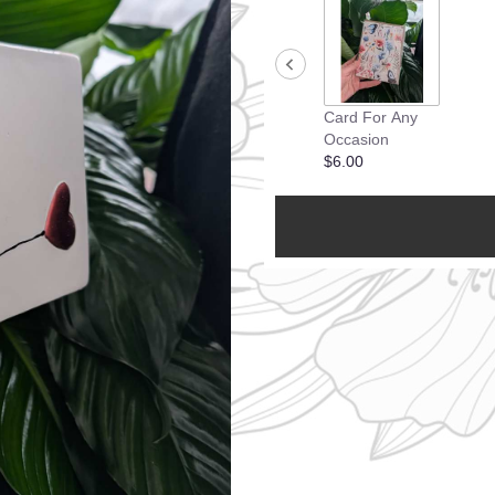
Card For Any
Occasion
$6.00