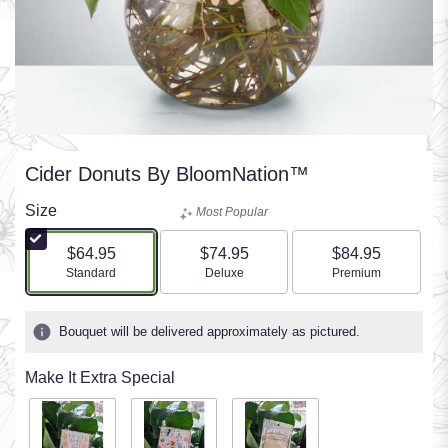
Cider Donuts By BloomNation™
Size
Most Popular
$64.95
$74.95
$84.95
Arrangement size
Arrangement size
Arrangement size
Standard
Deluxe
Premium
Bouquet will be delivered approximately as pictured.
Make It Extra Special