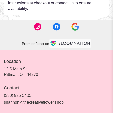
instructions at checkout or contact us to ensure
availability.
Premier florist on
Location
12 S Main St.
(link
Rittman, OH 44270
opens
in
Contact
a
new
(330) 925-5405
window)
shannon@thecreativeflower.shop