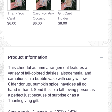
Thank You
Card For Any
Gift Card
Card
Occasion
Holder
$6.00
$6.00
$8.00
Product Information
This cheerful autumn arrangement features a
variety of fall-colored daisies, alstroemeria, and
carnations in a bubble vase with curly willow.
Cider donuts, pumpkin spice, hayrides all go
hand-in-hand. Send this to a fall-loving person as
a perfect just because of surprise or as a
Thanksgiving gift.
Approximate Dimensions: 12"D x 14"H