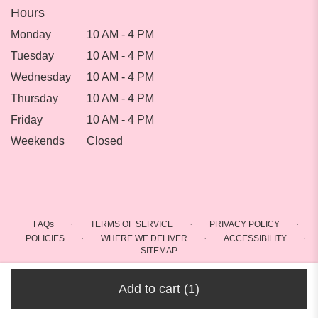
Hours
Monday
10 AM - 4 PM
Tuesday
10 AM - 4 PM
Wednesday
10 AM - 4 PM
Thursday
10 AM - 4 PM
Friday
10 AM - 4 PM
Weekends
Closed
·
·
·
FAQs
TERMS OF SERVICE
PRIVACY POLICY
·
·
·
POLICIES
WHERE WE DELIVER
ACCESSIBILITY
SITEMAP
ALL RIGHTS RESERVED ©
Add to cart
(1)