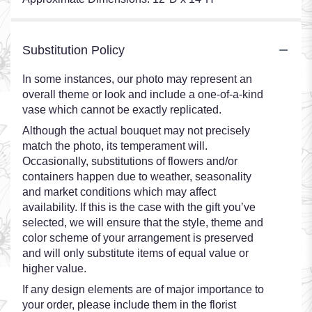
Substitution Policy
In some instances, our photo may represent an
overall theme or look and include a one-of-a-kind
vase which cannot be exactly replicated.
Although the actual bouquet may not precisely
match the photo, its temperament will.
Occasionally, substitutions of flowers and/or
containers happen due to weather, seasonality
and market conditions which may affect
availability. If this is the case with the gift you’ve
selected, we will ensure that the style, theme and
color scheme of your arrangement is preserved
and will only substitute items of equal value or
higher value.
If any design elements are of major importance to
your order, please include them in the florist