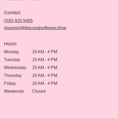
opens
in
Contact
a
new
(330) 925-5405
window)
shannon@thecreativeflower.shop
Hours
Monday
10 AM - 4 PM
Tuesday
10 AM - 4 PM
Wednesday
10 AM - 4 PM
Thursday
10 AM - 4 PM
Friday
10 AM - 4 PM
Weekends
Closed