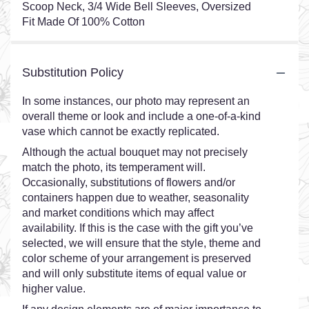
Scoop Neck, 3/4 Wide Bell Sleeves, Oversized
Fit Made Of 100% Cotton
Substitution Policy
In some instances, our photo may represent an
overall theme or look and include a one-of-a-kind
vase which cannot be exactly replicated.
Although the actual bouquet may not precisely
match the photo, its temperament will.
Occasionally, substitutions of flowers and/or
containers happen due to weather, seasonality
and market conditions which may affect
availability. If this is the case with the gift you’ve
selected, we will ensure that the style, theme and
color scheme of your arrangement is preserved
and will only substitute items of equal value or
higher value.