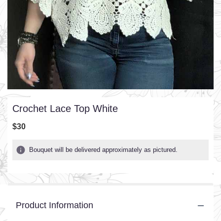
Crochet Lace Top White
$30
Bouquet will be delivered approximately as pictured.
Product Information