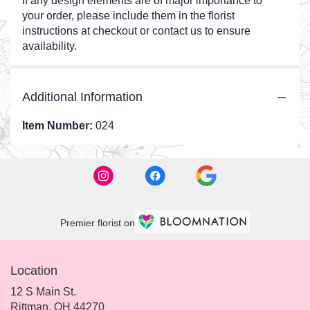
If any design elements are of major importance to
your order, please include them in the florist
instructions at checkout or contact us to ensure
availability.
Additional Information
Item Number:
024
Premier florist on
Location
12 S Main St.
(link
Rittman, OH 44270