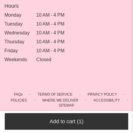
Hours
Monday
10 AM - 4 PM
Tuesday
10 AM - 4 PM
Wednesday
10 AM - 4 PM
Thursday
10 AM - 4 PM
Friday
10 AM - 4 PM
Weekends
Closed
·
·
·
FAQs
TERMS OF SERVICE
PRIVACY POLICY
·
·
·
POLICIES
WHERE WE DELIVER
ACCESSIBILITY
SITEMAP
ALL RIGHTS RESERVED ©
Add to cart
(1)