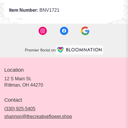
Item Number:
BNV1721
Premier florist on
Location
12 S Main St.
(link
Rittman, OH 44270
opens
in
Contact
a
new
(330) 925-5405
window)
shannon@thecreativeflower.shop