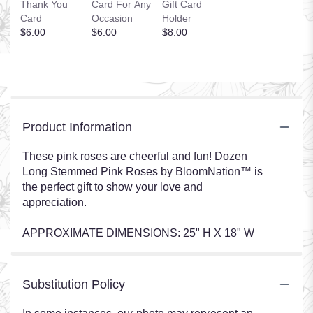
Thank You
Card For Any
Gift Card
Card
Occasion
Holder
$6.00
$6.00
$8.00
Product Information
These pink roses are cheerful and fun! Dozen
Long Stemmed Pink Roses by BloomNation™ is
the perfect gift to show your love and
appreciation.
APPROXIMATE DIMENSIONS: 25" H X 18" W
Substitution Policy