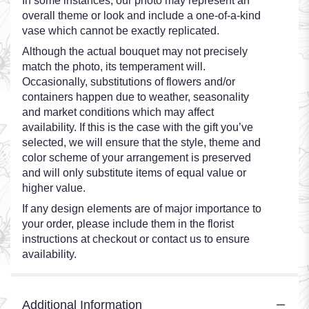
In some instances, our photo may represent an
overall theme or look and include a one-of-a-kind
vase which cannot be exactly replicated.
Although the actual bouquet may not precisely
match the photo, its temperament will.
Occasionally, substitutions of flowers and/or
containers happen due to weather, seasonality
and market conditions which may affect
availability. If this is the case with the gift you’ve
selected, we will ensure that the style, theme and
color scheme of your arrangement is preserved
and will only substitute items of equal value or
higher value.
If any design elements are of major importance to
your order, please include them in the florist
instructions at checkout or contact us to ensure
availability.
Additional Information