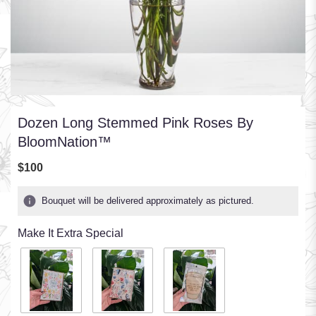
Dozen Long Stemmed Pink Roses By
BloomNation™
$100
Bouquet will be delivered approximately as pictured.
Make It Extra Special