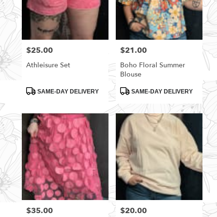
$25.00
$21.00
Price:
Price:
Athleisure Set
Boho Floral Summer
Blouse
Product
Product
SAME-DAY DELIVERY
SAME-DAY DELIVERY
Tags:
Tags:
$35.00
$20.00
Price:
Price: