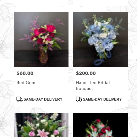
Tags:
Tags:
$60.00
$200.00
Price:
Price:
Red Gem
Hand Tied Bridal
Bouquet
Product
Product
SAME-DAY DELIVERY
SAME-DAY DELIVERY
Tags:
Tags: