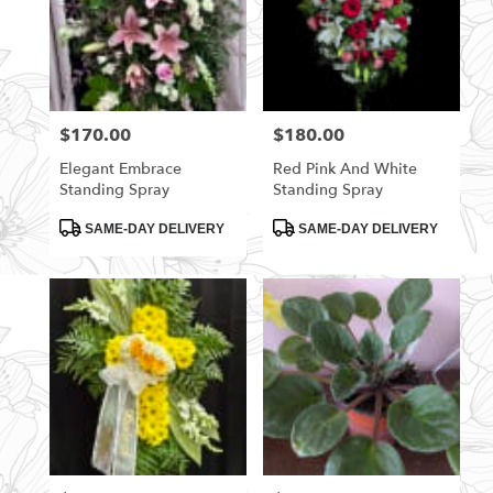
$170.00
$180.00
Price:
Price:
Elegant Embrace
Red Pink And White
Standing Spray
Standing Spray
Product
Product
SAME-DAY DELIVERY
SAME-DAY DELIVERY
Tags:
Tags: