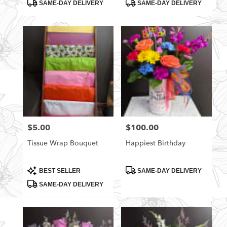
Product
Product
SAME-DAY DELIVERY
SAME-DAY DELIVERY
Tags:
Tags:
$5.00
$100.00
Price:
Price:
Tissue Wrap Bouquet
Happiest Birthday
Product
Product
BEST SELLER
SAME-DAY DELIVERY
Tags:
Tags:
SAME-DAY DELIVERY