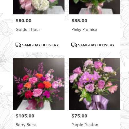
$80.00
$85.00
Price:
Price:
Golden Hour
Pinky Promise
Product
Product
SAME-DAY DELIVERY
SAME-DAY DELIVERY
Tags:
Tags:
$105.00
$75.00
Price:
Price:
Berry Burst
Purple Passion