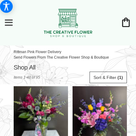
Rittman Pink Flower Delivery
Send Flowers From The Creative Flower Shop & Boutique
Shop All
Best
Sort & Filter
(1)
Items 1-48 of 95
Florists
in
Rittman,
OH
Flower
delivery
in
Rittman
from
local