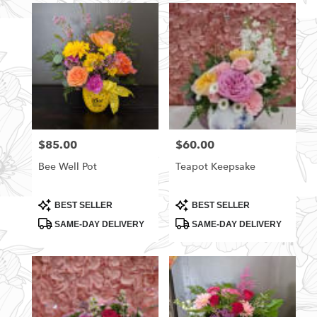
$85.00
$60.00
Price:
Price:
Bee Well Pot
Teapot Keepsake
Product
Product
BEST SELLER
BEST SELLER
Tags:
Tags:
SAME-DAY DELIVERY
SAME-DAY DELIVERY