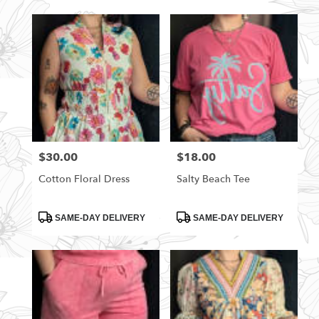
$30.00
$18.00
Price:
Price:
Cotton Floral Dress
Salty Beach Tee
Product
Product
SAME-DAY DELIVERY
SAME-DAY DELIVERY
Tags:
Tags: