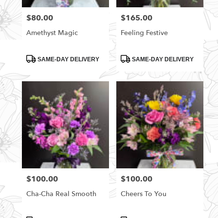
florists
$80.00
$165.00
Price:
Price:
in
Rittman
Amethyst Magic
Feeling Festive
.
Same
day
Product
Product
SAME-DAY DELIVERY
SAME-DAY DELIVERY
Tags:
Tags:
flower
delivery
available
Rittman,
OH
Rittman
,
OH
$100.00
$100.00
Price:
Price:
Cha-Cha Real Smooth
Cheers To You