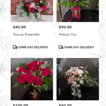
$40.00
$90.00
Price:
Price:
Teacup Keepsake
Always You
Product
Product
SAME-DAY DELIVERY
SAME-DAY DELIVERY
Tags:
Tags:
$100.00
$60.00
Price:
Price: