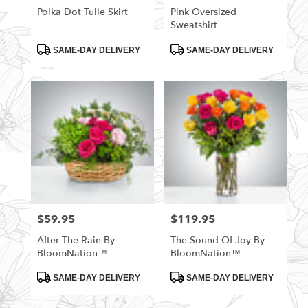
Polka Dot Tulle Skirt
Pink Oversized
Sweatshirt
Product
Product
SAME-DAY DELIVERY
SAME-DAY DELIVERY
Tags:
Tags:
$59.95
$119.95
Price:
Price:
After The Rain By
The Sound Of Joy By
BloomNation™
BloomNation™
Product
Product
SAME-DAY DELIVERY
SAME-DAY DELIVERY
Tags:
Tags: