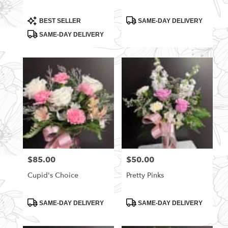
Product
Product
BEST SELLER
SAME-DAY DELIVERY
Tags:
Tags:
SAME-DAY DELIVERY
$85.00
$50.00
Price:
Price:
Cupid's Choice
Pretty Pinks
Product
Product
SAME-DAY DELIVERY
SAME-DAY DELIVERY
Tags:
Tags: