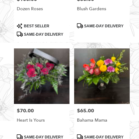
Dozen Roses
Blush Gardens
Product
Product
BEST SELLER
SAME-DAY DELIVERY
Tags:
Tags:
SAME-DAY DELIVERY
$70.00
$65.00
Price:
Price:
Heart Is Yours
Bahama Mama
Product
Product
SAME-DAY DELIVERY
SAME-DAY DELIVERY