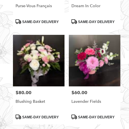
Purse-Vous Français
Dream In Color
Product
Product
SAME-DAY DELIVERY
SAME-DAY DELIVERY
Tags:
Tags:
$80.00
$60.00
Price:
Price:
Blushing Basket
Lavender Fields
Product
Product
SAME-DAY DELIVERY
SAME-DAY DELIVERY
Tags:
Tags: