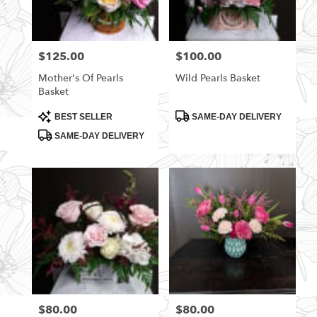
$125.00
$100.00
Price:
Price:
Mother's Of Pearls
Wild Pearls Basket
Basket
Product
Product
BEST SELLER
SAME-DAY DELIVERY
Tags:
Tags:
SAME-DAY DELIVERY
$80.00
$80.00
Price:
Price: