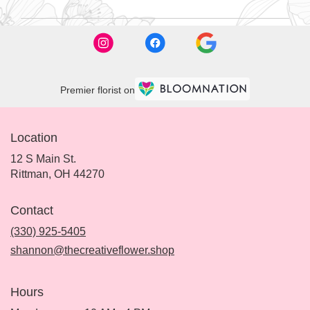
Premier florist on
Location
12 S Main St.
(link
Rittman, OH 44270
opens
in
Contact
a
new
(330) 925-5405
window)
shannon@thecreativeflower.shop
Hours