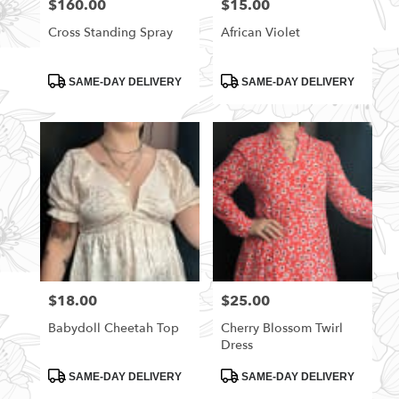
$160.00
$15.00
Price:
Price:
Cross Standing Spray
African Violet
Product
Product
SAME-DAY DELIVERY
SAME-DAY DELIVERY
Tags:
Tags:
$18.00
$25.00
Price:
Price:
Babydoll Cheetah Top
Cherry Blossom Twirl
Dress
Product
Product
SAME-DAY DELIVERY
SAME-DAY DELIVERY
Tags:
Tags: