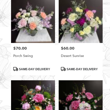
$70.00
$60.00
Price:
Price:
Porch Swing
Desert Sunrise
Product
Product
SAME-DAY DELIVERY
SAME-DAY DELIVERY
Tags:
Tags: