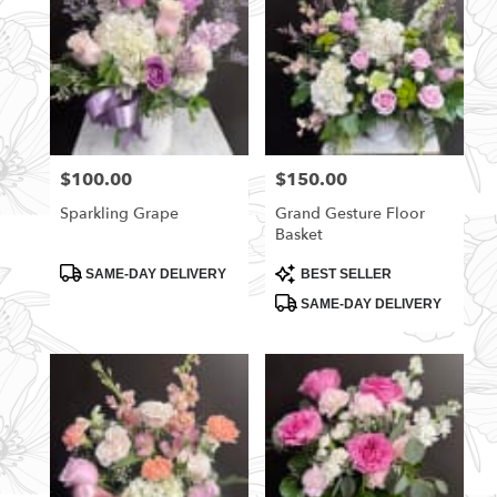
$100.00
$150.00
Price:
Price:
Sparkling Grape
Grand Gesture Floor
Basket
Product
Product
SAME-DAY DELIVERY
BEST SELLER
Tags:
Tags:
SAME-DAY DELIVERY