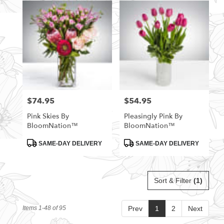
$74.95
$54.95
Price:
Price:
Pink Skies By
Pleasingly Pink By
BloomNation™
BloomNation™
Product
Product
SAME-DAY DELIVERY
SAME-DAY DELIVERY
Tags:
Tags:
Sort & Filter
(1)
Items 1-48 of 95
Prev
1
2
Next