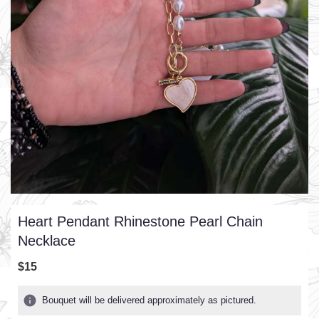
Heart Pendant Rhinestone Pearl Chain
Necklace
$15
Bouquet will be delivered approximately as pictured.