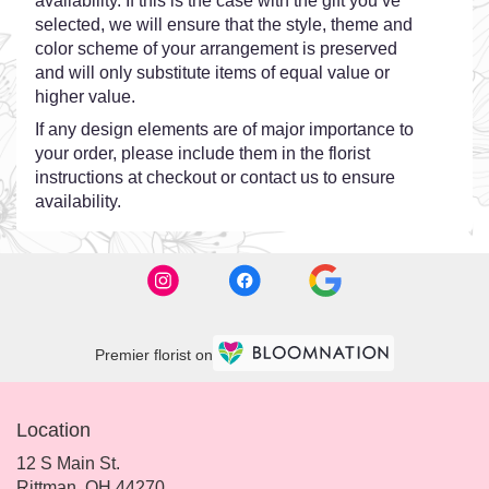
availability. If this is the case with the gift you’ve
selected, we will ensure that the style, theme and
color scheme of your arrangement is preserved
and will only substitute items of equal value or
higher value.
If any design elements are of major importance to
your order, please include them in the florist
instructions at checkout or contact us to ensure
availability.
Premier florist on
Location
12 S Main St.
(link
Rittman, OH 44270