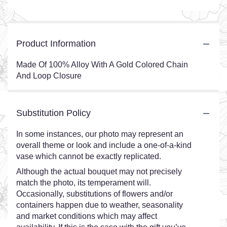
Product Information
Made Of 100% Alloy With A Gold Colored Chain
And Loop Closure
Substitution Policy
In some instances, our photo may represent an
overall theme or look and include a one-of-a-kind
vase which cannot be exactly replicated.
Although the actual bouquet may not precisely
match the photo, its temperament will.
Occasionally, substitutions of flowers and/or
containers happen due to weather, seasonality
and market conditions which may affect