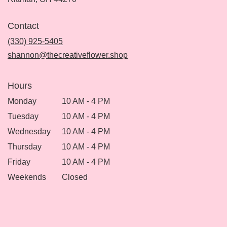
opens
in
Contact
a
new
(330) 925-5405
window)
shannon@thecreativeflower.shop
Hours
Monday
10 AM - 4 PM
Tuesday
10 AM - 4 PM
Wednesday
10 AM - 4 PM
Thursday
10 AM - 4 PM
Friday
10 AM - 4 PM
Weekends
Closed