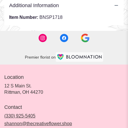
Additional Information
Item Number:
BNSP1718
Premier florist on
Location
12 S Main St.
(link
Rittman, OH 44270
opens
in
Contact
a
new
(330) 925-5405
window)
shannon@thecreativeflower.shop