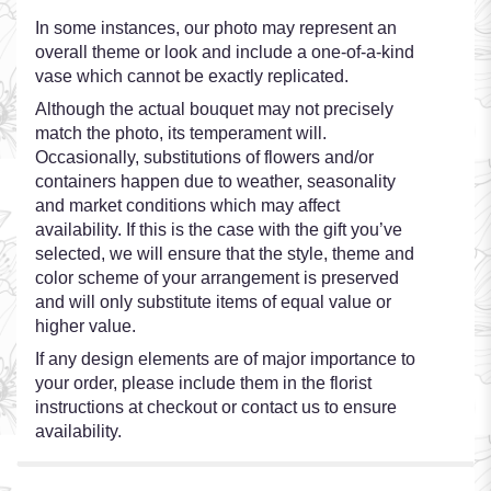
In some instances, our photo may represent an
overall theme or look and include a one-of-a-kind
vase which cannot be exactly replicated.
Although the actual bouquet may not precisely
match the photo, its temperament will.
Occasionally, substitutions of flowers and/or
containers happen due to weather, seasonality
and market conditions which may affect
availability. If this is the case with the gift you’ve
selected, we will ensure that the style, theme and
color scheme of your arrangement is preserved
and will only substitute items of equal value or
higher value.
If any design elements are of major importance to
your order, please include them in the florist
instructions at checkout or contact us to ensure
availability.