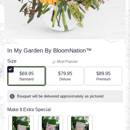
In My Garden By BloomNation™
Size
Most Popular
$69.95
$79.95
$89.95
Arrangement size
Arrangement size
Arrangement size
Standard
Deluxe
Premium
Bouquet will be delivered approximately as pictured.
Make It Extra Special