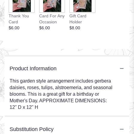
Thank You
Card For Any
Gift Card
Card
Occasion
Holder
$6.00
$6.00
$8.00
Product Information
This garden style arrangement includes gerbera
daisies, roses, tulips, alstroemeria, and seasonal
blooms. This is a great gift for a birthday or
Mother's Day. APPROXIMATE DIMENSIONS:
12" D x 12" H
Substitution Policy