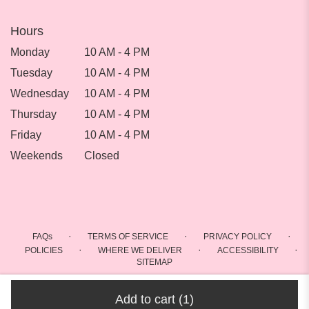
Hours
Monday
10 AM - 4 PM
Tuesday
10 AM - 4 PM
Wednesday
10 AM - 4 PM
Thursday
10 AM - 4 PM
Friday
10 AM - 4 PM
Weekends
Closed
·
·
·
FAQs
TERMS OF SERVICE
PRIVACY POLICY
·
·
·
POLICIES
WHERE WE DELIVER
ACCESSIBILITY
SITEMAP
ALL RIGHTS RESERVED ©
Add to cart
(1)