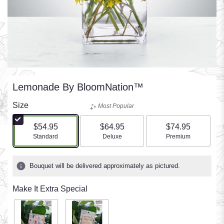
Lemonade By BloomNation™
Size
Most Popular
$54.95
$64.95
$74.95
Arrangement size
Arrangement size
Arrangement size
Standard
Deluxe
Premium
Bouquet will be delivered approximately as pictured.
Make It Extra Special