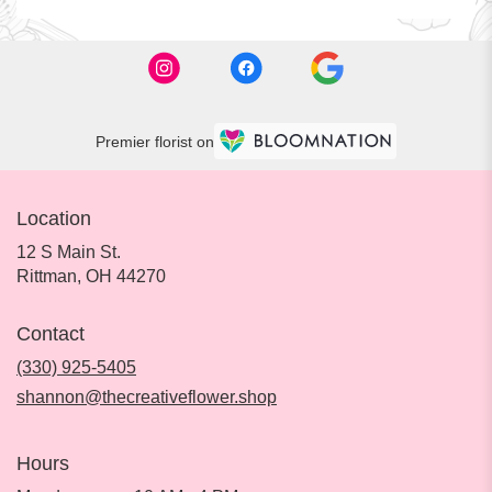
Premier florist on
Location
12 S Main St.
(link
Rittman, OH 44270
opens
in
Contact
a
new
(330) 925-5405
window)
shannon@thecreativeflower.shop
Hours