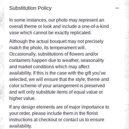
Substitution Policy
In some instances, our photo may represent an
overall theme or look and include a one-of-a-kind
vase which cannot be exactly replicated.
Although the actual bouquet may not precisely
match the photo, its temperament will.
Occasionally, substitutions of flowers and/or
containers happen due to weather, seasonality
and market conditions which may affect
availability. If this is the case with the gift you’ve
selected, we will ensure that the style, theme and
color scheme of your arrangement is preserved
and will only substitute items of equal value or
higher value.
If any design elements are of major importance to
your order, please include them in the florist
instructions at checkout or contact us to ensure
availability.