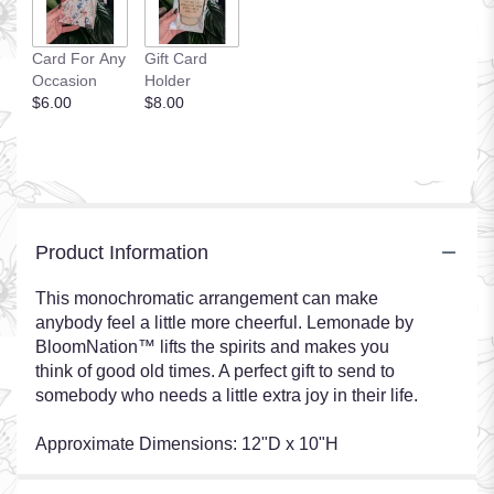
Card For Any
Gift Card
Occasion
Holder
$6.00
$8.00
Product Information
This monochromatic arrangement can make
anybody feel a little more cheerful. Lemonade by
BloomNation™ lifts the spirits and makes you
think of good old times. A perfect gift to send to
somebody who needs a little extra joy in their life.
Approximate Dimensions: 12"D x 10"H