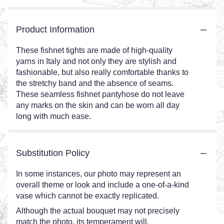
Product Information
These fishnet tights are made of high-quality
yarns in Italy and not only they are stylish and
fashionable, but also really comfortable thanks to
the stretchy band and the absence of seams.
These seamless fishnet pantyhose do not leave
any marks on the skin and can be worn all day
long with much ease.
Substitution Policy
In some instances, our photo may represent an
overall theme or look and include a one-of-a-kind
vase which cannot be exactly replicated.
Although the actual bouquet may not precisely
match the photo, its temperament will.