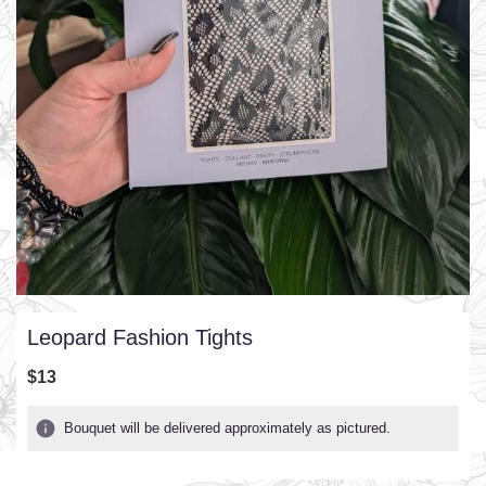
Leopard Fashion Tights
$13
Bouquet will be delivered approximately as pictured.