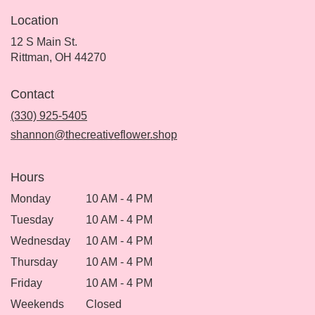
Location
12 S Main St.
(link
Rittman, OH 44270
opens
in
Contact
a
new
(330) 925-5405
window)
shannon@thecreativeflower.shop
Hours
Monday
10 AM - 4 PM
Tuesday
10 AM - 4 PM
Wednesday
10 AM - 4 PM
Thursday
10 AM - 4 PM
Friday
10 AM - 4 PM
Weekends
Closed