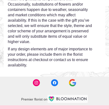
Occasionally, substitutions of flowers and/or
containers happen due to weather, seasonality
and market conditions which may affect
availability. If this is the case with the gift you’ve
selected, we will ensure that the style, theme and
color scheme of your arrangement is preserved
and will only substitute items of equal value or
higher value.
If any design elements are of major importance to
your order, please include them in the florist
instructions at checkout or contact us to ensure
availability.
Premier florist on