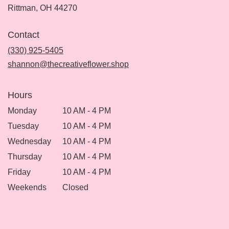
(link
Rittman, OH 44270
opens
in
Contact
a
new
(330) 925-5405
window)
shannon@thecreativeflower.shop
Hours
Monday
10 AM - 4 PM
Tuesday
10 AM - 4 PM
Wednesday
10 AM - 4 PM
Thursday
10 AM - 4 PM
Friday
10 AM - 4 PM
Weekends
Closed