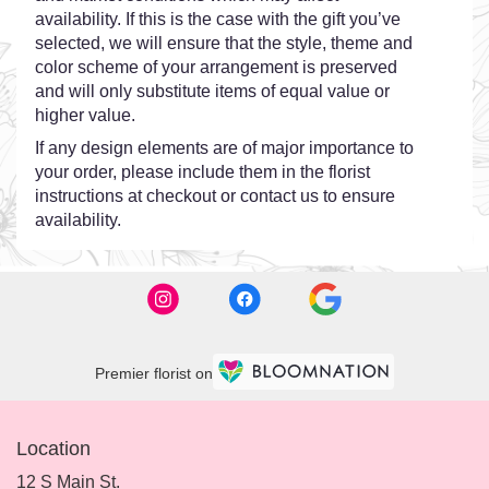
availability. If this is the case with the gift you’ve
selected, we will ensure that the style, theme and
color scheme of your arrangement is preserved
and will only substitute items of equal value or
higher value.
If any design elements are of major importance to
your order, please include them in the florist
instructions at checkout or contact us to ensure
availability.
Premier florist on
Location
12 S Main St.