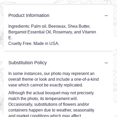
Product Information
Ingredients: Palm oil, Beeswax, Shea Butter,
Bergamot Essential Oil, Rosemary, and Vitamin
E.
Cruelty Free. Made in USA.
Substitution Policy
In some instances, our photo may represent an
overall theme or look and include a one-of-a-kind
vase which cannot be exactly replicated.
Although the actual bouquet may not precisely
match the photo, its temperament will.
Occasionally, substitutions of flowers and/or
containers happen due to weather, seasonality
and market conditions which may affect