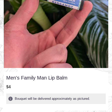
Men's Family Man Lip Balm
$4
Bouquet will be delivered approximately as pictured.