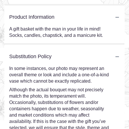
Product Information
A gift basket with the man in your life in mind!
Socks, candles, chapstick, and a manicure kit.
Substitution Policy
In some instances, our photo may represent an
overall theme or look and include a one-of-a-kind
vase which cannot be exactly replicated.
Although the actual bouquet may not precisely
match the photo, its temperament will.
Occasionally, substitutions of flowers and/or
containers happen due to weather, seasonality
and market conditions which may affect
availability. If this is the case with the gift you’ve
selected, we will ensure that the style, theme and