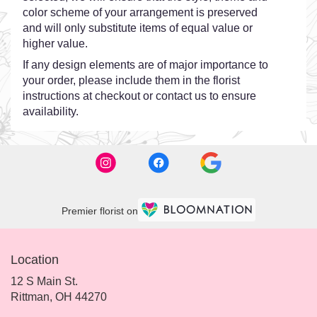
color scheme of your arrangement is preserved
and will only substitute items of equal value or
higher value.
If any design elements are of major importance to
your order, please include them in the florist
instructions at checkout or contact us to ensure
availability.
Premier florist on
Location
12 S Main St.
(link
Rittman, OH 44270
opens