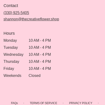
in
Contact
a
new
(330) 925-5405
window)
shannon@thecreativeflower.shop
Hours
Monday
10 AM - 4 PM
Tuesday
10 AM - 4 PM
Wednesday
10 AM - 4 PM
Thursday
10 AM - 4 PM
Friday
10 AM - 4 PM
Weekends
Closed
·
·
·
FAQs
TERMS OF SERVICE
PRIVACY POLICY