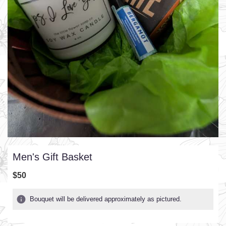
Men's Gift Basket
$50
Bouquet will be delivered approximately as pictured.