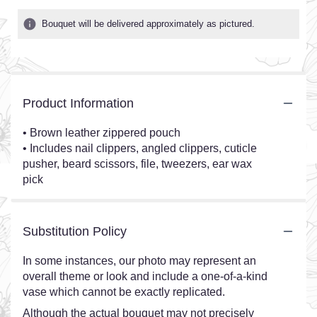
Bouquet will be delivered approximately as pictured.
Product Information
• Brown leather zippered pouch
• Includes nail clippers, angled clippers, cuticle
pusher, beard scissors, file, tweezers, ear wax
pick
Substitution Policy
In some instances, our photo may represent an
overall theme or look and include a one-of-a-kind
vase which cannot be exactly replicated.
Although the actual bouquet may not precisely