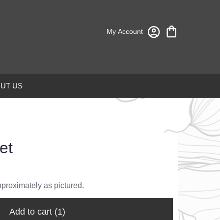
My Account
UT US
et
pproximately as pictured.
Add to cart
(1)