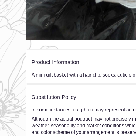
Product Information
A mini gift basket with a hair clip, socks, cuticle
Substitution Policy
In some instances, our photo may represent an ov
Although the actual bouquet may not precisely ma
weather, seasonality and market conditions which ma
and color scheme of your arrangement is preserve