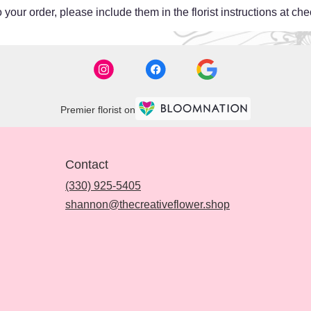
your order, please include them in the florist instructions at chec
Premier florist on
Contact
(330) 925-5405
shannon@thecreativeflower.shop