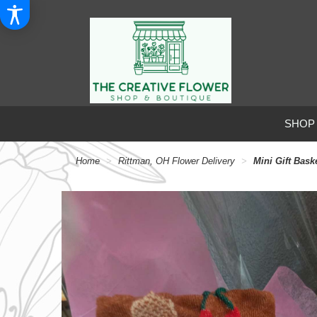
SHOP
Home
Rittman, OH Flower Delivery
Mini Gift Bask