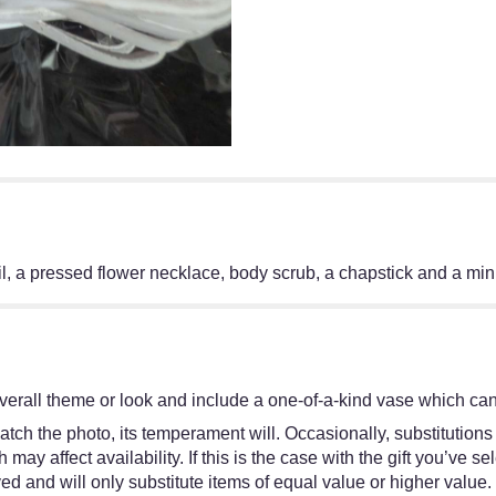
 oil, a pressed flower necklace, body scrub, a chapstick and a min
erall theme or look and include a one-of-a-kind vase which cann
tch the photo, its temperament will. Occasionally, substitutions
y affect availability. If this is the case with the gift you’ve se
d and will only substitute items of equal value or higher value.