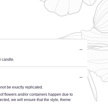
i candle.
ot be exactly replicated.
 of flowers and/or containers happen due to
lected, we will ensure that the style, theme