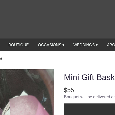
BOUTIQUE
OCCASIONS ▾
WEDDINGS ▾
ABO
et
Mini Gift Bask
$55
Bouquet will be delivered a