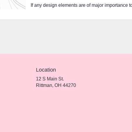
If any design elements are of major importance to 
Location
12 S Main St.
(link
Rittman, OH 44270
opens
in
a
new
window)