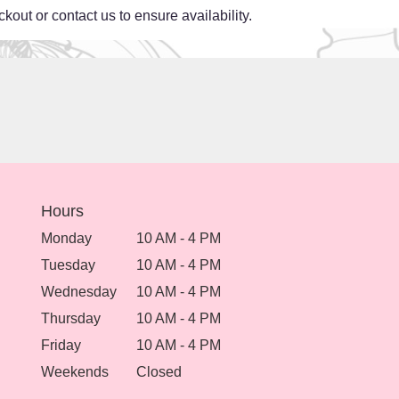
kout or contact us to ensure availability.
Hours
Monday
10 AM - 4 PM
Tuesday
10 AM - 4 PM
Wednesday
10 AM - 4 PM
Thursday
10 AM - 4 PM
Friday
10 AM - 4 PM
Weekends
Closed