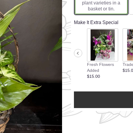
plant varieties in a
basket or tin.
Make It Extra Special
Fresh Flowers
Trade
Added
$15.
$15.00