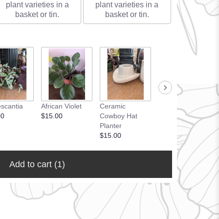
plant varieties in a
plant varieties in a
basket or tin.
basket or tin.
Ceramic
scantia
African Violet
Ceramic
Planters
00
$15.00
Cowboy Hat
Upgrade
Planter
$15.00
$15.00
Add to cart
(1)