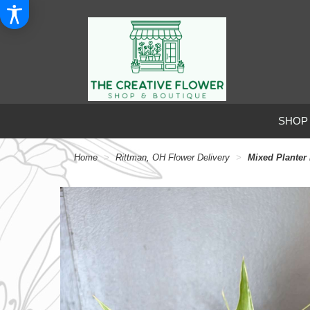
SHOP
Home
Rittman, OH Flower Delivery
Mixed Planter 