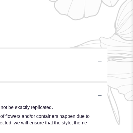
ot be exactly replicated.
 of flowers and/or containers happen due to
lected, we will ensure that the style, theme