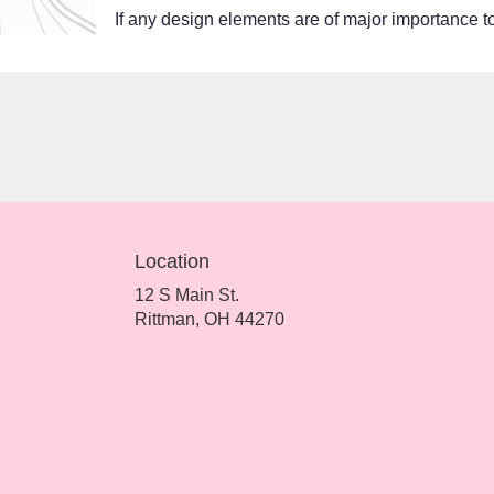
If any design elements are of major importance to 
Location
12 S Main St.
(link
Rittman, OH 44270
opens
in
a
new
window)