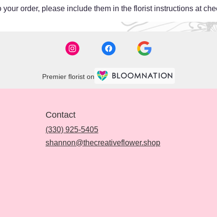
your order, please include them in the florist instructions at chec
Premier florist on
Contact
(330) 925-5405
shannon@thecreativeflower.shop