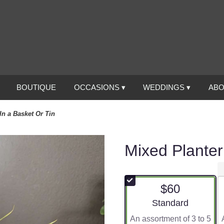
BOUTIQUE
OCCASIONS ▾
WEDDINGS ▾
ABO
In a Basket Or Tin
Mixed Planter
$60
Arrangement size
Standard
An assortment of 3 to 5