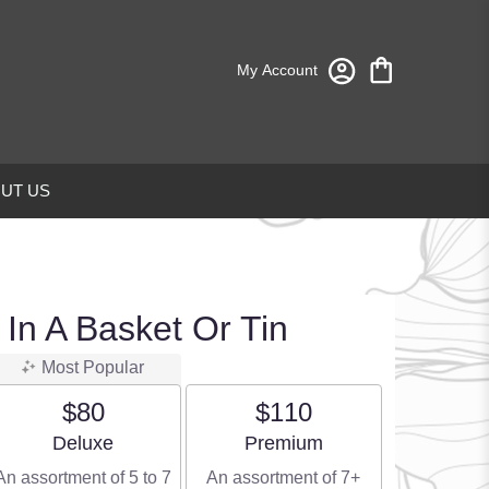
My Account
UT US
 In A Basket Or Tin
Most Popular
$80
$110
Arrangement size
Arrangement size
Deluxe
Premium
An assortment of 5 to 7
An assortment of 7+