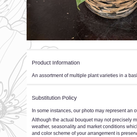
Product Information
An assortment of multiple plant varieties in a bask
Substitution Policy
In some instances, our photo may represent an ov
Although the actual bouquet may not precisely ma
weather, seasonality and market conditions which ma
and color scheme of your arrangement is preserve