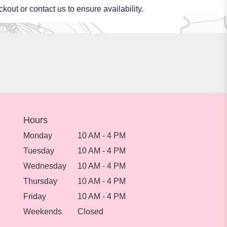
kout or contact us to ensure availability.
Hours
Monday
10 AM - 4 PM
Tuesday
10 AM - 4 PM
Wednesday
10 AM - 4 PM
Thursday
10 AM - 4 PM
Friday
10 AM - 4 PM
Weekends
Closed