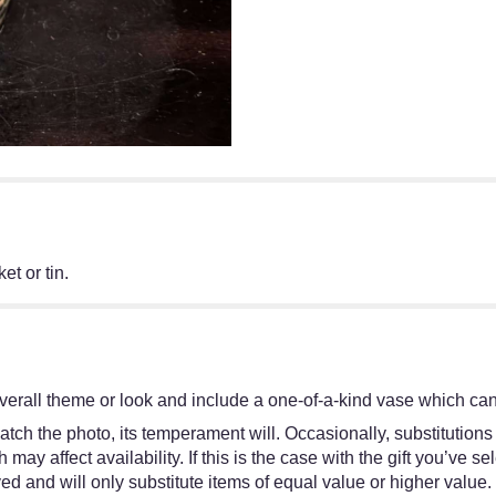
et or tin.
erall theme or look and include a one-of-a-kind vase which cann
tch the photo, its temperament will. Occasionally, substitutions
y affect availability. If this is the case with the gift you’ve se
d and will only substitute items of equal value or higher value.