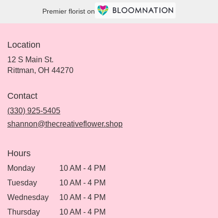
Premier florist on
Location
12 S Main St.
(link
Rittman, OH 44270
opens
in
Contact
a
new
(330) 925-5405
window)
shannon@thecreativeflower.shop
Hours
Monday
10 AM - 4 PM
Tuesday
10 AM - 4 PM
Wednesday
10 AM - 4 PM
Thursday
10 AM - 4 PM