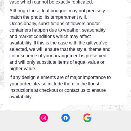
vase which cannot be exactly replicated.
Although the actual bouquet may not precisely
match the photo, its temperament will.
Occasionally, substitutions of flowers and/or
containers happen due to weather, seasonality
and market conditions which may affect
availability. If this is the case with the gift you’ve
selected, we will ensure that the style, theme and
color scheme of your arrangement is preserved
and will only substitute items of equal value or
higher value.
If any design elements are of major importance to
your order, please include them in the florist
instructions at checkout or contact us to ensure
availability.