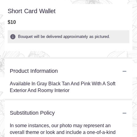
Short Card Wallet
$10
Bouquet will be delivered approximately as pictured.
Product Information
Available In Gray Black Tan And Pink With A Soft
Exterior And Roomy Interior
Substitution Policy
In some instances, our photo may represent an
overall theme or look and include a one-of-a-kind