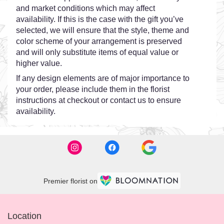
and market conditions which may affect
availability. If this is the case with the gift you’ve
selected, we will ensure that the style, theme and
color scheme of your arrangement is preserved
and will only substitute items of equal value or
higher value.
If any design elements are of major importance to
your order, please include them in the florist
instructions at checkout or contact us to ensure
availability.
Premier florist on
Location