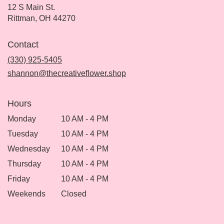
12 S Main St.
(link
Rittman, OH 44270
opens
in
Contact
a
new
(330) 925-5405
window)
shannon@thecreativeflower.shop
Hours
Monday
10 AM - 4 PM
Tuesday
10 AM - 4 PM
Wednesday
10 AM - 4 PM
Thursday
10 AM - 4 PM
Friday
10 AM - 4 PM
Weekends
Closed