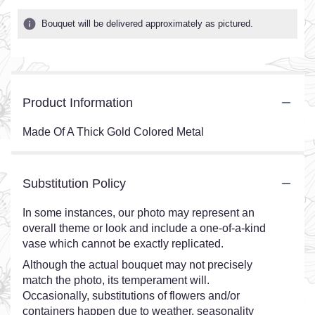
Bouquet will be delivered approximately as pictured.
Product Information
Made Of A Thick Gold Colored Metal
Substitution Policy
In some instances, our photo may represent an
overall theme or look and include a one-of-a-kind
vase which cannot be exactly replicated.
Although the actual bouquet may not precisely
match the photo, its temperament will.
Occasionally, substitutions of flowers and/or
containers happen due to weather, seasonality