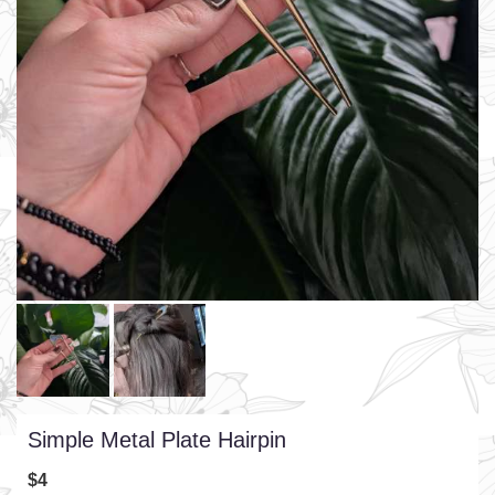
Simple Metal Plate Hairpin
$4