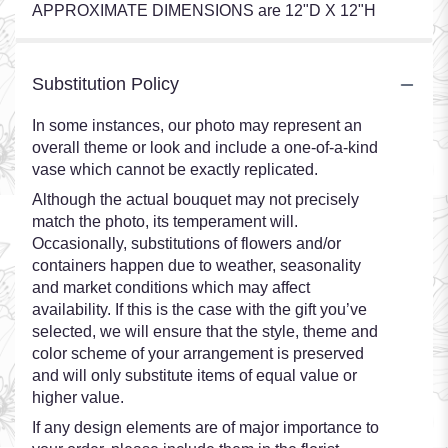
APPROXIMATE DIMENSIONS are 12"D X 12"H
Substitution Policy
In some instances, our photo may represent an
overall theme or look and include a one-of-a-kind
vase which cannot be exactly replicated.
Although the actual bouquet may not precisely
match the photo, its temperament will.
Occasionally, substitutions of flowers and/or
containers happen due to weather, seasonality
and market conditions which may affect
availability. If this is the case with the gift you’ve
selected, we will ensure that the style, theme and
color scheme of your arrangement is preserved
and will only substitute items of equal value or
higher value.
If any design elements are of major importance to