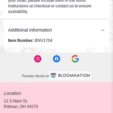
your order, please include them in the florist
instructions at checkout or contact us to ensure
availability.
Additional Information
Item Number:
BNV1704
Premier florist on
Location
12 S Main St.
(link
Rittman, OH 44270
opens