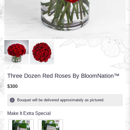
Three Dozen Red Roses By BloomNation™
$300
Bouquet will be delivered approximately as pictured.
Make It Extra Special