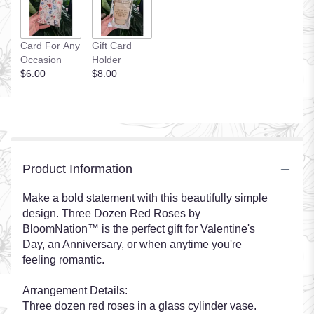
Card For Any
Gift Card
Occasion
Holder
$6.00
$8.00
Product Information
Make a bold statement with this beautifully simple
design. Three Dozen Red Roses by
BloomNation™ is the perfect gift for Valentine's
Day, an Anniversary, or when anytime you're
feeling romantic.
Arrangement Details:
Three dozen red roses in a glass cylinder vase.