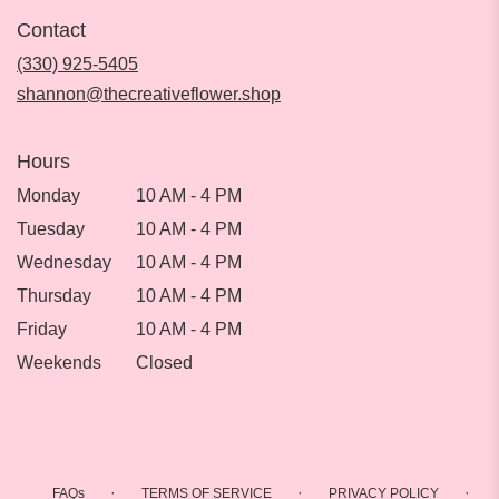
in
Contact
a
new
(330) 925-5405
window)
shannon@thecreativeflower.shop
Hours
Monday
10 AM - 4 PM
Tuesday
10 AM - 4 PM
Wednesday
10 AM - 4 PM
Thursday
10 AM - 4 PM
Friday
10 AM - 4 PM
Weekends
Closed
·
·
·
FAQs
TERMS OF SERVICE
PRIVACY POLICY