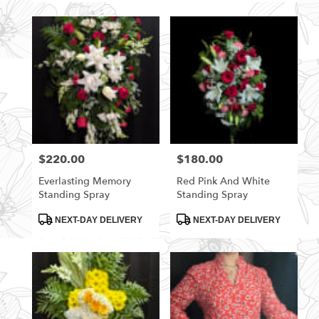
$220.00
$180.00
Price:
Price:
Everlasting Memory
Red Pink And White
Standing Spray
Standing Spray
Product
Product
NEXT-DAY DELIVERY
NEXT-DAY DELIVERY
Tags:
Tags: