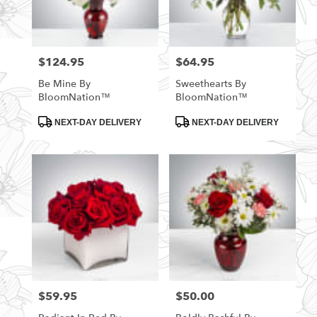
$124.95
$64.95
Price:
Price:
Be Mine By
Sweethearts By
BloomNation™
BloomNation™
Product
Product
NEXT-DAY DELIVERY
NEXT-DAY DELIVERY
Tags:
Tags:
$59.95
$50.00
Price:
Price: