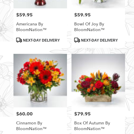
$59.95
$59.95
Price:
Price:
Americana By
Bowl Of Joy By
BloomNation™
BloomNation™
Product
Product
NEXT-DAY DELIVERY
NEXT-DAY DELIVERY
Tags:
Tags:
$60.00
$79.95
Price:
Price:
Cinnamon By
Box Of Autumn By
BloomNation™
BloomNation™