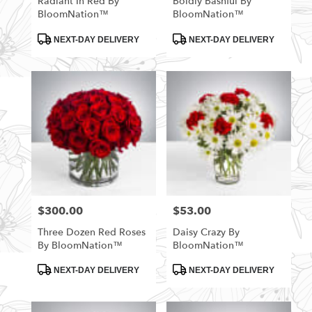
Radiant In Red By
Boldly Bashful By
BloomNation™
BloomNation™
Product
Product
NEXT-DAY DELIVERY
NEXT-DAY DELIVERY
Tags:
Tags:
$300.00
$53.00
Price:
Price:
Three Dozen Red Roses
Daisy Crazy By
By BloomNation™
BloomNation™
Product
Product
NEXT-DAY DELIVERY
NEXT-DAY DELIVERY
Tags:
Tags: