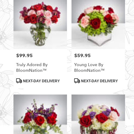
$99.95
$59.95
Price:
Price:
Truly Adored By
Young Love By
BloomNation™
BloomNation™
Product
Product
NEXT-DAY DELIVERY
NEXT-DAY DELIVERY
Tags:
Tags: