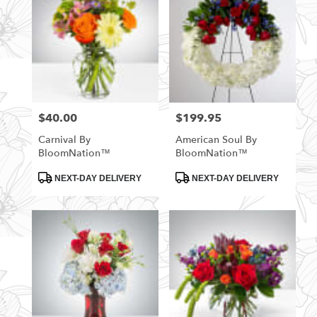
$40.00
$199.95
Price:
Price:
Carnival By
American Soul By
BloomNation™
BloomNation™
Product
Product
NEXT-DAY DELIVERY
NEXT-DAY DELIVERY
Tags:
Tags: