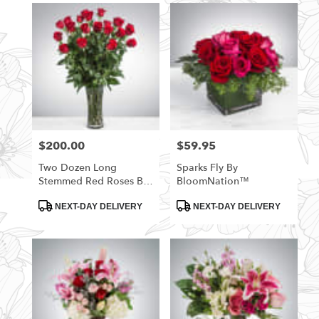
$200.00
$59.95
Price:
Price:
Two Dozen Long
Sparks Fly By
Stemmed Red Roses By
BloomNation™
BloomNation™
Product
Product
NEXT-DAY DELIVERY
NEXT-DAY DELIVERY
Tags:
Tags: