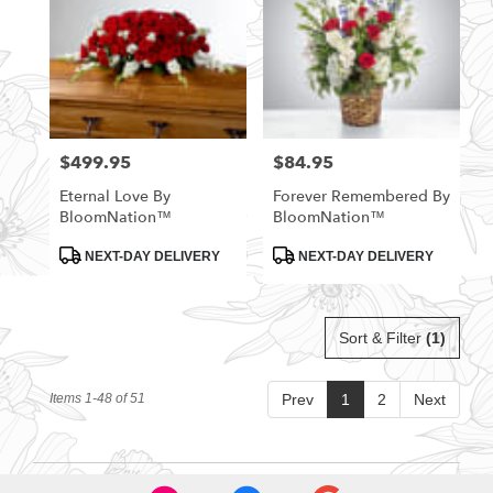
$499.95
$84.95
Price:
Price:
Eternal Love By
Forever Remembered By
BloomNation™
BloomNation™
Product
Product
NEXT-DAY DELIVERY
NEXT-DAY DELIVERY
Tags:
Tags:
Sort & Filter
(1)
Items 1-48 of 51
Prev
1
2
Next