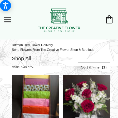
Rittman Red Flower Delivery
Send Flowers From The Creative Flower Shop & Boutique
Shop All
Best
Sort & Filter
(1)
Items 1-48 of 51
Florists
in
Rittman,
OH
Flower
delivery
in
Rittman
from
local