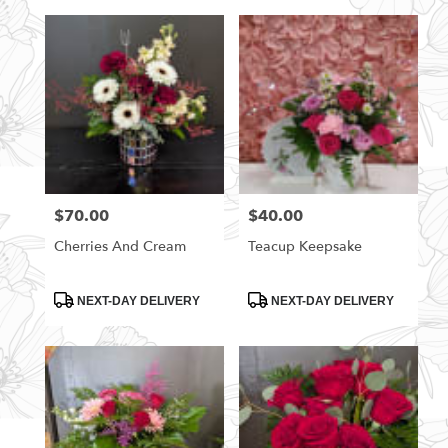
$70.00
$40.00
Price:
Price:
Cherries And Cream
Teacup Keepsake
Product
Product
NEXT-DAY DELIVERY
NEXT-DAY DELIVERY
Tags:
Tags: