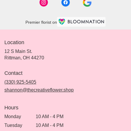
Premier florist on
Location
12 S Main St.
(link
Rittman, OH 44270
opens
in
Contact
a
new
(330) 925-5405
window)
shannon@thecreativeflower.shop
Hours
Monday
10 AM - 4 PM
Tuesday
10 AM - 4 PM