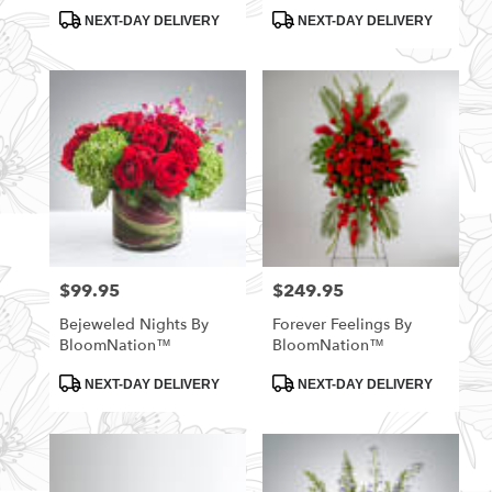
Product
Product
NEXT-DAY DELIVERY
NEXT-DAY DELIVERY
Tags:
Tags:
$99.95
$249.95
Price:
Price:
Bejeweled Nights By
Forever Feelings By
BloomNation™
BloomNation™
Product
Product
NEXT-DAY DELIVERY
NEXT-DAY DELIVERY
Tags:
Tags: