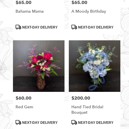
$65.00
$65.00
Price:
Price:
Bahama Mama
A Moody Birthday
Product
Product
NEXT-DAY DELIVERY
NEXT-DAY DELIVERY
Tags:
Tags:
$60.00
$200.00
Price:
Price:
Red Gem
Hand Tied Bridal
Bouquet
Product
Product
NEXT-DAY DELIVERY
NEXT-DAY DELIVERY
Tags:
Tags: