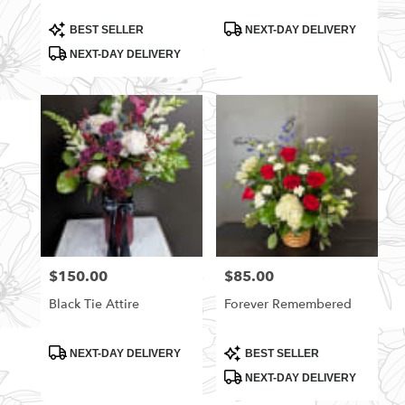
Product
Product
BEST SELLER
NEXT-DAY DELIVERY
Tags:
Tags:
NEXT-DAY DELIVERY
$150.00
$85.00
Price:
Price:
Black Tie Attire
Forever Remembered
Product
Product
NEXT-DAY DELIVERY
BEST SELLER
Tags:
Tags:
NEXT-DAY DELIVERY