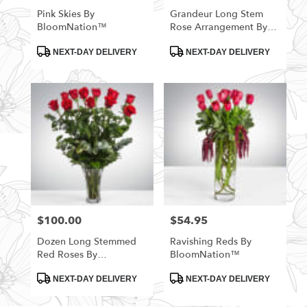
Pink Skies By
Grandeur Long Stem
BloomNation™
Rose Arrangement By
BloomNation™
Product
Product
NEXT-DAY DELIVERY
NEXT-DAY DELIVERY
Tags:
Tags:
$100.00
$54.95
Price:
Price:
Dozen Long Stemmed
Ravishing Reds By
Red Roses By
BloomNation™
BloomNation™
Product
Product
NEXT-DAY DELIVERY
NEXT-DAY DELIVERY
Tags:
Tags: