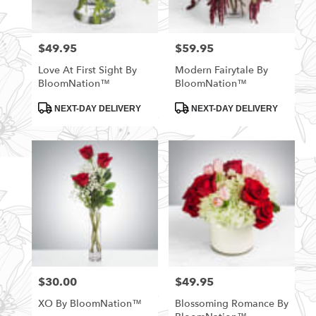
$49.95
$59.95
Price:
Price:
Love At First Sight By
Modern Fairytale By
BloomNation™
BloomNation™
Product
Product
NEXT-DAY DELIVERY
NEXT-DAY DELIVERY
Tags:
Tags:
$30.00
$49.95
Price:
Price:
XO By BloomNation™
Blossoming Romance By