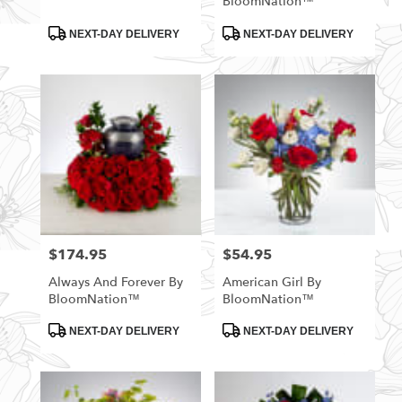
BloomNation™
Product
Product
NEXT-DAY DELIVERY
NEXT-DAY DELIVERY
Tags:
Tags:
$174.95
$54.95
Price:
Price:
Always And Forever By
American Girl By
BloomNation™
BloomNation™
Product
Product
NEXT-DAY DELIVERY
NEXT-DAY DELIVERY
Tags:
Tags: