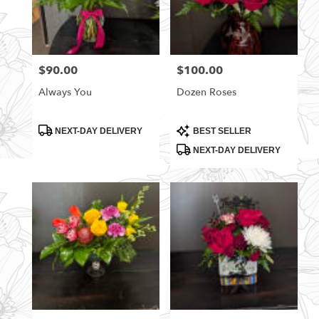
$90.00
$100.00
Price:
Price:
Always You
Dozen Roses
Product
Product
NEXT-DAY DELIVERY
BEST SELLER
Tags:
Tags:
NEXT-DAY DELIVERY