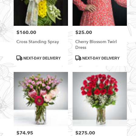
$160.00
$25.00
Price:
Price:
Cross Standing Spray
Cherry Blossom Twirl
Dress
Product
Product
NEXT-DAY DELIVERY
NEXT-DAY DELIVERY
Tags:
Tags:
$74.95
$275.00
Price:
Price: