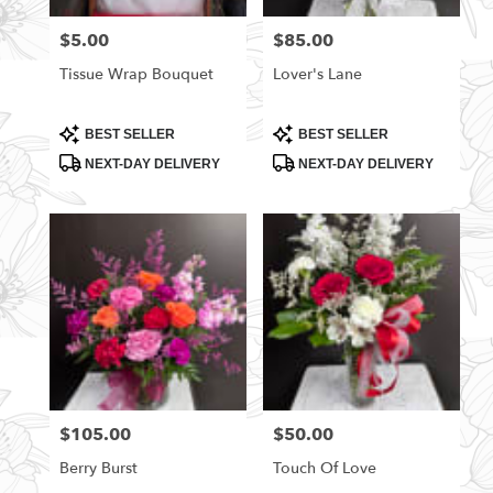
florists
$5.00
$85.00
Price:
Price:
in
Rittman
Tissue Wrap Bouquet
Lover's Lane
.
Same
day
Product
Product
BEST SELLER
BEST SELLER
Tags:
Tags:
flower
NEXT-DAY DELIVERY
NEXT-DAY DELIVERY
delivery
available
Rittman,
OH
Rittman
,
OH
$105.00
$50.00
Price:
Price:
Berry Burst
Touch Of Love