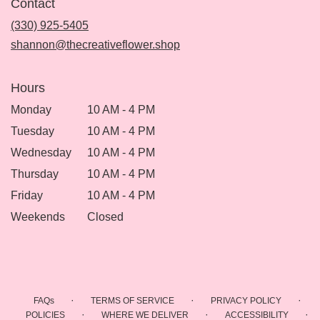
Contact
a
new
(330) 925-5405
window)
shannon@thecreativeflower.shop
Hours
Monday
10 AM - 4 PM
Tuesday
10 AM - 4 PM
Wednesday
10 AM - 4 PM
Thursday
10 AM - 4 PM
Friday
10 AM - 4 PM
Weekends
Closed
·
·
·
FAQs
TERMS OF SERVICE
PRIVACY POLICY
·
·
·
POLICIES
WHERE WE DELIVER
ACCESSIBILITY