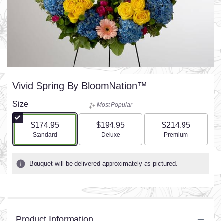
Vivid Spring By BloomNation™
Size
Most Popular
$174.95
$194.95
$214.95
Arrangement size
Arrangement size
Arrangement size
Standard
Deluxe
Premium
Bouquet will be delivered approximately as pictured.
Product Information