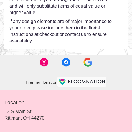
and will only substitute items of equal value or
higher value.
If any design elements are of major importance to
your order, please include them in the florist
instructions at checkout or contact us to ensure
availability.
Premier florist on
Location
12 S Main St.
(link
Rittman, OH 44270
opens
in