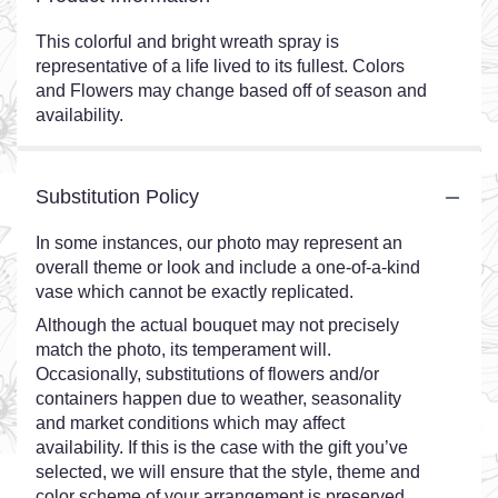
This colorful and bright wreath spray is
representative of a life lived to its fullest. Colors
and Flowers may change based off of season and
availability.
Substitution Policy
In some instances, our photo may represent an
overall theme or look and include a one-of-a-kind
vase which cannot be exactly replicated.
Although the actual bouquet may not precisely
match the photo, its temperament will.
Occasionally, substitutions of flowers and/or
containers happen due to weather, seasonality
and market conditions which may affect
availability. If this is the case with the gift you’ve
selected, we will ensure that the style, theme and
color scheme of your arrangement is preserved