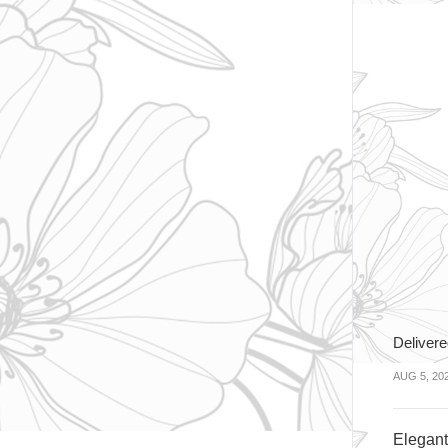
Delivere
AUG 5, 20
Elegan