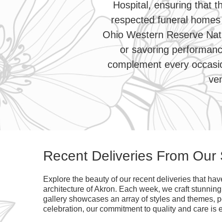
Hospital, ensuring that t
respected funeral homes 
Ohio Western Reserve Nati
or savoring performanc
complement every occasion
ven
Recent Deliveries From Our
Explore the beauty of our recent deliveries that ha
architecture of Akron. Each week, we craft stunnin
gallery showcases an array of styles and themes, per
celebration, our commitment to quality and care is e