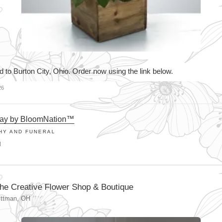
d to Burton City, Ohio. Order now using the link below.
26
way by BloomNation™
HY AND FUNERAL
M
he Creative Flower Shop & Boutique
ittman, OH