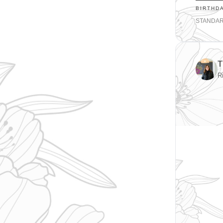
BIRTHD
STANDA
T
R