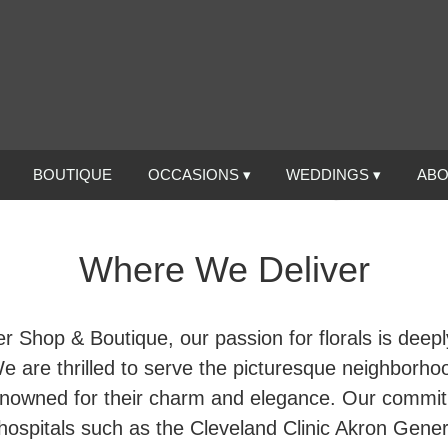
BOUTIQUE
OCCASIONS ▾
WEDDINGS ▾
ABO
Where We Deliver
r Shop & Boutique, our passion for florals is deeply
e are thrilled to serve the picturesque neighborho
nowned for their charm and elegance. Our commitm
 hospitals such as the Cleveland Clinic Akron Gener