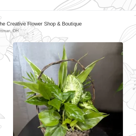
he Creative Flower Shop & Boutique
ittman, OH