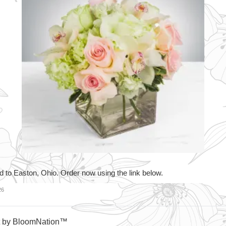
d to Easton, Ohio. Order now using the link below.
26
t by BloomNation™