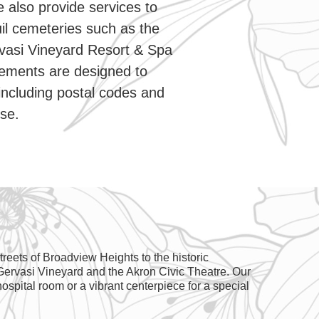
e also provide services to
il cemeteries such as the
vasi Vineyard Resort & Spa
gements are designed to
including postal codes and
ise.
reets of Broadview Heights to the historic
 Gervasi Vineyard and the Akron Civic Theatre. Our
ospital room or a vibrant centerpiece for a special