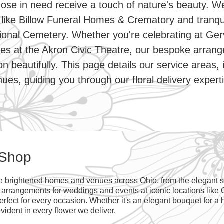
hose in need receive a touch of nature's beauty. W
like Billow Funeral Homes & Crematory and tranqu
onal Cemetery. Whether you're celebrating at Ger
es at the Akron Civic Theatre, our bespoke arran
 beautifully. This page details our service areas, 
ues, guiding you through our floral delivery expert
 Shop
ve brightened homes and venues across Ohio, from the elegant st
g arrangements for weddings and events at iconic locations like
fect for every occasion. Whether it's an elegant bouquet for a h
vident in every flower we deliver.