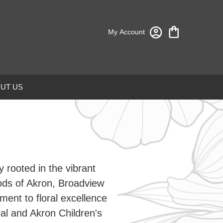
My Account
UT US
 rooted in the vibrant
ods of Akron, Broadview
ent to floral excellence
al and Akron Children's