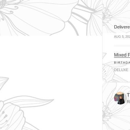
Delivere
AUG 5, 20
Mixed P
BIRTHD
DELUXE
T
R