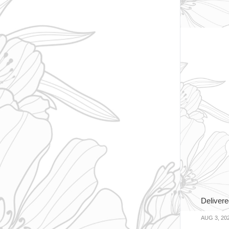
Delivere
AUG 3, 20