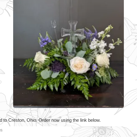
d to Creston, Ohio. Order now using the link below.
26