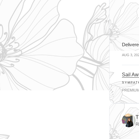
Delivere
AUG 3, 20
Sail A
SYMPAT
PREMIU
T
R