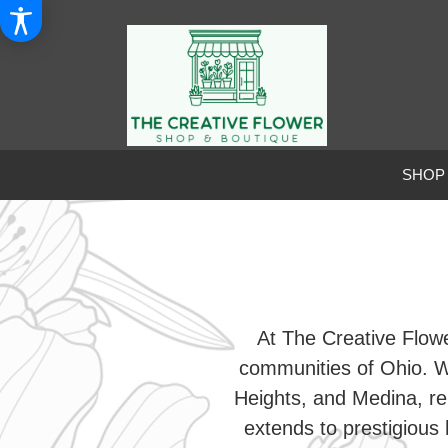
SHOP
At The Creative Flowe
communities of Ohio. W
Heights, and Medina, re
extends to prestigious