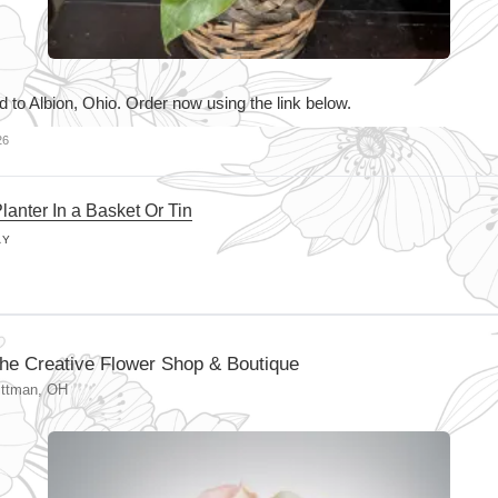
d to Albion, Ohio. Order now using the link below.
26
lanter In a Basket Or Tin
AY
he Creative Flower Shop & Boutique
ittman, OH