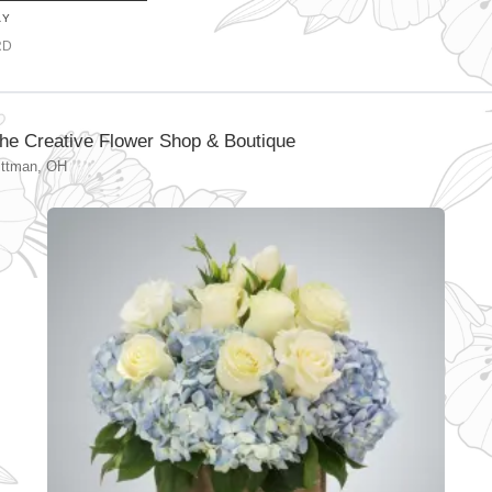
AY
RD
he Creative Flower Shop & Boutique
ittman, OH