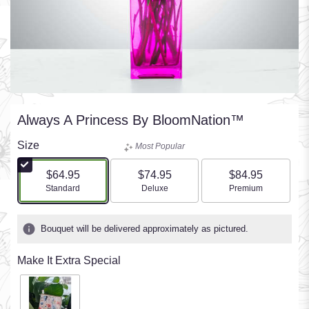
Always A Princess By BloomNation™
Size
Most Popular
$64.95
$74.95
$84.95
Arrangement size
Arrangement size
Arrangement size
Standard
Deluxe
Premium
Bouquet will be delivered approximately as pictured.
Make It Extra Special