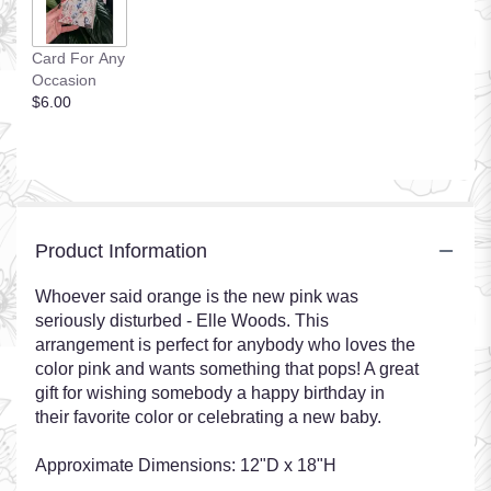
Card For Any
Occasion
$6.00
Product Information
Whoever said orange is the new pink was
seriously disturbed - Elle Woods. This
arrangement is perfect for anybody who loves the
color pink and wants something that pops! A great
gift for wishing somebody a happy birthday in
their favorite color or celebrating a new baby.
Approximate Dimensions: 12"D x 18"H