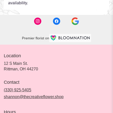
availability.
Premier florist on
Location
12 S Main St.
(link
Rittman, OH 44270
opens
in
Contact
a
new
(330) 925-5405
window)
shannon@thecreativeflower.shop
Hours