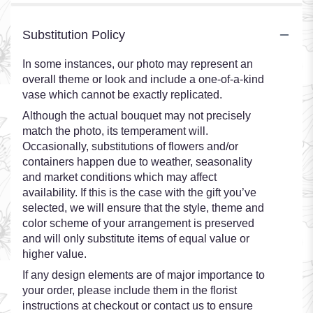
Substitution Policy
In some instances, our photo may represent an
overall theme or look and include a one-of-a-kind
vase which cannot be exactly replicated.
Although the actual bouquet may not precisely
match the photo, its temperament will.
Occasionally, substitutions of flowers and/or
containers happen due to weather, seasonality
and market conditions which may affect
availability. If this is the case with the gift you’ve
selected, we will ensure that the style, theme and
color scheme of your arrangement is preserved
and will only substitute items of equal value or
higher value.
If any design elements are of major importance to
your order, please include them in the florist
instructions at checkout or contact us to ensure