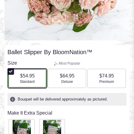
Ballet Slipper By BloomNation™
Size
Most Popular
$54.95
$64.95
$74.95
Arrangement size
Arrangement size
Arrangement size
Standard
Deluxe
Premium
Bouquet will be delivered approximately as pictured.
Make It Extra Special