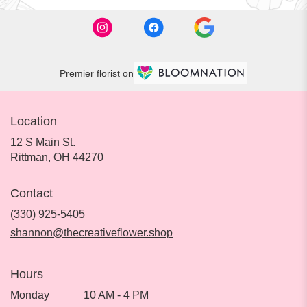
Premier florist on
Location
12 S Main St.
(link
Rittman, OH 44270
opens
in
Contact
a
new
(330) 925-5405
window)
shannon@thecreativeflower.shop
Hours
Monday
10 AM - 4 PM