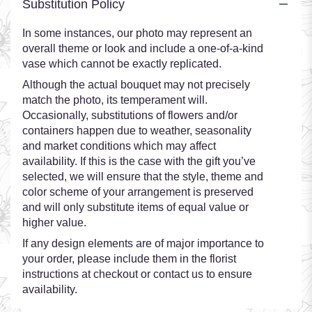
Substitution Policy
In some instances, our photo may represent an
overall theme or look and include a one-of-a-kind
vase which cannot be exactly replicated.
Although the actual bouquet may not precisely
match the photo, its temperament will.
Occasionally, substitutions of flowers and/or
containers happen due to weather, seasonality
and market conditions which may affect
availability. If this is the case with the gift you’ve
selected, we will ensure that the style, theme and
color scheme of your arrangement is preserved
and will only substitute items of equal value or
higher value.
If any design elements are of major importance to
your order, please include them in the florist
instructions at checkout or contact us to ensure
availability.