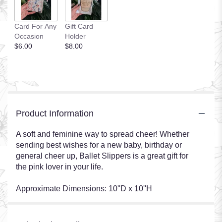
Card For Any
Gift Card
Occasion
Holder
$6.00
$8.00
Product Information
A soft and feminine way to spread cheer! Whether
sending best wishes for a new baby, birthday or
general cheer up, Ballet Slippers is a great gift for
the pink lover in your life.
Approximate Dimensions: 10''D x 10''H