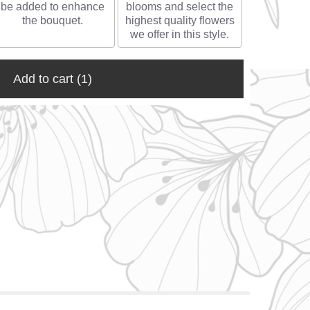
be added to enhance
blooms and select the
the bouquet.
highest quality flowers
we offer in this style.
Add to cart
(1)