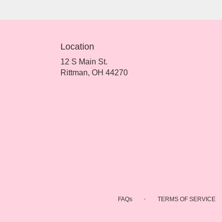
Location
12 S Main St.
(link
Rittman, OH 44270
opens
in
a
new
window)
·
FAQs
TERMS OF SERVICE