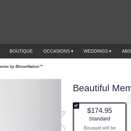
BOUTIQUE
OCCASIONS ▾
WEDDINGS ▾
ABO
mories by BloomNation™
Beautiful Me
$174.95
Arrangement size
Standard
Bouquet will be