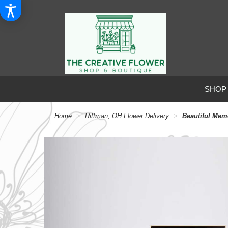
SHOP
Home
Rittman, OH Flower Delivery
Beautiful Me