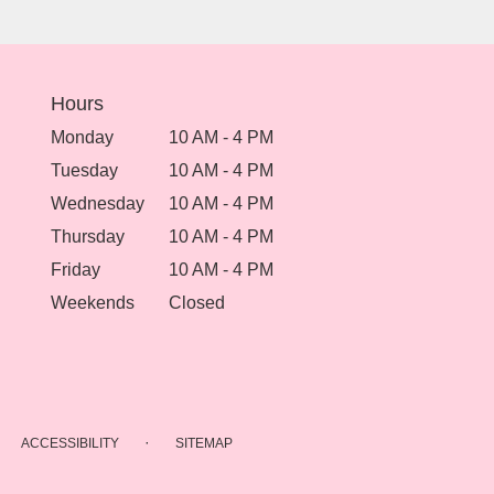
Hours
Monday
10 AM - 4 PM
Tuesday
10 AM - 4 PM
Wednesday
10 AM - 4 PM
Thursday
10 AM - 4 PM
Friday
10 AM - 4 PM
Weekends
Closed
·
ACCESSIBILITY
SITEMAP