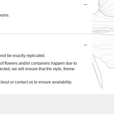
looms.
ot be exactly replicated.
 of flowers and/or containers happen due to
lected, we will ensure that the style, theme
kout or contact us to ensure availability.