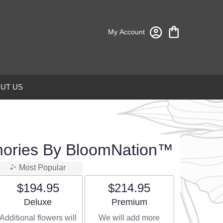
My Account
UT US
mories By BloomNation™
Most Popular
$194.95
$214.95
Arrangement size
Arrangement size
Deluxe
Premium
Additional flowers will
We will add more