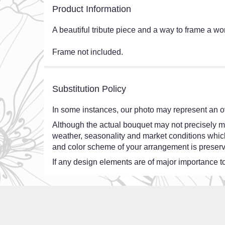
Product Information
A beautiful tribute piece and a way to frame a 
Frame not included.
Substitution Policy
In some instances, our photo may represent an ov
Although the actual bouquet may not precisely ma
weather, seasonality and market conditions which ma
and color scheme of your arrangement is preserve
If any design elements are of major importance to 