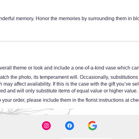
wonderful memory. Honor the memories by surrounding them in b
erall theme or look and include a one-of-a-kind vase which cann
tch the photo, its temperament will. Occasionally, substitutions
y affect availability. If this is the case with the gift you’ve se
d and will only substitute items of equal value or higher value.
your order, please include them in the florist instructions at chec