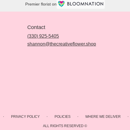
Premier florist on
Contact
(330) 925-5405
shannon@thecreativeflower.shop
·
·
·
·
PRIVACY POLICY
POLICIES
WHERE WE DELIVER
ALL RIGHTS RESERVED ©