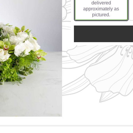
delivered
approximately as
pictured.