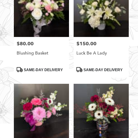
$80.00
$150.00
Price:
Price:
Blushing Basket
Luck Be A Lady
Product
Product
SAME-DAY DELIVERY
SAME-DAY DELIVERY
Tags:
Tags: