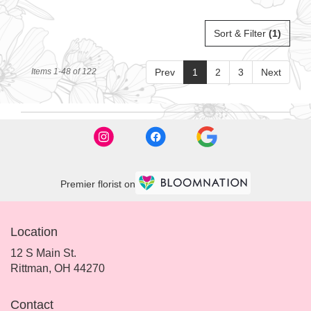
Sort & Filter
(1)
Items 1-48 of 122
Prev
1
2
3
Next
Premier florist on
Location
12 S Main St.
(link
Rittman, OH 44270
opens
in
Contact
a