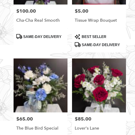
florists
$100.00
$5.00
Price:
Price:
in
Rittman
Cha-Cha Real Smooth
Tissue Wrap Bouquet
.
Same
day
Product
Product
SAME-DAY DELIVERY
BEST SELLER
Tags:
Tags:
flower
SAME-DAY DELIVERY
delivery
available
Rittman,
OH
Rittman
,
OH
$65.00
$85.00
Price:
Price:
The Blue Bird Special
Lover's Lane