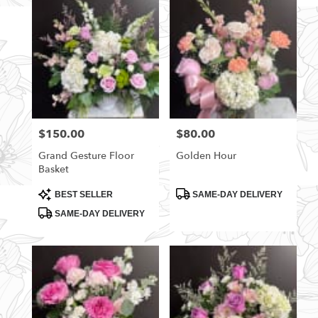
$150.00
$80.00
Price:
Price:
Grand Gesture Floor
Golden Hour
Basket
Product
Product
BEST SELLER
SAME-DAY DELIVERY
Tags:
Tags:
SAME-DAY DELIVERY