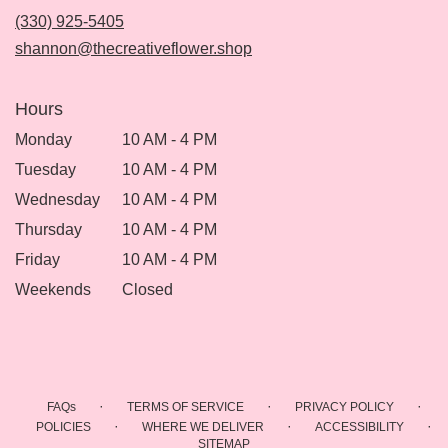
new
(330) 925-5405
window)
shannon@thecreativeflower.shop
Hours
Monday
10 AM - 4 PM
Tuesday
10 AM - 4 PM
Wednesday
10 AM - 4 PM
Thursday
10 AM - 4 PM
Friday
10 AM - 4 PM
Weekends
Closed
·
·
·
FAQs
TERMS OF SERVICE
PRIVACY POLICY
·
·
·
POLICIES
WHERE WE DELIVER
ACCESSIBILITY
SITEMAP