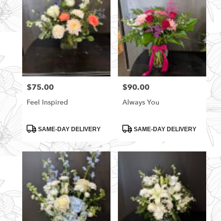
$75.00
$90.00
Price:
Price:
Feel Inspired
Always You
Product
Product
SAME-DAY DELIVERY
SAME-DAY DELIVERY
Tags:
Tags: