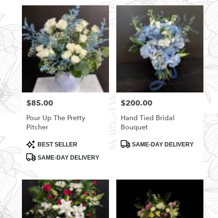
$85.00
$200.00
Price:
Price:
Pour Up The Pretty
Hand Tied Bridal
Pitcher
Bouquet
Product
Product
BEST SELLER
SAME-DAY DELIVERY
Tags:
Tags:
SAME-DAY DELIVERY