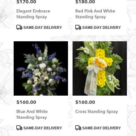
$170.00
$180.00
Price:
Price:
Elegant Embrace
Red Pink And White
Standing Spray
Standing Spray
Product
Product
SAME-DAY DELIVERY
SAME-DAY DELIVERY
Tags:
Tags:
$160.00
$160.00
Price:
Price:
Blue And White
Cross Standing Spray
Standing Spray
Product
Product
SAME-DAY DELIVERY
SAME-DAY DELIVERY
Tags:
Tags: