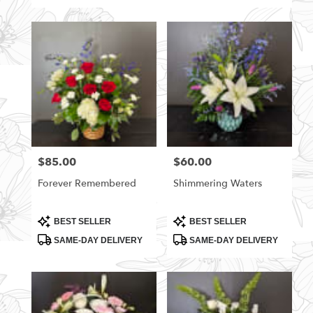
$85.00
$60.00
Price:
Price:
Forever Remembered
Shimmering Waters
Product
Product
BEST SELLER
BEST SELLER
Tags:
Tags:
SAME-DAY DELIVERY
SAME-DAY DELIVERY