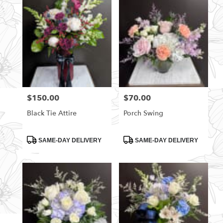
$150.00
$70.00
Price:
Price:
Black Tie Attire
Porch Swing
Product
Product
SAME-DAY DELIVERY
SAME-DAY DELIVERY
Tags:
Tags: