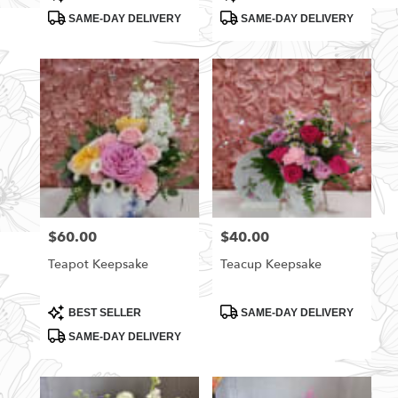
Tags:
Tags:
SAME-DAY DELIVERY
SAME-DAY DELIVERY
$60.00
$40.00
Price:
Price:
Teapot Keepsake
Teacup Keepsake
Product
Product
BEST SELLER
SAME-DAY DELIVERY
Tags:
Tags:
SAME-DAY DELIVERY