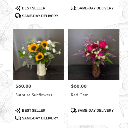
Product
Product
BEST SELLER
SAME-DAY DELIVERY
Tags:
Tags:
SAME-DAY DELIVERY
$60.00
$60.00
Price:
Price:
Surprise Sunflowers
Red Gem
Product
Product
BEST SELLER
SAME-DAY DELIVERY
Tags:
Tags:
SAME-DAY DELIVERY