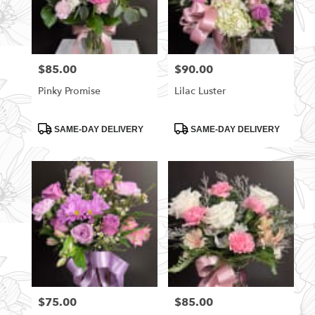
$85.00
$90.00
Price:
Price:
Pinky Promise
Lilac Luster
Product
Product
SAME-DAY DELIVERY
SAME-DAY DELIVERY
Tags:
Tags:
$75.00
$85.00
Price:
Price: