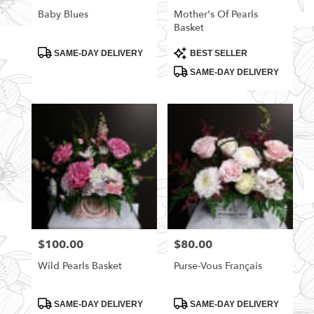
Baby Blues
Mother's Of Pearls
Basket
Product
Product
SAME-DAY DELIVERY
BEST SELLER
Tags:
Tags:
SAME-DAY DELIVERY
$100.00
$80.00
Price:
Price:
Wild Pearls Basket
Purse-Vous Français
Product
Product
SAME-DAY DELIVERY
SAME-DAY DELIVERY
Tags:
Tags: