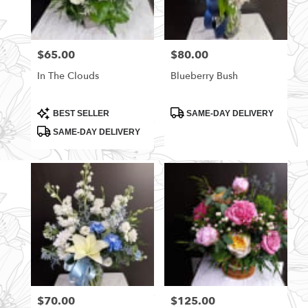
$65.00
$80.00
Price:
Price:
In The Clouds
Blueberry Bush
Product
Product
BEST SELLER
SAME-DAY DELIVERY
Tags:
Tags:
SAME-DAY DELIVERY
$70.00
$125.00
Price:
Price: