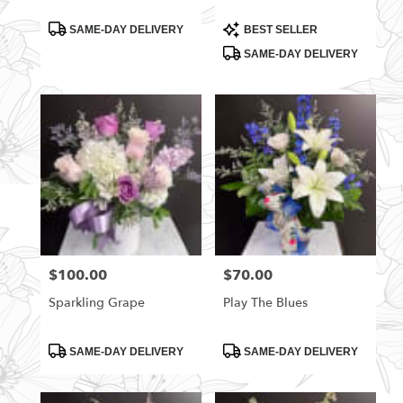
Product
Product
SAME-DAY DELIVERY
BEST SELLER
Tags:
Tags:
SAME-DAY DELIVERY
$100.00
$70.00
Price:
Price:
Sparkling Grape
Play The Blues
Product
Product
SAME-DAY DELIVERY
SAME-DAY DELIVERY
Tags:
Tags: