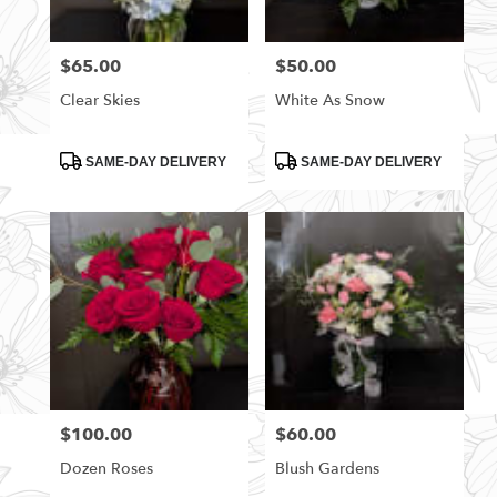
$65.00
$50.00
Price:
Price:
Clear Skies
White As Snow
Product
Product
SAME-DAY DELIVERY
SAME-DAY DELIVERY
Tags:
Tags:
$100.00
$60.00
Price:
Price:
Dozen Roses
Blush Gardens