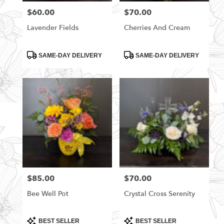
$60.00
$70.00
Price:
Price:
Lavender Fields
Cherries And Cream
Product
Product
SAME-DAY DELIVERY
SAME-DAY DELIVERY
Tags:
Tags:
$85.00
$70.00
Price:
Price:
Bee Well Pot
Crystal Cross Serenity
Product
Product
BEST SELLER
BEST SELLER