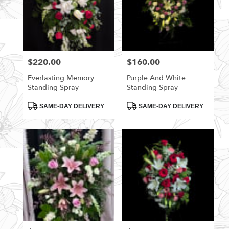
$220.00
$160.00
Price:
Price:
Everlasting Memory
Purple And White
Standing Spray
Standing Spray
Product
Product
SAME-DAY DELIVERY
SAME-DAY DELIVERY
Tags:
Tags: