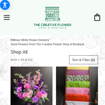
Rittman White Flower Delivery
Send Flowers From The Creative Flower Shop & Boutique
Shop All
Best
Sort & Filter
(1)
Items 1-48 of 122
Florists
in
Rittman,
OH
Flower
delivery
in
Rittman
from
local