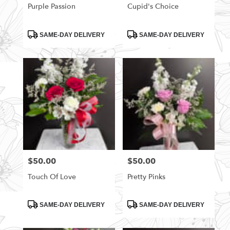
Purple Passion
Cupid's Choice
Product
Product
SAME-DAY DELIVERY
SAME-DAY DELIVERY
Tags:
Tags:
$50.00
$50.00
Price:
Price:
Touch Of Love
Pretty Pinks
Product
Product
SAME-DAY DELIVERY
SAME-DAY DELIVERY
Tags:
Tags: