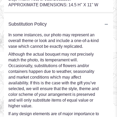
APPROXIMATE DIMENSIONS: 14.5 H" X 11" W
Substitution Policy
In some instances, our photo may represent an
overall theme or look and include a one-of-a-kind
vase which cannot be exactly replicated.
Although the actual bouquet may not precisely
match the photo, its temperament will.
Occasionally, substitutions of flowers and/or
containers happen due to weather, seasonality
and market conditions which may affect
availability. If this is the case with the gift you’ve
selected, we will ensure that the style, theme and
color scheme of your arrangement is preserved
and will only substitute items of equal value or
higher value.
If any design elements are of major importance to