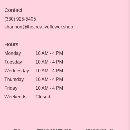
in
Contact
a
new
(330) 925-5405
window)
shannon@thecreativeflower.shop
Hours
Monday
10 AM - 4 PM
Tuesday
10 AM - 4 PM
Wednesday
10 AM - 4 PM
Thursday
10 AM - 4 PM
Friday
10 AM - 4 PM
Weekends
Closed