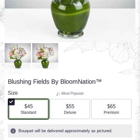
Blushing Fields By BloomNation™
Size
Most Popular
$45
$55
$65
Arrangement size
Arrangement size
Arrangement size
Standard
Deluxe
Premium
Bouquet will be delivered approximately as pictured.