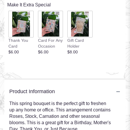
Make It Extra Special
Thank You
Card For Any
Gift Card
Card
Occasion
Holder
$6.00
$6.00
$8.00
Product Information
This spring bouquet is the perfect gift to freshen
up any home or office. This arrangement contains
Roses, Stock, Carnation and other seasonal
blooms. This is a great gift for a Birthday, Mother's
Day, Thank You, or Just Because.