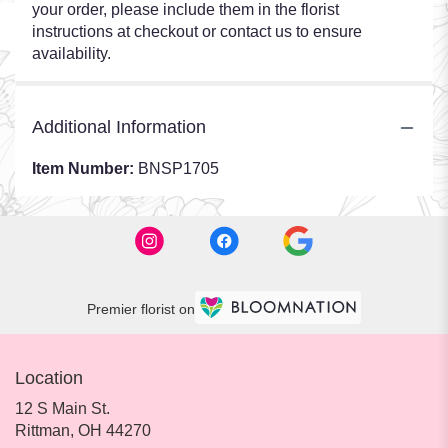
your order, please include them in the florist
instructions at checkout or contact us to ensure
availability.
Additional Information
Item Number:
BNSP1705
Premier florist on
Location
12 S Main St.
(link
Rittman, OH 44270
opens