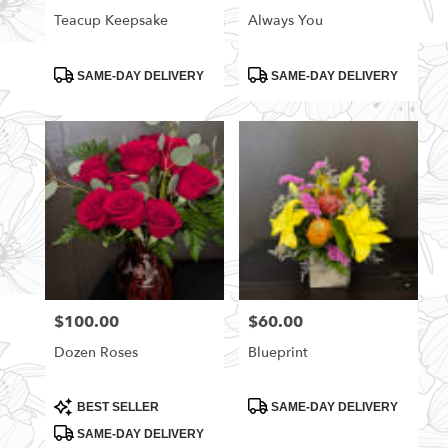
Teacup Keepsake
Always You
Product
Product
SAME-DAY DELIVERY
SAME-DAY DELIVERY
Tags:
Tags:
$100.00
$60.00
Price:
Price:
Dozen Roses
Blueprint
Product
Product
BEST SELLER
SAME-DAY DELIVERY
Tags:
Tags:
SAME-DAY DELIVERY