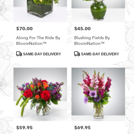
$70.00
$45.00
Price:
Price:
Along For The Ride By
Blushing Fields By
BloomNation™
BloomNation™
Product
Product
SAME-DAY DELIVERY
SAME-DAY DELIVERY
Tags:
Tags:
$59.95
$69.95
Price:
Price: