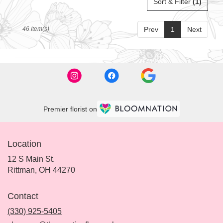
Sort & Filter
(1)
46 Item(s)
Prev
1
Next
Premier florist on
Location
12 S Main St.
(link
Rittman, OH 44270
opens
in
Contact
a
new
(330) 925-5405
window)