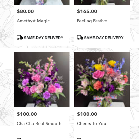
florists
$80.00
$165.00
Price:
Price:
in
Rittman
Amethyst Magic
Feeling Festive
.
Same
day
Product
Product
SAME-DAY DELIVERY
SAME-DAY DELIVERY
Tags:
Tags:
flower
delivery
available
Rittman,
OH
Rittman
,
OH
$100.00
$100.00
Price:
Price:
Cha-Cha Real Smooth
Cheers To You