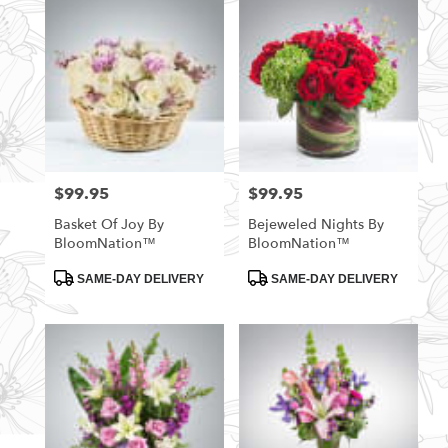
$99.95
$99.95
Price:
Price:
Basket Of Joy By
Bejeweled Nights By
BloomNation™
BloomNation™
Product
Product
SAME-DAY DELIVERY
SAME-DAY DELIVERY
Tags:
Tags: