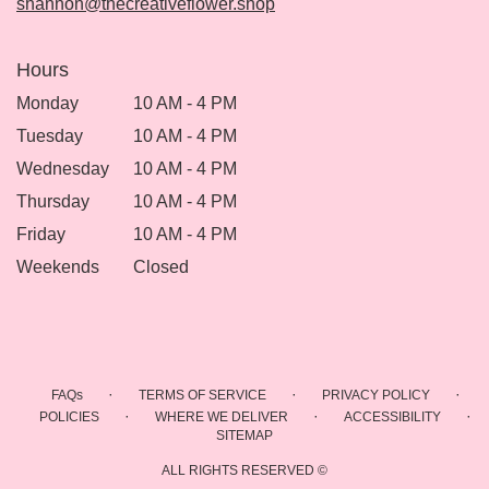
shannon@thecreativeflower.shop
Hours
Monday
10 AM - 4 PM
Tuesday
10 AM - 4 PM
Wednesday
10 AM - 4 PM
Thursday
10 AM - 4 PM
Friday
10 AM - 4 PM
Weekends
Closed
·
·
·
FAQs
TERMS OF SERVICE
PRIVACY POLICY
·
·
·
POLICIES
WHERE WE DELIVER
ACCESSIBILITY
SITEMAP
ALL RIGHTS RESERVED ©