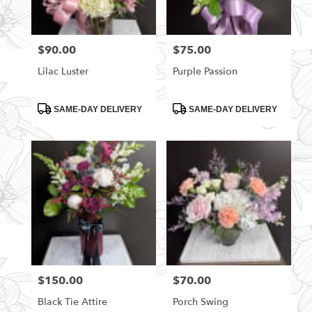
$90.00
$75.00
Price:
Price:
Lilac Luster
Purple Passion
Product
Product
SAME-DAY DELIVERY
SAME-DAY DELIVERY
Tags:
Tags:
$150.00
$70.00
Price:
Price:
Black Tie Attire
Porch Swing