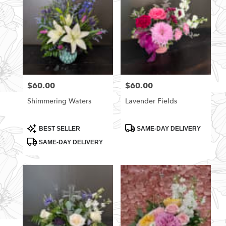
$60.00
$60.00
Price:
Price:
Shimmering Waters
Lavender Fields
Product
Product
BEST SELLER
SAME-DAY DELIVERY
Tags:
Tags:
SAME-DAY DELIVERY