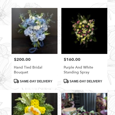
$200.00
$160.00
Price:
Price:
Hand Tied Bridal
Purple And White
Bouquet
Standing Spray
Product
Product
SAME-DAY DELIVERY
SAME-DAY DELIVERY
Tags:
Tags: