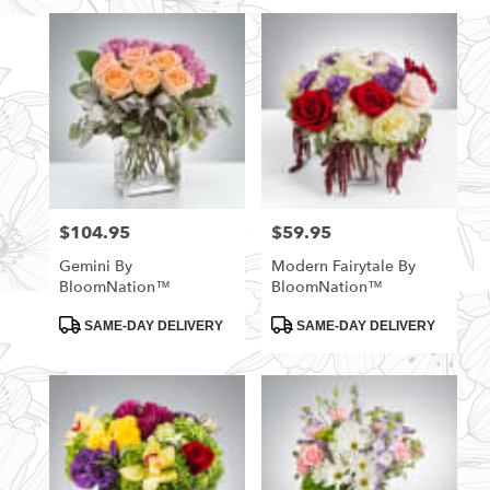
$104.95
$59.95
Price:
Price:
Gemini By
Modern Fairytale By
BloomNation™
BloomNation™
Product
Product
SAME-DAY DELIVERY
SAME-DAY DELIVERY
Tags:
Tags: