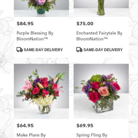
$84.95
$75.00
Price:
Price:
Purple Blessing By
Enchanted Fairytale By
BloomNation™
BloomNation™
Product
Product
SAME-DAY DELIVERY
SAME-DAY DELIVERY
Tags:
Tags:
$64.95
$69.95
Price:
Price:
Make Plans By
Spring Fling By