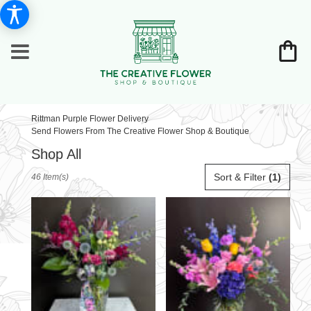
Rittman Purple Flower Delivery
Send Flowers From The Creative Flower Shop & Boutique
Shop All
Best
Sort & Filter
(1)
46 Item(s)
Florists
in
Rittman,
OH
Flower
delivery
in
Rittman
from
local