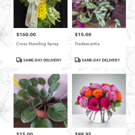
$160.00
$15.00
Price:
Price:
Cross Standing Spray
Tradescantia
Product
Product
SAME-DAY DELIVERY
SAME-DAY DELIVERY
Tags:
Tags:
$15.00
$99.95
Price:
Price: