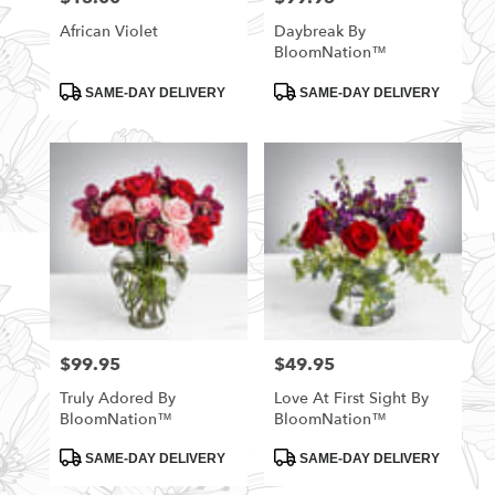
African Violet
Daybreak By
BloomNation™
Product
Product
SAME-DAY DELIVERY
SAME-DAY DELIVERY
Tags:
Tags:
$99.95
$49.95
Price:
Price:
Truly Adored By
Love At First Sight By
BloomNation™
BloomNation™
Product
Product
SAME-DAY DELIVERY
SAME-DAY DELIVERY
Tags:
Tags: