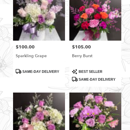
$100.00
$105.00
Price:
Price:
Sparkling Grape
Berry Burst
Product
Product
SAME-DAY DELIVERY
BEST SELLER
Tags:
Tags:
SAME-DAY DELIVERY