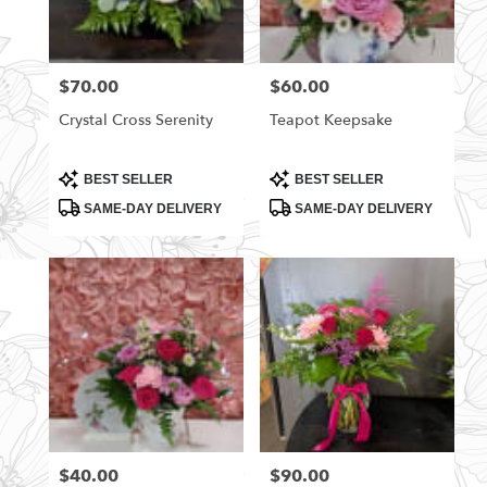
$70.00
$60.00
Price:
Price:
Crystal Cross Serenity
Teapot Keepsake
Product
Product
BEST SELLER
BEST SELLER
Tags:
Tags:
SAME-DAY DELIVERY
SAME-DAY DELIVERY
$40.00
$90.00
Price:
Price: