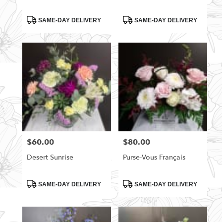
Product
Product
SAME-DAY DELIVERY
SAME-DAY DELIVERY
Tags:
Tags:
$60.00
$80.00
Price:
Price:
Desert Sunrise
Purse-Vous Français
Product
Product
SAME-DAY DELIVERY
SAME-DAY DELIVERY
Tags:
Tags: