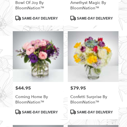
Bowl Of Joy By
Amethyst Magic By
BloomNation™
BloomNation™
Product
Product
SAME-DAY DELIVERY
SAME-DAY DELIVERY
Tags:
Tags:
$44.95
$79.95
Price:
Price:
Coming Home By
Confetti Surprise By
BloomNation™
BloomNation™
Product
Product
SAME-DAY DELIVERY
SAME-DAY DELIVERY
Tags:
Tags: