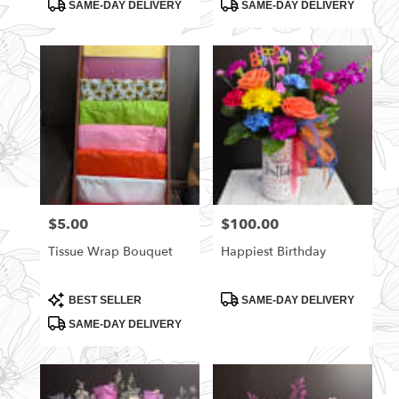
Product
Product
SAME-DAY DELIVERY
SAME-DAY DELIVERY
Tags:
Tags:
$5.00
$100.00
Price:
Price:
Tissue Wrap Bouquet
Happiest Birthday
Product
Product
BEST SELLER
SAME-DAY DELIVERY
Tags:
Tags:
SAME-DAY DELIVERY