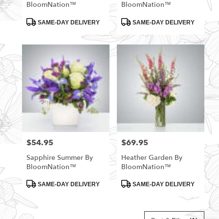
BloomNation™
BloomNation™
Product
Product
SAME-DAY DELIVERY
SAME-DAY DELIVERY
Tags:
Tags:
$54.95
$69.95
Price:
Price:
Sapphire Summer By
Heather Garden By
BloomNation™
BloomNation™
Product
Product
SAME-DAY DELIVERY
SAME-DAY DELIVERY
Tags:
Tags: