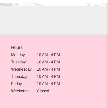
Hours
Monday
10 AM - 4 PM
Tuesday
10 AM - 4 PM
Wednesday
10 AM - 4 PM
Thursday
10 AM - 4 PM
Friday
10 AM - 4 PM
Weekends
Closed