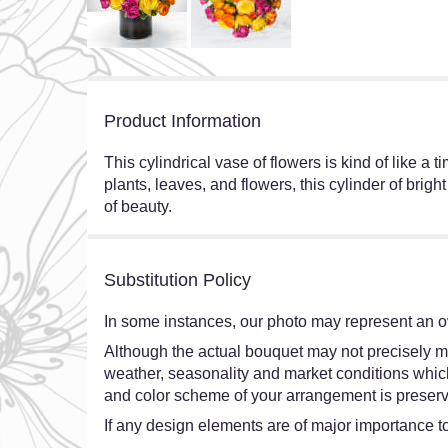
Product Information
This cylindrical vase of flowers is kind of like a
plants, leaves, and flowers, this cylinder of brig
of beauty.
Substitution Policy
In some instances, our photo may represent an ov
Although the actual bouquet may not precisely ma
weather, seasonality and market conditions which ma
and color scheme of your arrangement is preserve
If any design elements are of major importance to 