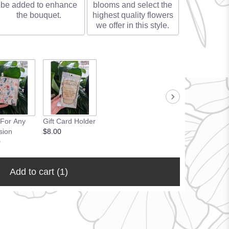
be added to enhance
blooms and select the
the bouquet.
highest quality flowers
we offer in this style.
 For Any
Gift Card Holder
sion
$8.00
0
Add to cart
(1)