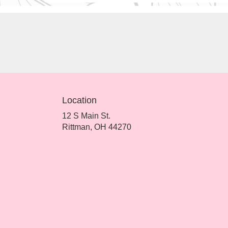
Location
12 S Main St.
(link
Rittman, OH 44270
opens
in
a
new
window)