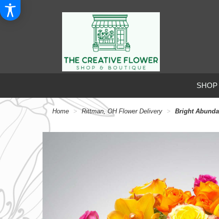
SHOP
Home
Rittman, OH Flower Delivery
Bright Abund