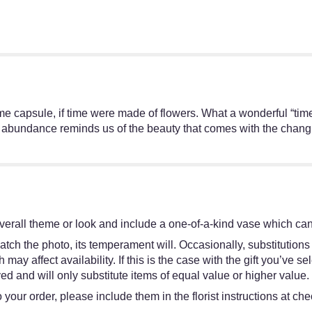
 time capsule, if time were made of flowers. What a wonderful “ti
ht abundance reminds us of the beauty that comes with the changin
erall theme or look and include a one-of-a-kind vase which cann
tch the photo, its temperament will. Occasionally, substitutions
y affect availability. If this is the case with the gift you’ve se
d and will only substitute items of equal value or higher value.
your order, please include them in the florist instructions at chec