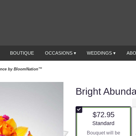
BOUTIQUE
OCCASIONS ▾
WEDDINGS ▾
ABO
ance by BloomNation™
Bright Abund
$72.95
Arrangement size
Standard
Bouquet will be