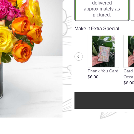
delivered
approximately as
pictured.
Make It Extra Special
Thank You Card
Card
$6.00
Occa
$6.0