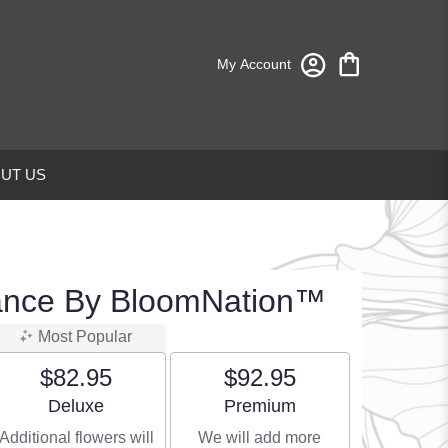
My Account
UT US
ance By BloomNation™
Most Popular
$82.95
$92.95
Arrangement size
Arrangement size
Deluxe
Premium
Additional flowers will
We will add more