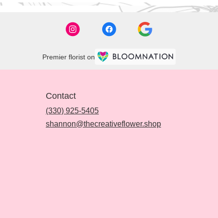
Premier florist on
Contact
(330) 925-5405
shannon@thecreativeflower.shop