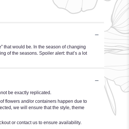
me” that would be. In the season of changing
g of the seasons. Spoiler alert: that’s a lot
ot be exactly replicated.
 of flowers and/or containers happen due to
lected, we will ensure that the style, theme
kout or contact us to ensure availability.