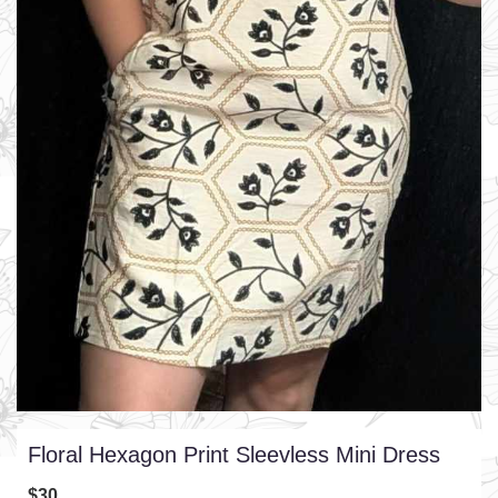
Floral Hexagon Print Sleevless Mini Dress
$30