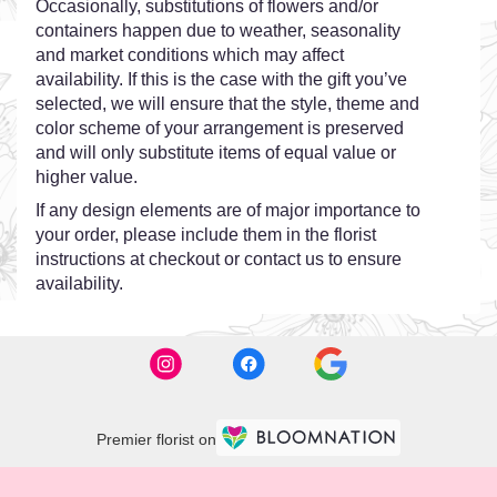
Occasionally, substitutions of flowers and/or
containers happen due to weather, seasonality
and market conditions which may affect
availability. If this is the case with the gift you’ve
selected, we will ensure that the style, theme and
color scheme of your arrangement is preserved
and will only substitute items of equal value or
higher value.
If any design elements are of major importance to
your order, please include them in the florist
instructions at checkout or contact us to ensure
availability.
Premier florist on