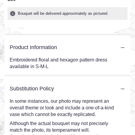
Bouquet will be delivered approximately as pictured.
Product Information
Embroidered floral and hexagon pattern dress
available in S-M-L
Substitution Policy
In some instances, our photo may represent an
overall theme or look and include a one-of-a-kind
vase which cannot be exactly replicated.
Although the actual bouquet may not precisely
match the photo, its temperament will.