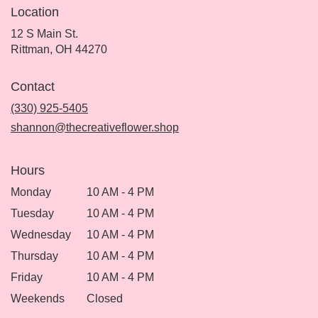
Location
12 S Main St.
(link
Rittman, OH 44270
opens
in
Contact
a
new
(330) 925-5405
window)
shannon@thecreativeflower.shop
Hours
Monday
10 AM - 4 PM
Tuesday
10 AM - 4 PM
Wednesday
10 AM - 4 PM
Thursday
10 AM - 4 PM
Friday
10 AM - 4 PM
Weekends
Closed