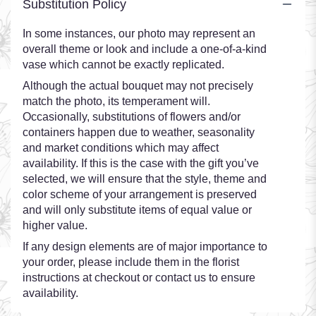
Substitution Policy
In some instances, our photo may represent an
overall theme or look and include a one-of-a-kind
vase which cannot be exactly replicated.
Although the actual bouquet may not precisely
match the photo, its temperament will.
Occasionally, substitutions of flowers and/or
containers happen due to weather, seasonality
and market conditions which may affect
availability. If this is the case with the gift you’ve
selected, we will ensure that the style, theme and
color scheme of your arrangement is preserved
and will only substitute items of equal value or
higher value.
If any design elements are of major importance to
your order, please include them in the florist
instructions at checkout or contact us to ensure
availability.