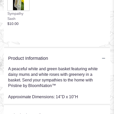
Sympathy
Sash
$10.00
Product Information
A peaceful white and green basket featuring white
daisy mums and white roses with greenery in a
basket. Send your sympathies to the home with
Pristine by BloomNation™
Approximate Dimensions: 14"D x 10"H