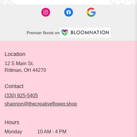
Premier florist on
Location
12 S Main St.
(link
Rittman, OH 44270
opens
in
Contact
a
new
(330) 925-5405
window)
shannon@thecreativeflower.shop
Hours
Monday
10 AM - 4 PM