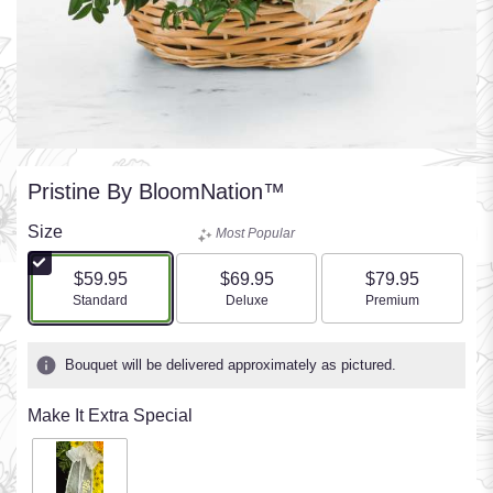
Pristine By BloomNation™
Size
Most Popular
$59.95
$69.95
$79.95
Arrangement size
Arrangement size
Arrangement size
Standard
Deluxe
Premium
Bouquet will be delivered approximately as pictured.
Make It Extra Special