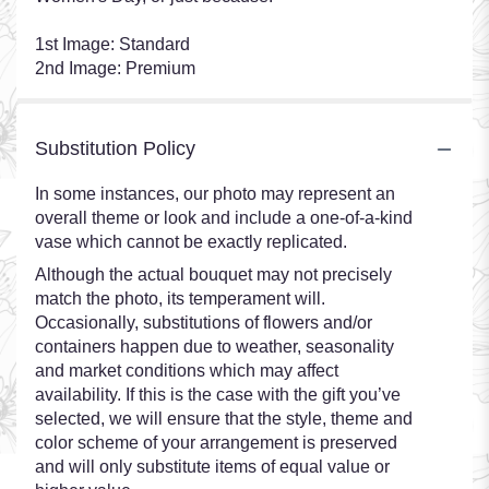
1st Image: Standard
2nd Image: Premium
Substitution Policy
In some instances, our photo may represent an
overall theme or look and include a one-of-a-kind
vase which cannot be exactly replicated.
Although the actual bouquet may not precisely
match the photo, its temperament will.
Occasionally, substitutions of flowers and/or
containers happen due to weather, seasonality
and market conditions which may affect
availability. If this is the case with the gift you’ve
selected, we will ensure that the style, theme and
color scheme of your arrangement is preserved
and will only substitute items of equal value or