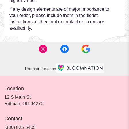
higher value.
If any design elements are of major importance to
your order, please include them in the florist
instructions at checkout or contact us to ensure
availability.
Premier florist on
Location
12 S Main St.
(link
Rittman, OH 44270
opens
in
Contact
a
new
(330) 925-5405