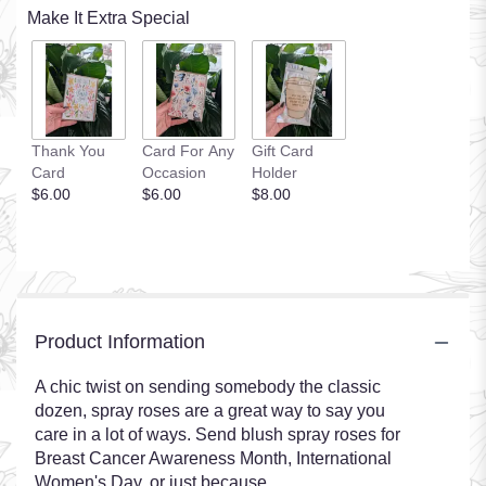
Make It Extra Special
Thank You
Card For Any
Gift Card
Card
Occasion
Holder
$6.00
$6.00
$8.00
Product Information
A chic twist on sending somebody the classic
dozen, spray roses are a great way to say you
care in a lot of ways. Send blush spray roses for
Breast Cancer Awareness Month, International
Women's Day, or just because.