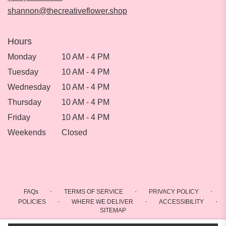
window)
shannon@thecreativeflower.shop
Hours
Monday
10 AM - 4 PM
Tuesday
10 AM - 4 PM
Wednesday
10 AM - 4 PM
Thursday
10 AM - 4 PM
Friday
10 AM - 4 PM
Weekends
Closed
·
·
·
FAQs
TERMS OF SERVICE
PRIVACY POLICY
·
·
·
POLICIES
WHERE WE DELIVER
ACCESSIBILITY
SITEMAP