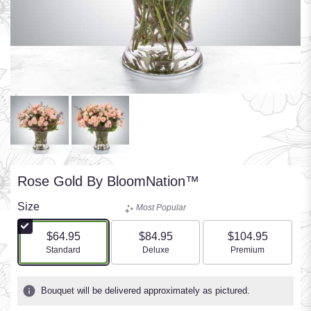
Rose Gold By BloomNation™
Size
Most Popular
$64.95
$84.95
$104.95
Arrangement size
Arrangement size
Arrangement size
Standard
Deluxe
Premium
Bouquet will be delivered approximately as pictured.