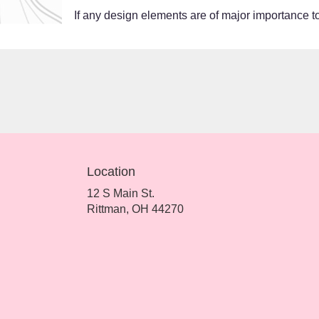
If any design elements are of major importance to 
Location
12 S Main St.
(link
Rittman, OH 44270
opens
in
a
new
window)