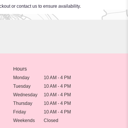
kout or contact us to ensure availability.
Hours
Monday
10 AM - 4 PM
Tuesday
10 AM - 4 PM
Wednesday
10 AM - 4 PM
Thursday
10 AM - 4 PM
Friday
10 AM - 4 PM
Weekends
Closed