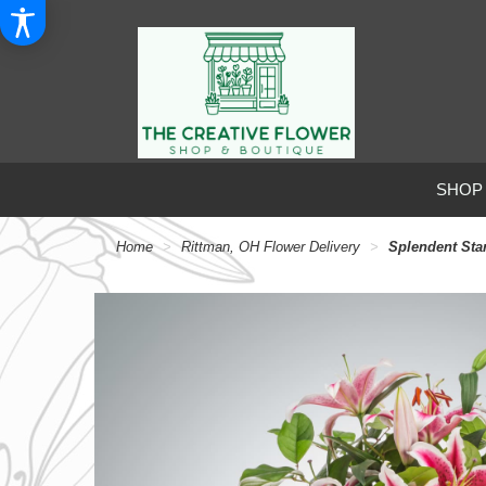
SHOP
Home
Rittman, OH Flower Delivery
Splendent Sta