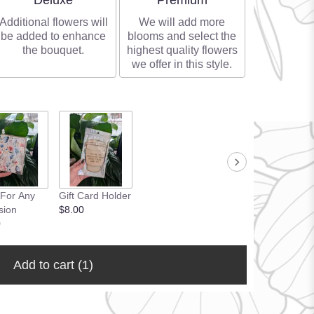
Deluxe
Premium
Additional flowers will
We will add more
be added to enhance
blooms and select the
the bouquet.
highest quality flowers
we offer in this style.
 For Any
Gift Card Holder
sion
$8.00
0
Add to cart
(1)