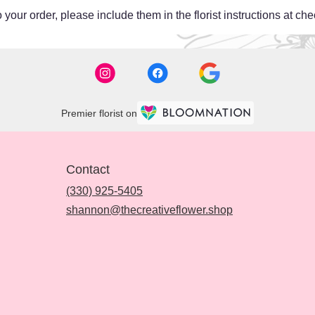
your order, please include them in the florist instructions at chec
Premier florist on
Contact
(330) 925-5405
shannon@thecreativeflower.shop