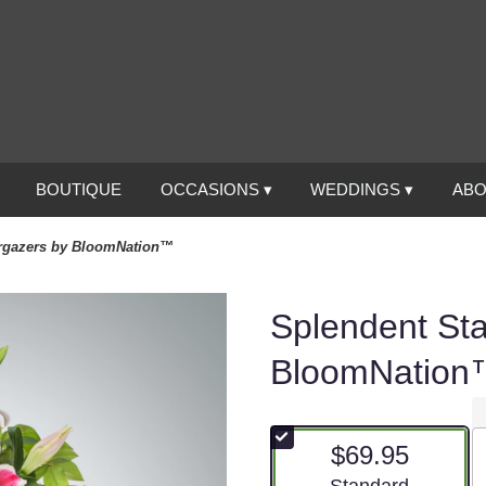
BOUTIQUE
OCCASIONS ▾
WEDDINGS ▾
ABO
rgazers by BloomNation™
Splendent St
BloomNation
$69.95
Arrangement size