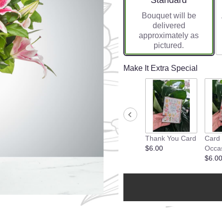
Standard
Bouquet will be
delivered
approximately as
pictured.
Make It Extra Special
Thank You Card
Card
$6.00
Occa
$6.0