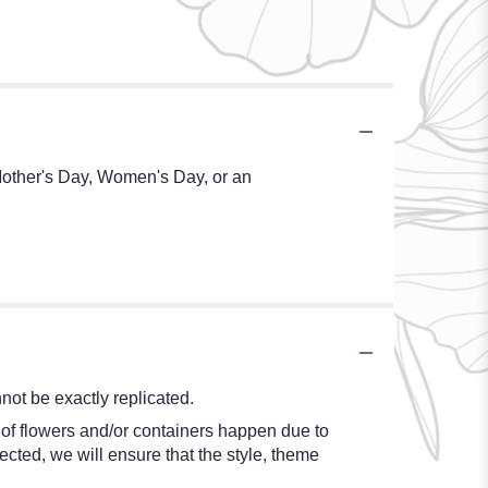
 Mother's Day, Women's Day, or an
ot be exactly replicated.
 of flowers and/or containers happen due to
lected, we will ensure that the style, theme