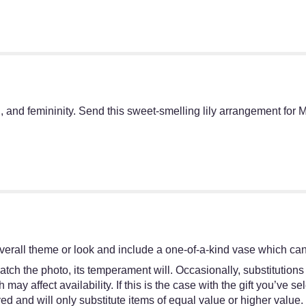
n, and femininity. Send this sweet-smelling lily arrangement for
erall theme or look and include a one-of-a-kind vase which cann
tch the photo, its temperament will. Occasionally, substitutions
y affect availability. If this is the case with the gift you’ve se
d and will only substitute items of equal value or higher value.