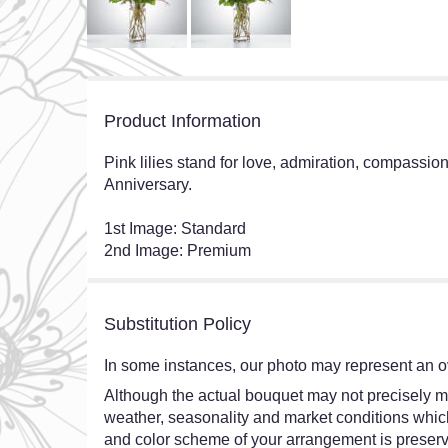
Product Information
Pink lilies stand for love, admiration, compassio
Anniversary.
1st Image: Standard
2nd Image: Premium
Substitution Policy
In some instances, our photo may represent an ov
Although the actual bouquet may not precisely ma
weather, seasonality and market conditions which ma
and color scheme of your arrangement is preserve