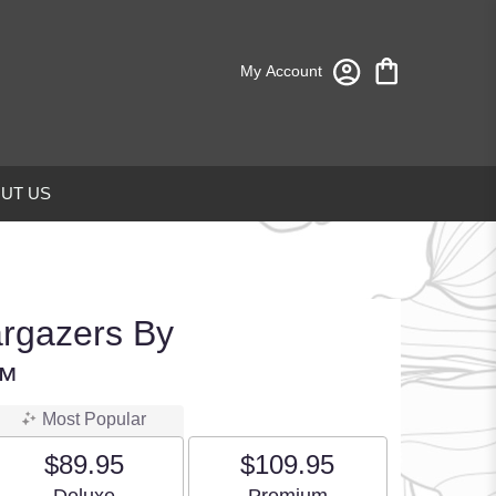
My Account
UT US
argazers By
™
Most Popular
$89.95
$109.95
Arrangement size
Arrangement size