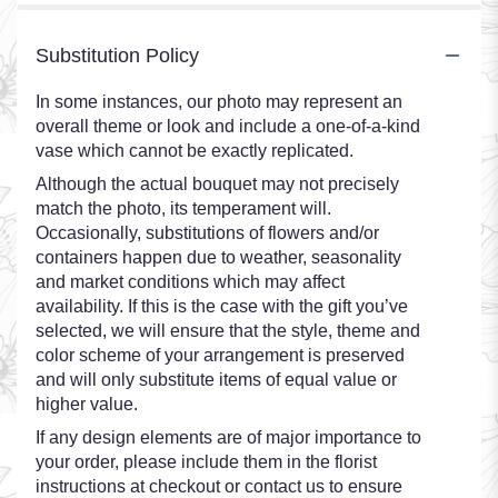
Substitution Policy
In some instances, our photo may represent an
overall theme or look and include a one-of-a-kind
vase which cannot be exactly replicated.
Although the actual bouquet may not precisely
match the photo, its temperament will.
Occasionally, substitutions of flowers and/or
containers happen due to weather, seasonality
and market conditions which may affect
availability. If this is the case with the gift you’ve
selected, we will ensure that the style, theme and
color scheme of your arrangement is preserved
and will only substitute items of equal value or
higher value.
If any design elements are of major importance to
your order, please include them in the florist
instructions at checkout or contact us to ensure