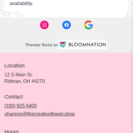
availability.
Premier florist on
Location
12 S Main St.
(link
Rittman, OH 44270
opens
in
Contact
a
new
(330) 925-5405
window)
shannon@thecreativeflower.shop
Hours