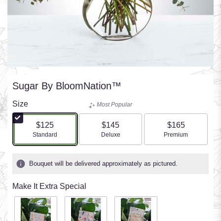
Sugar By BloomNation™
Size
Most Popular
$125
$145
$165
Arrangement size
Arrangement size
Arrangement size
Standard
Deluxe
Premium
Bouquet will be delivered approximately as pictured.
Make It Extra Special