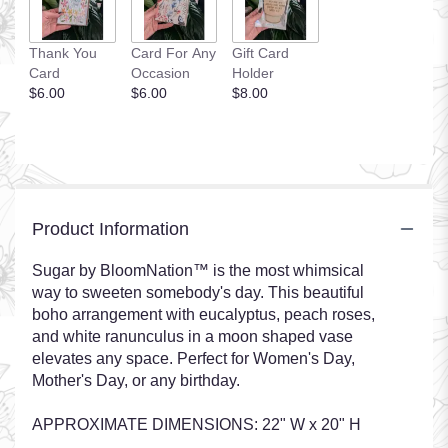
Thank You
Card For Any
Gift Card
Card
Occasion
Holder
$6.00
$6.00
$8.00
Product Information
Sugar by BloomNation™ is the most whimsical
way to sweeten somebody's day. This beautiful
boho arrangement with eucalyptus, peach roses,
and white ranunculus in a moon shaped vase
elevates any space. Perfect for Women's Day,
Mother's Day, or any birthday.
APPROXIMATE DIMENSIONS: 22" W x 20" H