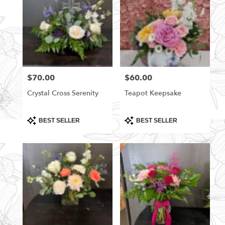
$70.00
$60.00
Price:
Price:
Crystal Cross Serenity
Teapot Keepsake
Product
Product
BEST SELLER
BEST SELLER
Tags:
Tags: