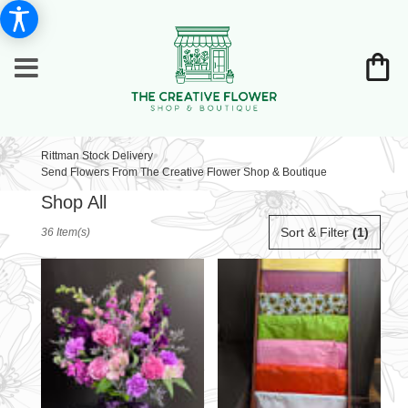
Rittman Stock Delivery
Send Flowers From The Creative Flower Shop & Boutique
Shop All
Best
Sort & Filter
(1)
36 Item(s)
Florists
in
Rittman,
OH
Flower
delivery
in
Rittman
from
local