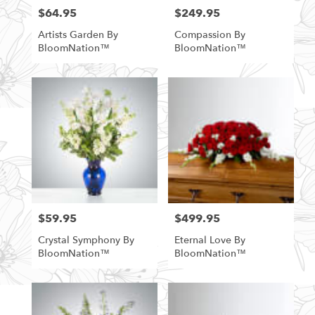
$64.95
$249.95
Price:
Price:
Artists Garden By
Compassion By
BloomNation™
BloomNation™
$59.95
$499.95
Price:
Price:
Crystal Symphony By
Eternal Love By
BloomNation™
BloomNation™