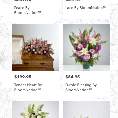
Peace By
Lace By BloomNation™
BloomNation™
$199.95
$84.95
Price:
Price:
Tender Heart By
Purple Blessing By
BloomNation™
BloomNation™