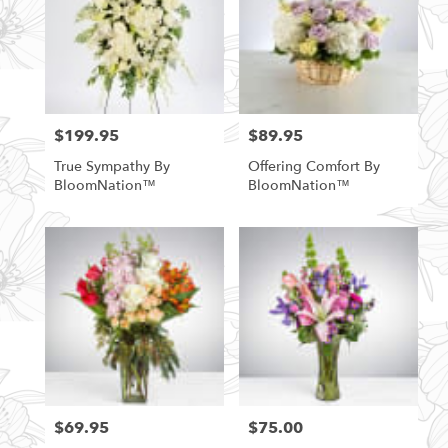
$199.95
$89.95
Price:
Price:
True Sympathy By
Offering Comfort By
BloomNation™
BloomNation™
$69.95
$75.00
Price:
Price: