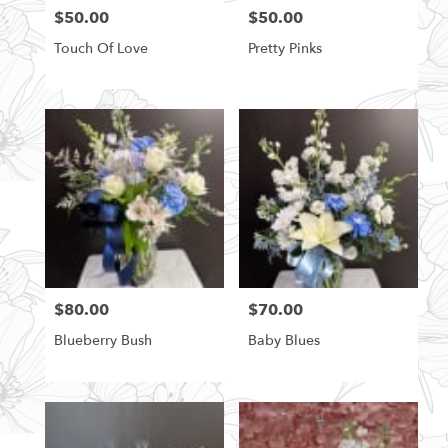
$50.00
$50.00
Price:
Price:
Touch Of Love
Pretty Pinks
$80.00
$70.00
Price:
Price:
Blueberry Bush
Baby Blues