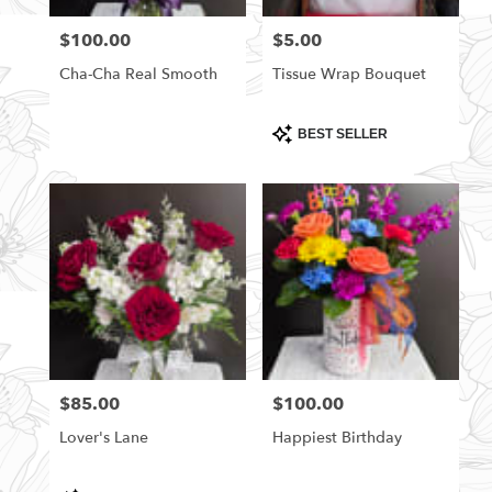
florists
$100.00
$5.00
Price:
Price:
in
Rittman
Cha-Cha Real Smooth
Tissue Wrap Bouquet
.
Same
day
Product
BEST SELLER
Tags:
flower
delivery
available
Rittman,
OH
Rittman
,
OH
$85.00
$100.00
Price:
Price:
Lover's Lane
Happiest Birthday