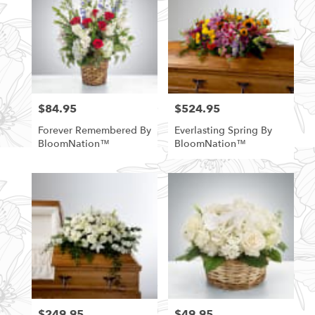
$84.95
$524.95
Price:
Price:
Forever Remembered By
Everlasting Spring By
BloomNation™
BloomNation™
$249.95
$49.95
Price:
Price: