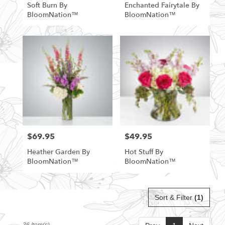
Soft Burn By
Enchanted Fairytale By
BloomNation™
BloomNation™
$69.95
$49.95
Price:
Price:
Heather Garden By
Hot Stuff By
BloomNation™
BloomNation™
Sort & Filter
(1)
36 Item(s)