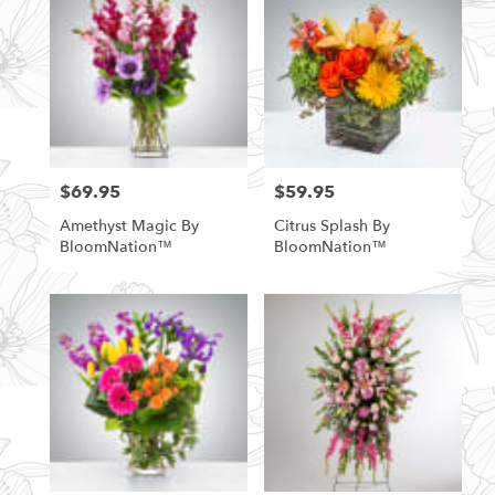
$69.95
$59.95
Price:
Price:
Amethyst Magic By
Citrus Splash By
BloomNation™
BloomNation™