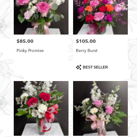
$85.00
$105.00
Price:
Price:
Pinky Promise
Berry Burst
Product
BEST SELLER
Tags: