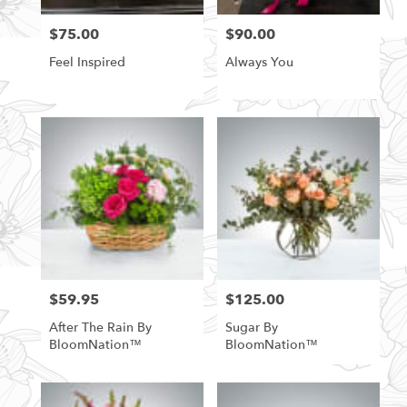
$75.00
$90.00
Price:
Price:
Feel Inspired
Always You
$59.95
$125.00
Price:
Price:
After The Rain By
Sugar By
BloomNation™
BloomNation™