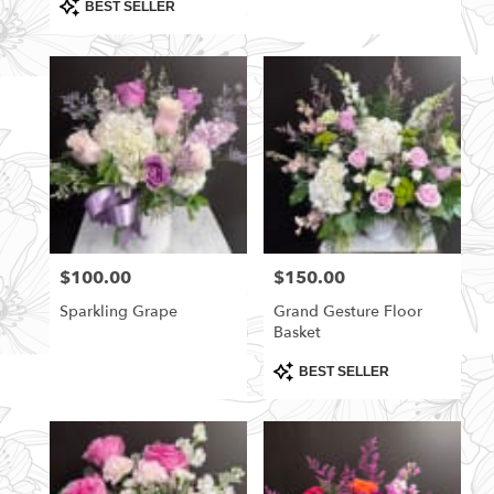
Product
BEST SELLER
Tags:
$100.00
$150.00
Price:
Price:
Sparkling Grape
Grand Gesture Floor
Basket
Product
BEST SELLER
Tags: