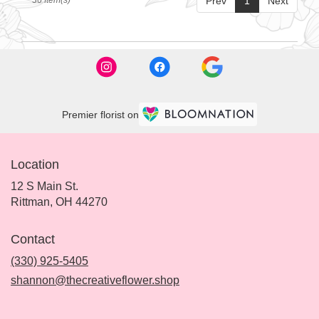
Prev
1
Next
Premier florist on
Location
12 S Main St.
(link
Rittman, OH 44270
opens
in
Contact
a
new
(330) 925-5405
window)
shannon@thecreativeflower.shop