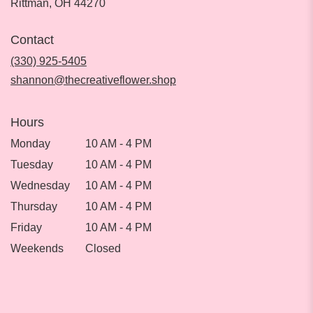
(link
Rittman, OH 44270
opens
in
Contact
a
new
(330) 925-5405
window)
shannon@thecreativeflower.shop
Hours
Monday
10 AM - 4 PM
Tuesday
10 AM - 4 PM
Wednesday
10 AM - 4 PM
Thursday
10 AM - 4 PM
Friday
10 AM - 4 PM
Weekends
Closed