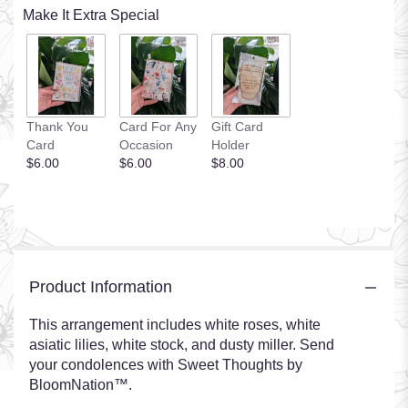
Make It Extra Special
Thank You
Card For Any
Gift Card
Card
Occasion
Holder
$6.00
$6.00
$8.00
Product Information
This arrangement includes white roses, white
asiatic lilies, white stock, and dusty miller. Send
your condolences with Sweet Thoughts by
BloomNation™.