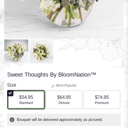
Sweet Thoughts By BloomNation™
Size
Most Popular
$54.95
$64.95
$74.95
Arrangement size
Arrangement size
Arrangement size
Standard
Deluxe
Premium
Bouquet will be delivered approximately as pictured.