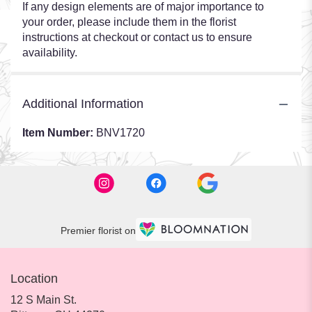
If any design elements are of major importance to
your order, please include them in the florist
instructions at checkout or contact us to ensure
availability.
Additional Information
Item Number:
BNV1720
Premier florist on
Location
12 S Main St.