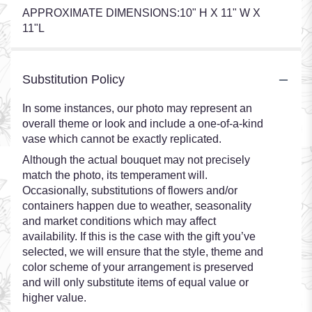
APPROXIMATE DIMENSIONS:10" H X 11" W X
11"L
Substitution Policy
In some instances, our photo may represent an
overall theme or look and include a one-of-a-kind
vase which cannot be exactly replicated.
Although the actual bouquet may not precisely
match the photo, its temperament will.
Occasionally, substitutions of flowers and/or
containers happen due to weather, seasonality
and market conditions which may affect
availability. If this is the case with the gift you’ve
selected, we will ensure that the style, theme and
color scheme of your arrangement is preserved
and will only substitute items of equal value or
higher value.