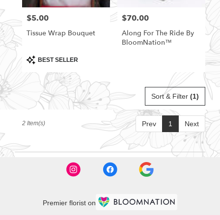
florists
$5.00
$70.00
Price:
Price:
in
Rittman
Tissue Wrap Bouquet
Along For The Ride By
.
BloomNation™
Same
day
Product
BEST SELLER
Tags:
flower
delivery
available
Sort & Filter
(1)
Rittman,
OH
Rittman
,
2 Item(s)
Prev
1
Next
OH
Premier florist on