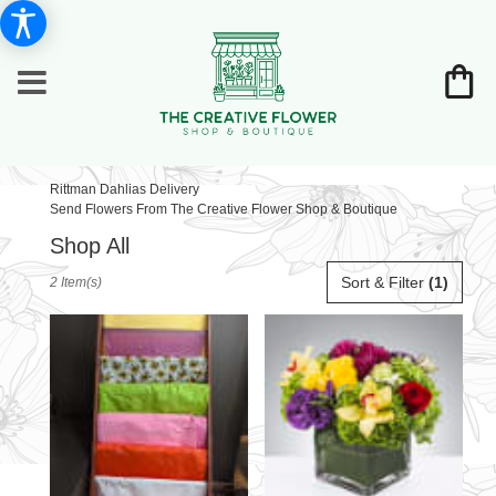
Rittman Dahlias Delivery
Send Flowers From The Creative Flower Shop & Boutique
Shop All
Best
Sort & Filter
(1)
2 Item(s)
Florists
in
Rittman,
OH
Flower
delivery
in
Rittman
from
local