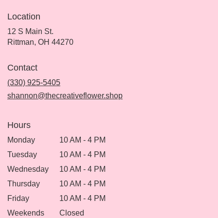
Location
12 S Main St.
(link
Rittman, OH 44270
opens
in
Contact
a
new
(330) 925-5405
window)
shannon@thecreativeflower.shop
Hours
Monday
10 AM - 4 PM
Tuesday
10 AM - 4 PM
Wednesday
10 AM - 4 PM
Thursday
10 AM - 4 PM
Friday
10 AM - 4 PM
Weekends
Closed