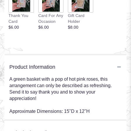
Thank You
Card For Any
Gift Card
Card
Occasion
Holder
$6.00
$6.00
$8.00
Product Information
A green basket with a pop of hot pink roses, this
arrangement can only be described as refreshing.
Send it to say thank you and to show your
appreciation!
Approximate Dimensions: 15"D x 12"H