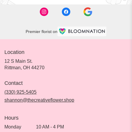
Premier florist on
Location
12 S Main St.
(link
Rittman, OH 44270
opens
in
Contact
a
new
(330) 925-5405
window)
shannon@thecreativeflower.shop
Hours
Monday
10 AM - 4 PM