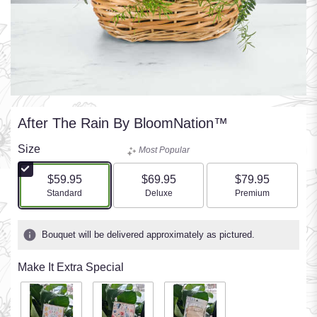
After The Rain By BloomNation™
Size
Most Popular
$59.95
$69.95
$79.95
Arrangement size
Arrangement size
Arrangement size
Standard
Deluxe
Premium
Bouquet will be delivered approximately as pictured.
Make It Extra Special