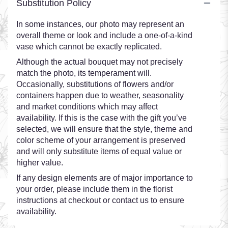
Substitution Policy
In some instances, our photo may represent an
overall theme or look and include a one-of-a-kind
vase which cannot be exactly replicated.
Although the actual bouquet may not precisely
match the photo, its temperament will.
Occasionally, substitutions of flowers and/or
containers happen due to weather, seasonality
and market conditions which may affect
availability. If this is the case with the gift you’ve
selected, we will ensure that the style, theme and
color scheme of your arrangement is preserved
and will only substitute items of equal value or
higher value.
If any design elements are of major importance to
your order, please include them in the florist
instructions at checkout or contact us to ensure
availability.