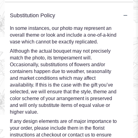
Substitution Policy
In some instances, our photo may represent an
overall theme or look and include a one-of-a-kind
vase which cannot be exactly replicated.
Although the actual bouquet may not precisely
match the photo, its temperament will.
Occasionally, substitutions of flowers and/or
containers happen due to weather, seasonality
and market conditions which may affect
availability. If this is the case with the gift you’ve
selected, we will ensure that the style, theme and
color scheme of your arrangement is preserved
and will only substitute items of equal value or
higher value.
If any design elements are of major importance to
your order, please include them in the florist
instructions at checkout or contact us to ensure