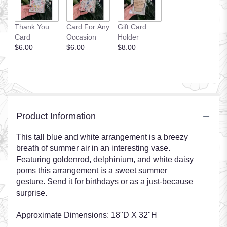
Thank You
Card For Any
Gift Card
Card
Occasion
Holder
$6.00
$6.00
$8.00
Product Information
This tall blue and white arrangement is a breezy
breath of summer air in an interesting vase.
Featuring goldenrod, delphinium, and white daisy
poms this arrangement is a sweet summer
gesture. Send it for birthdays or as a just-because
surprise.
Approximate Dimensions: 18"D X 32"H