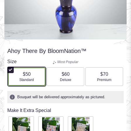
Ahoy There By BloomNation™
Size
Most Popular
$50
$60
$70
Arrangement size
Arrangement size
Arrangement size
Standard
Deluxe
Premium
Bouquet will be delivered approximately as pictured.
Make It Extra Special