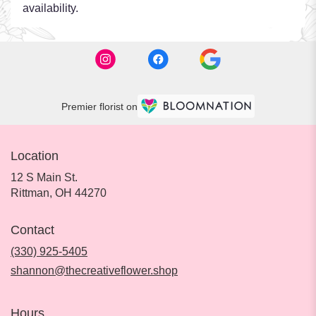
availability.
Premier florist on
Location
12 S Main St.
(link
Rittman, OH 44270
opens
in
Contact
a
new
(330) 925-5405
window)
shannon@thecreativeflower.shop
Hours