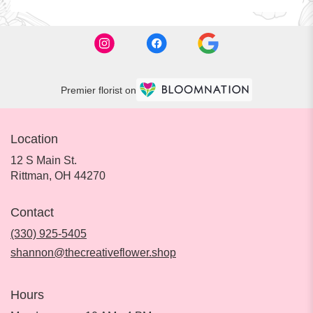
Premier florist on
Location
12 S Main St.
(link
Rittman, OH 44270
opens
in
Contact
a
new
(330) 925-5405
window)
shannon@thecreativeflower.shop
Hours