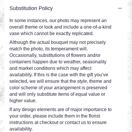
Substitution Policy
In some instances, our photo may represent an
overall theme or look and include a one-of-a-kind
vase which cannot be exactly replicated.
Although the actual bouquet may not precisely
match the photo, its temperament will.
Occasionally, substitutions of flowers and/or
containers happen due to weather, seasonality
and market conditions which may affect
availability. If this is the case with the gift you’ve
selected, we will ensure that the style, theme and
color scheme of your arrangement is preserved
and will only substitute items of equal value or
higher value.
If any design elements are of major importance to
your order, please include them in the florist
instructions at checkout or contact us to ensure
availability.