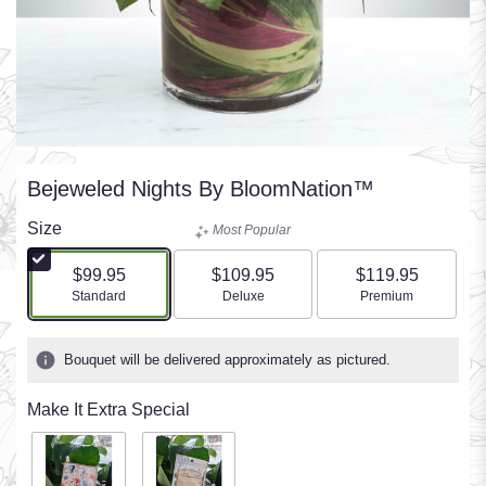
Bejeweled Nights By BloomNation™
Size
Most Popular
$99.95
$109.95
$119.95
Arrangement size
Arrangement size
Arrangement size
Standard
Deluxe
Premium
Bouquet will be delivered approximately as pictured.
Make It Extra Special