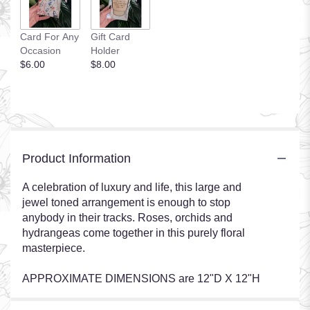
Card For Any
Gift Card
Occasion
Holder
$6.00
$8.00
Product Information
A celebration of luxury and life, this large and
jewel toned arrangement is enough to stop
anybody in their tracks. Roses, orchids and
hydrangeas come together in this purely floral
masterpiece.
APPROXIMATE DIMENSIONS are 12"D X 12"H